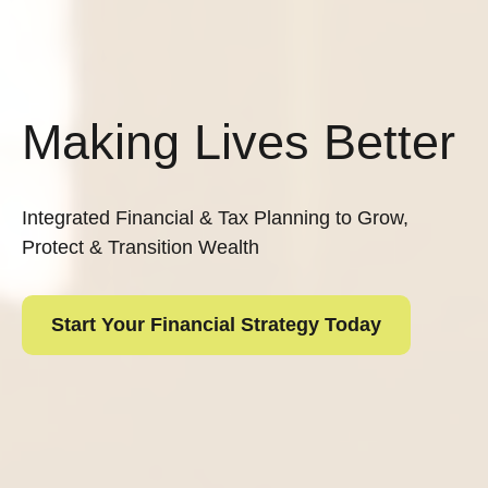
Making Lives Better
Integrated Financial & Tax Planning to Grow,
Protect & Transition Wealth
Start Your Financial Strategy Today