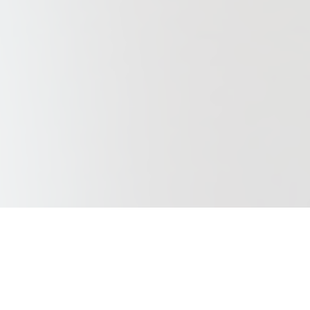
Our Purpose