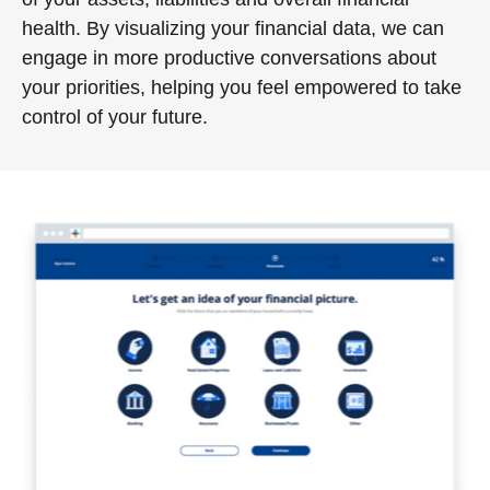
health. By visualizing your financial data, we can
engage in more productive conversations about
your priorities, helping you feel empowered to take
control of your future.