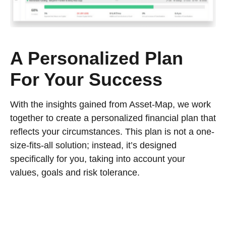
A Personalized Plan
For Your Success
With the insights gained from Asset-Map, we work
together to create a personalized financial plan that
reflects your circumstances. This plan is not a one-
size-fits-all solution; instead, it’s designed
specifically for you, taking into account your
values, goals and risk tolerance.