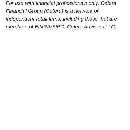
For use with financial professionals only.
Cetera
Financial Group (Cetera) is a network of
independent retail firms, including those that are
members of FINRA/SIPC: Cetera Advisors LLC;
Cetera Wealth Services, LLC (formerly known as
Cetera Advisor Networks); Cetera Investment
Services LLC (marketed as Cetera Financial
Institutions or Cetera Investors); and Cetera
Financial Specialists LLC. Entities registered as
investment advisers with the Securities and
Exchange Commission include Cetera Investment
Management LLC and Cetera Investment Advisers
LLC.
Cetera’s
principal office is located at 655 W.
Broadway, 11th Floor, San Diego, CA 92101.
Avantax
Planning Partners, Inc. is an SEC
registered investment adviser within the
Aretec