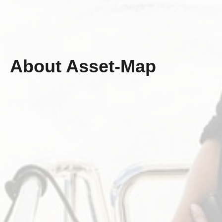
About Asset-Map