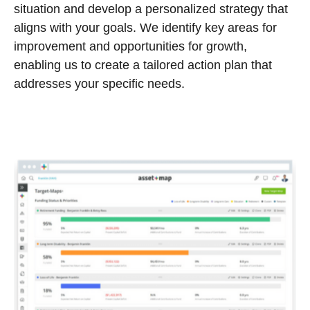
situation and develop a personalized strategy that
aligns with your goals. We identify key areas for
improvement and opportunities for growth,
enabling us to create a tailored action plan that
addresses your specific needs.