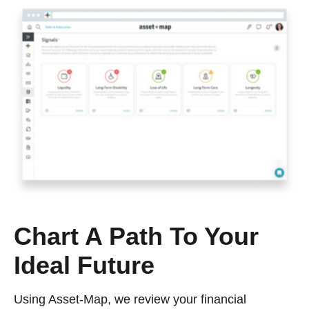
Chart A Path To Your
Ideal Future
Using Asset-Map, we review your financial