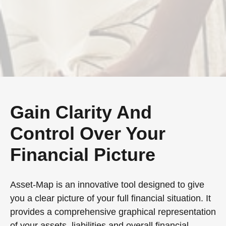
Gain Clarity And
Control Over Your
Financial Picture
Asset-Map is an innovative tool designed to give
you a clear picture of your full financial situation. It
provides a comprehensive graphical representation
of your assets, liabilities and overall financial