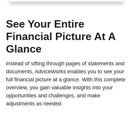
See Your Entire
Financial Picture At A
Glance
Instead of sifting through pages of statements and
documents, AdviceWorks enables you to see your
full financial picture at a glance. With this complete
overview, you gain valuable insights into your
opportunities and challenges, and make
adjustments as needed.