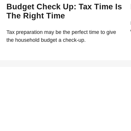
Budget Check Up: Tax Time Is
The Right Time
Tax preparation may be the perfect time to give
the household budget a check-up.
The Average American B
on's life. Here's some tips
Learn about the average Am
Exploring The Federal S
 your donation for your
In this article, explore th