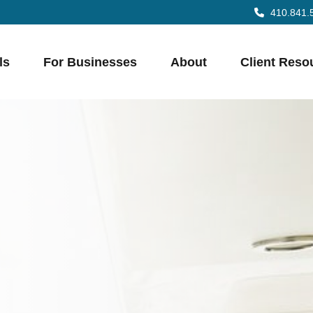
410.841.
ls
For Businesses
About
Client Reso