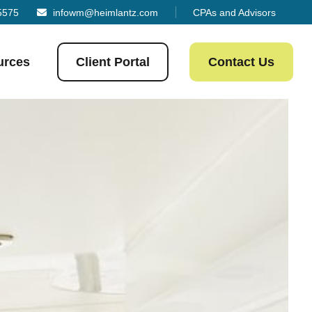
5575
infowm@heimlantz.com
CPAs and Advisors
urces
Client Portal
Contact Us