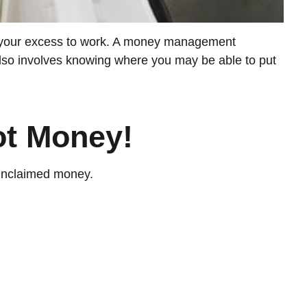
put your excess to work. A money management
lso involves knowing where you may be able to put
ot Money!
 unclaimed money.