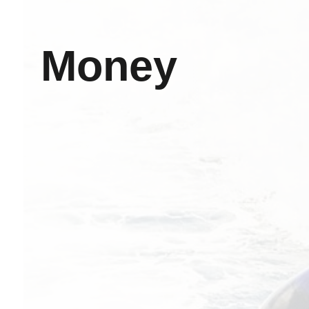
Money