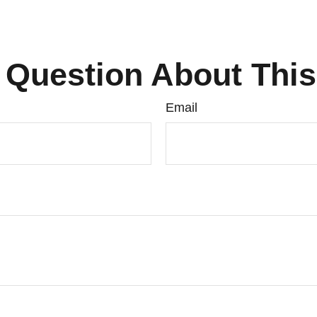
 Question About This
Email