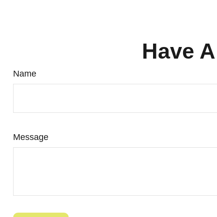
Have A
Name
Message