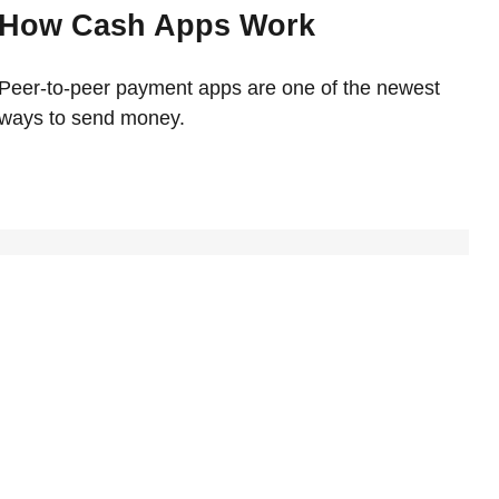
How Cash Apps Work
Peer-to-peer payment apps are one of the newest
ways to send money.
udget
erican budget in this fun and interactive piece.
tudent Grant Program
e benefits of the Federal Student Grant Program.