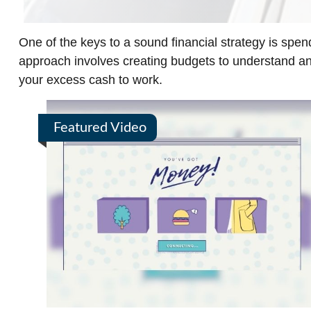
One of the keys to a sound financial strategy is spe
approach involves creating budgets to understand a
your excess cash to work.
Featured Video