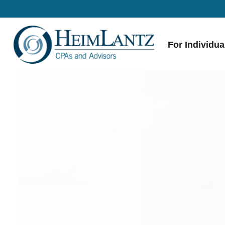
For Individua