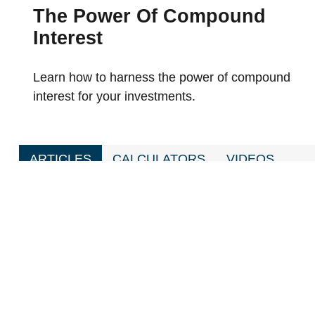
The Power Of Compound
Interest
Learn how to harness the power of compound
interest for your investments.
ARTICLES
CALCULATORS
VIDEOS
Budgeting After A Divorce
Divorce is the second most stressful time in a pers
to get through it.
Year-End Charitable Gifting And You
This article may help you maximize the benefits of
chosen charity.