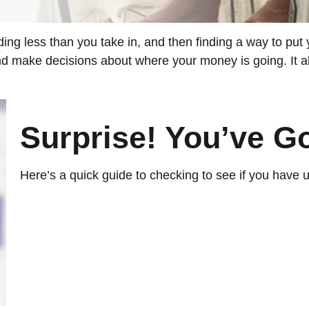
nding less than you take in, and then finding a way to 
nd make decisions about where your money is going. It a
Surprise! You’ve G
Here’s a quick guide to checking to see if you have