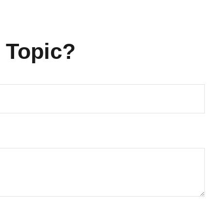
 Topic?