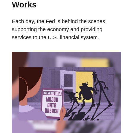
Works
Each day, the Fed is behind the scenes
supporting the economy and providing
services to the U.S. financial system.