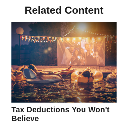
Related Content
Tax Deductions You Won't
Believe