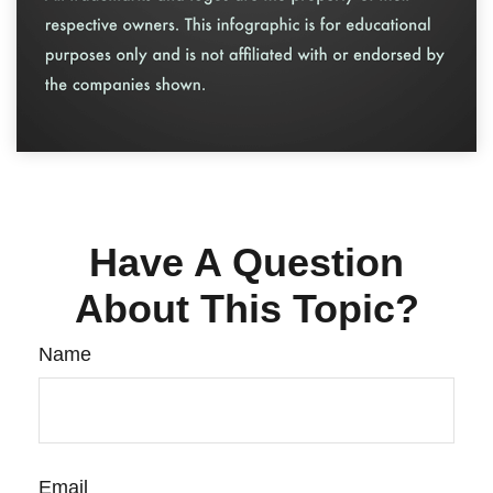
Have A Question
About This Topic?
Name
Email