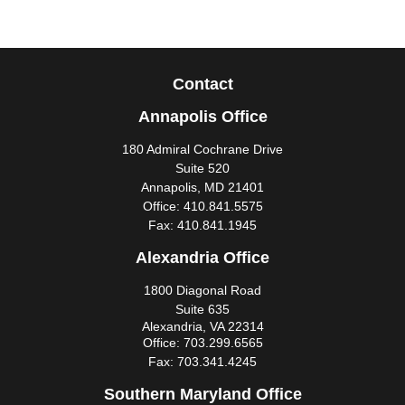
Contact
Annapolis Office
180 Admiral Cochrane Drive
Suite 520
Annapolis,
MD
21401
Office:
410.841.5575
Fax:
410.841.1945
Alexandria Office
1800 Diagonal Road
Suite 635
Alexandria,
VA
22314
Office:
703.299.6565
Fax:
703.341.4245
Southern Maryland Office