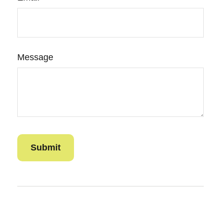
Message