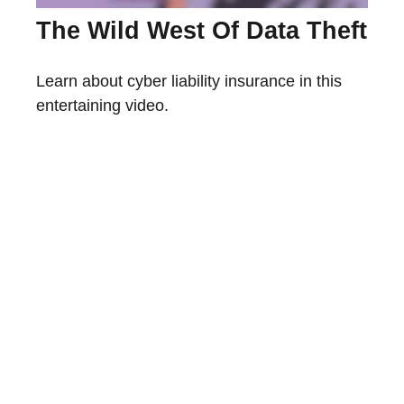
The Wild West Of Data Theft
Learn about cyber liability insurance in this
entertaining video.