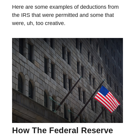
Here are some examples of deductions from
the IRS that were permitted and some that
were, uh, too creative.
How The Federal Reserve