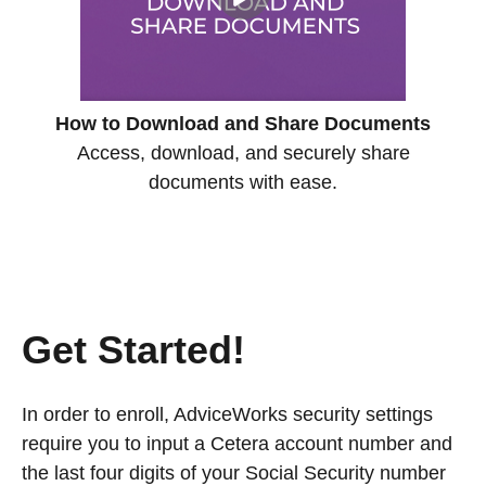
How to Download and Share Documents
Access, download, and securely share
documents with ease.
Get Started!
In order to enroll, AdviceWorks security settings
require you to input a Cetera account number and
the last four digits of your Social Security number