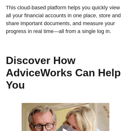
This cloud-based platform helps you quickly view
all your financial accounts in one place, store and
share important documents, and measure your
progress in real time—all from a single log in.
Discover How
AdviceWorks Can Help
You