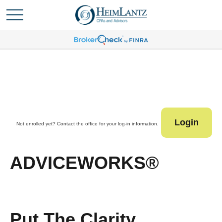
Login
Not enrolled yet? Contact the office for your log-in information.
ADVICEWORKS®
Put The Clarity,