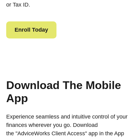
or Tax ID.
Enroll Today
Download The Mobile
App
Experience seamless and intuitive control of your
finances wherever you go. Download
the
"AdviceWorks Client Access" app in the App