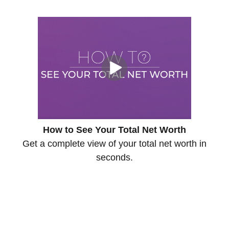
How to See Your Total Net Worth
Get a complete view of your total net worth in
seconds.