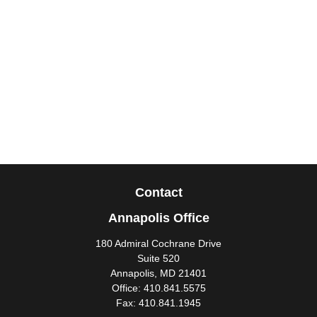
Contact
Annapolis Office
180 Admiral Cochrane Drive
Suite 520
Annapolis,
MD
21401
Office:
410.841.5575
Fax:
410.841.1945