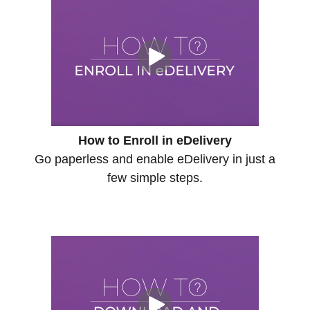
How to Enroll in eDelivery
Go paperless and enable eDelivery in just a
few simple steps.