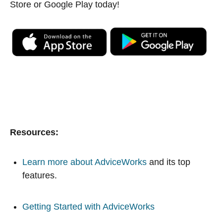
Store or Google Play today!
Resources:
Learn more about AdviceWorks
and its top
features.
Getting Started with AdviceWorks