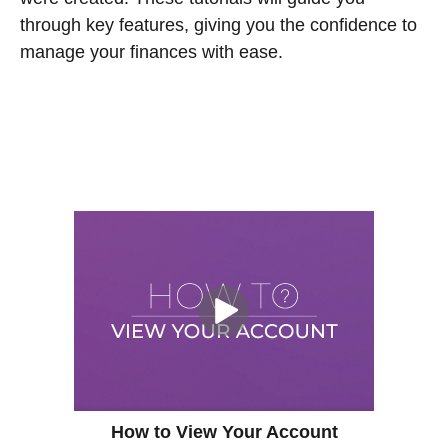
through key features, giving you the confidence to
manage your finances with ease.
How to View Your Account