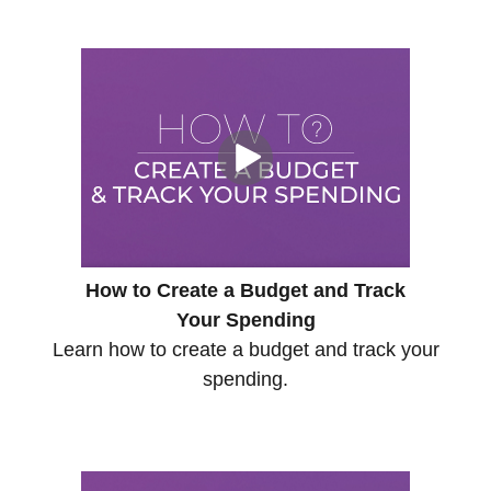
How to Create a Budget and Track
Your Spending
Learn how to create a budget and track your
spending.