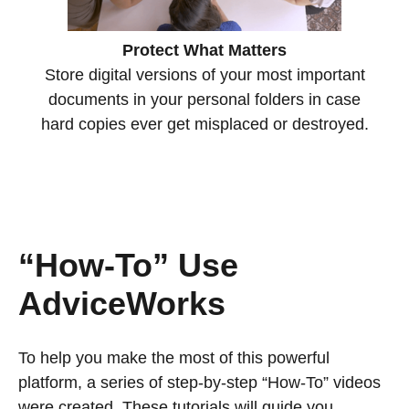
Protect What Matters
Store digital versions of your most important
documents in your personal folders in case
hard copies ever get misplaced or destroyed.
“How-To” Use
AdviceWorks
To help you make the most of this powerful
platform, a series of step-by-step “How-To” videos
were created. These tutorials will guide you