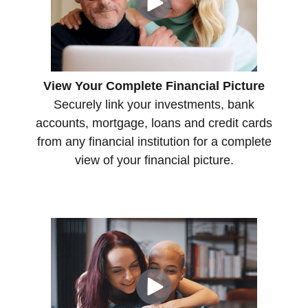
View Your Complete Financial Picture
Securely link your investments, bank
accounts, mortgage, loans and credit cards
from any financial institution for a complete
view of your financial picture.