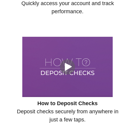
Quickly access your account and track
performance.
How to Deposit Checks
Deposit checks securely from anywhere in
just a few taps.