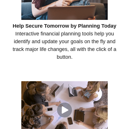
Help Secure Tomorrow by Planning Today
Interactive financial planning tools help you
identify and update your goals on the fly and
track major life changes, all with the click of a
button.