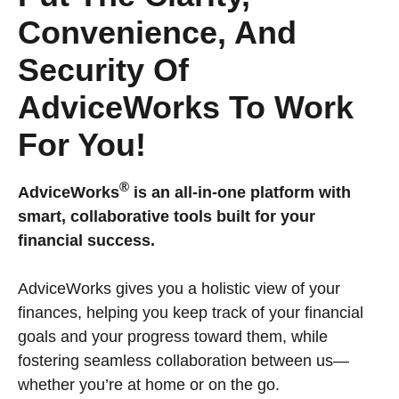
Convenience, And
Security Of
AdviceWorks To Work
For You!
®
AdviceWorks
is an all-in-one platform with
smart, collaborative tools built for your
financial success.
AdviceWorks gives you a holistic view of your
finances, helping you keep track of your financial
goals and your progress toward them, while
fostering seamless collaboration between us—
whether you’re at home or on the go.