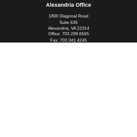
Alexandria Office
1800 Diagonal Road
Suite 635
Alexandria,
VA
22314
Office:
703.299.6565
Fax:
703.341.4245
Southern Maryland Office
44425 Pecan Court
Suite 205
California,
MD
20619
Office:
301.862.3367
Fax:
301.862.4524
infowm@heimlantz.com
Quick Links
Retirement