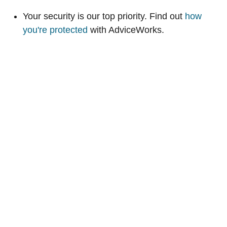
Your security is our top priority. Find out
how
you're protected
with AdviceWorks.