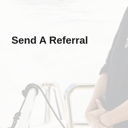
Send A Referral