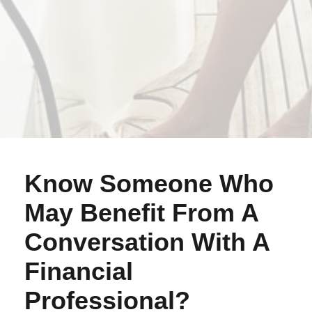
Know Someone Who
May Benefit From A
Conversation With A
Financial
Professional?