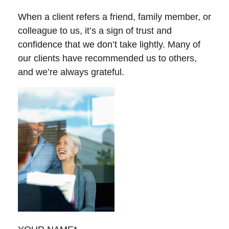
When a client refers a friend, family member, or
colleague to us, it’s a sign of trust and
confidence that we don’t take lightly. Many of
our clients have recommended us to others,
and we’re always grateful.