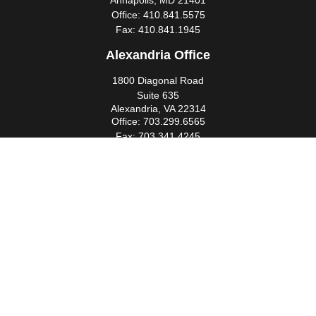
Annapolis,
MD
21401
Office:
410.841.5575
Fax:
410.841.1945
Alexandria Office
1800 Diagonal Road
Suite 635
Alexandria,
VA
22314
Office:
703.299.6565
Fax:
703.341.4245
Southern Maryland Office
44425 Pecan Court
Suite 205
California,
MD
20619
Office:
301.862.3367
Fax:
301.862.4524
infowm@heimlantz.com