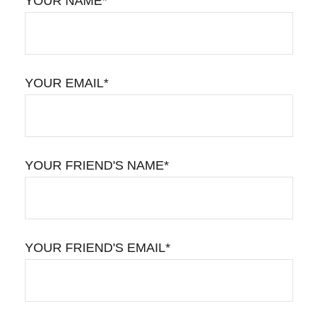
YOUR NAME*
YOUR EMAIL*
YOUR FRIEND'S NAME*
YOUR FRIEND'S EMAIL*