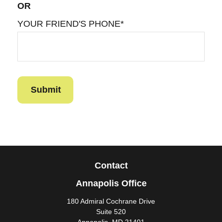
OR
YOUR FRIEND'S PHONE*
Contact
Annapolis Office
180 Admiral Cochrane Drive
Suite 520