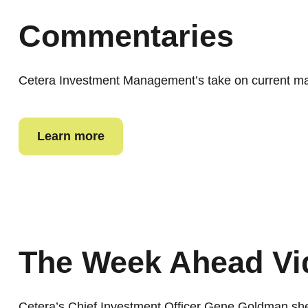
Commentaries
Cetera Investment Management’s take on current mar
Learn more
The Week Ahead Vi
Cetera’s Chief Investment Officer Gene Goldman sh