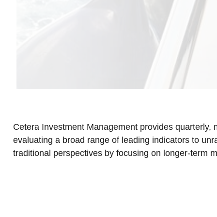
Cetera Investment Management provides quarterly, m
evaluating a broad range of leading indicators to un
traditional perspectives by focusing on longer-term 