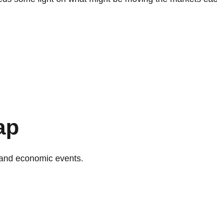
ap
and economic events.