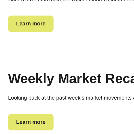
Learn more
Weekly Market Rec
Looking back at the past week’s market movements 
Learn more