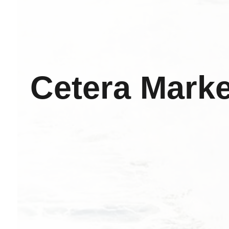
Cetera Marke