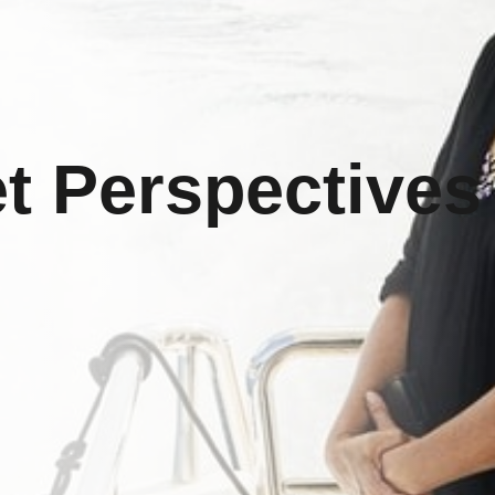
t Perspectives