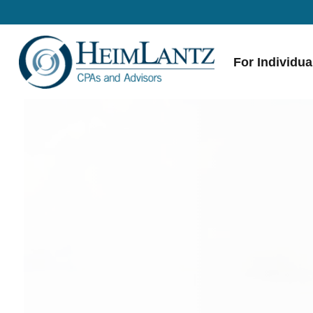
For Individua