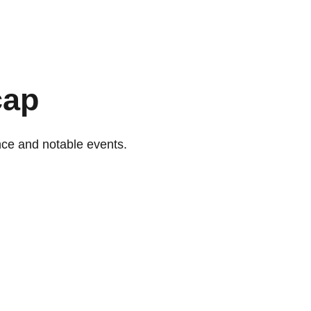
cap
nce and notable events.