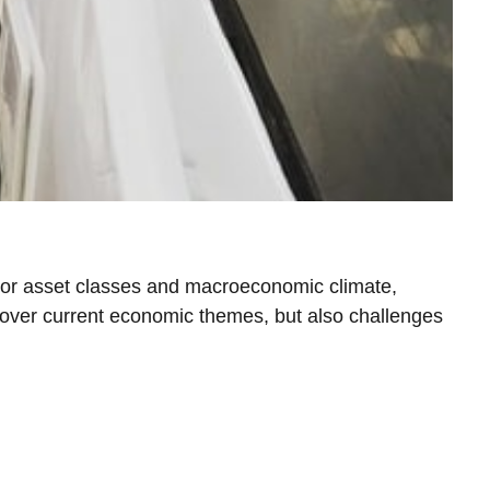
jor asset classes and macroeconomic climate,
ncover current economic themes, but also challenges