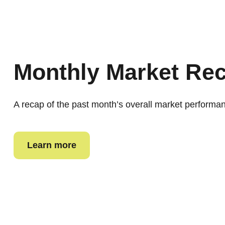
Monthly Market Re
A recap of the past month’s overall market performa
Learn more