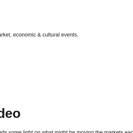
ket, economic & cultural events.
deo
eds some light on what might be moving the markets ea