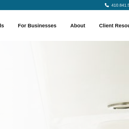
410.841.
ls
For Businesses
About
Client Reso