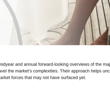
idyear and annual forward-looking overviews of the ma
ravel the market’s complexities. Their approach helps u
market forces that may not have surfaced yet.