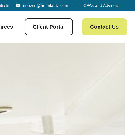
5575
infowm@heimlantz.com
CPAs and Advisors
urces
Client Portal
Contact Us