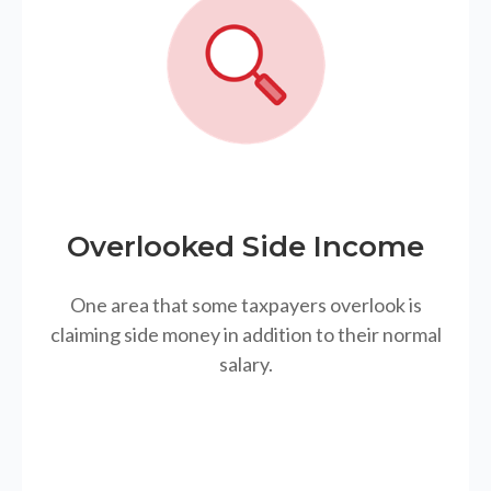
Overlooked Side Income
One area that some taxpayers overlook is
claiming side money in addition to their normal
salary.