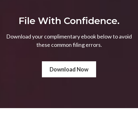
File With Confidence.
Download your complimentary ebook below to avoid
these common filing errors.
Download Now