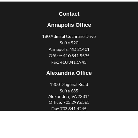
Contact
Annapolis Office
180 Admiral Cochrane Drive
Suite 520
Annapolis,
MD
21401
Office:
410.841.5575
Fax:
410.841.1945
Alexandria Office
1800 Diagonal Road
Suite 635
Alexandria,
VA
22314
Office:
703.299.6565
Fax:
703.341.4245
Southern Maryland Office
44425 Pecan Court
Suite 205