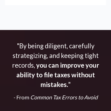
"By being diligent, carefully
strategizing, and keeping tight
records,
you can improve your
ability to file taxes without
mistakes.
"
- From
Common Tax Errors to Avoid