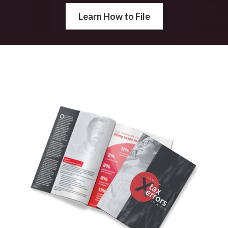
Learn How to File