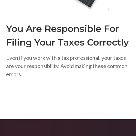
You Are Responsible For
Filing Your Taxes Correctly
Even if you work with a tax professional, your taxes
are your responsibility. Avoid making these common
errors.