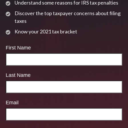
Understand some reasons for IRS tax penalties
Discover the top taxpayer concerns about filing
taxes
Know your 2021 tax bracket
First Name
Last Name
Email