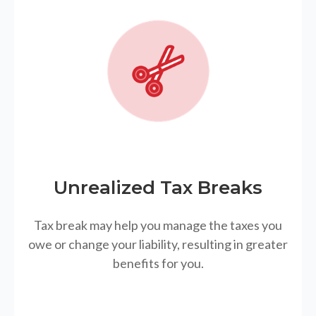
Unrealized Tax Breaks
Tax break may help you manage the taxes you
owe or change your liability, resulting in greater
benefits for you.