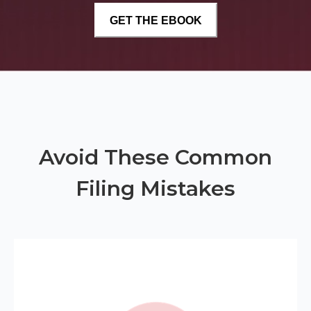
Avoid These Common
Filing Mistakes