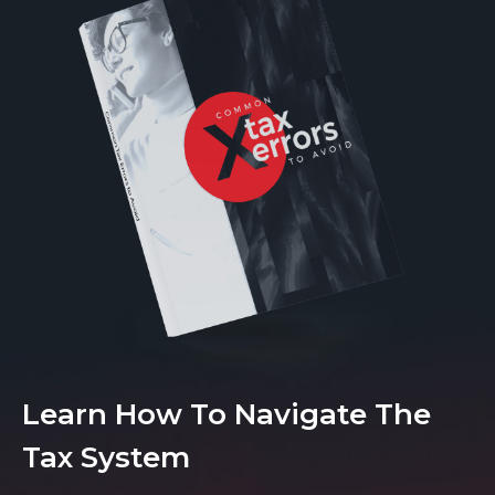
Learn How To Navigate The
Tax System