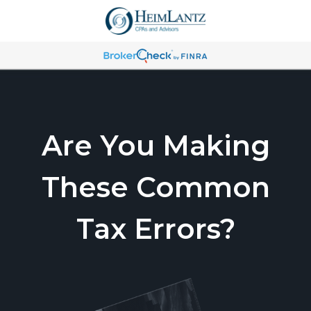
Are You Making
These Common
Tax Errors?