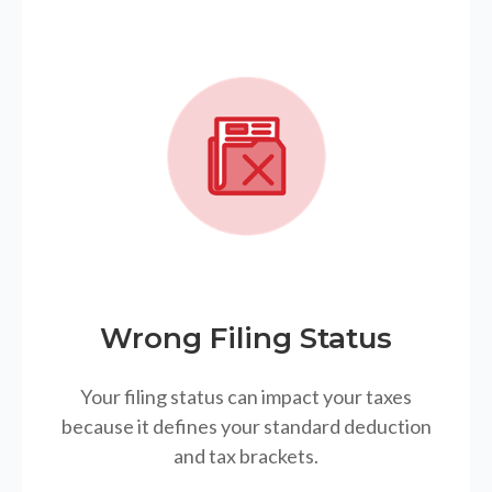
Wrong Filing Status
Your filing status can impact your taxes
because it defines your standard deduction
and tax brackets.