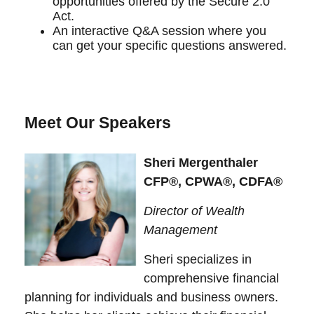
opportunities offered by the Secure 2.0
Act.
An interactive Q&A session where you
can get your specific questions answered.
Meet Our Speakers
Sheri Mergenthaler
CFP®, CPWA®, CDFA®
Director of Wealth
Management
Sheri specializes in
comprehensive financial
planning for individuals and business owners.