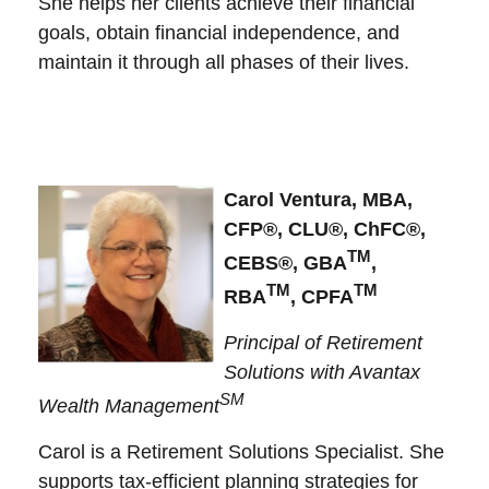
She helps her clients achieve their financial
goals, obtain financial independence, and
maintain it through all phases of their lives.
Carol Ventura, MBA,
CFP®, CLU®, ChFC®,
TM
CEBS®, GBA
,
TM
TM
RBA
, CPFA
Principal of Retirement
Solutions with Avantax
SM
Wealth Management
Carol is a Retirement Solutions Specialist. She
supports tax-efficient planning strategies for