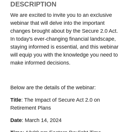
DESCRIPTION
We are excited to invite you to an exclusive
webinar that will delve into the important
changes brought about by the Secure 2.0 Act.
In today's ever-changing financial landscape,
staying informed is essential, and this webinar
will equip you with the knowledge you need to
make informed decisions.
Below are the details of the webinar:
Title
: The Impact of Secure Act 2.0 on
Retirement Plans
Date
: March 14, 2024