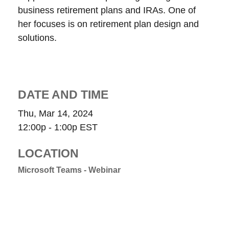
business retirement plans and IRAs. One of
her focuses is on retirement plan design and
solutions.
DATE AND TIME
Thu, Mar 14, 2024
12:00p - 1:00p
EST
LOCATION
Microsoft Teams - Webinar