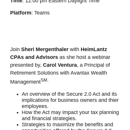
Time
: 12:00 pm Eastern Daylight Time
Platform
: Teams
Join
Sheri Mergenthaler
with
HeimLantz
CPAs and Advisors
as she host a webinar
presented by,
Carol Ventura
, a Principal of
Retirement Solutions with Avantax Wealth
SM.
Management
An overview of the Secure 2.0 Act and its
implications for business owners and thier
employees.
How the Act may impact your tax planning
and financial strategies.
Strategies to maximize the benefits and