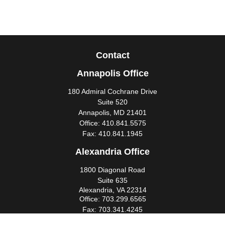
Contact
Annapolis Office
180 Admiral Cochrane Drive
Suite 520
Annapolis,
MD
21401
Office:
410.841.5575
Fax:
410.841.1945
Alexandria Office
1800 Diagonal Road
Suite 635
Alexandria,
VA
22314
Office:
703.299.6565
Fax:
703.341.4245