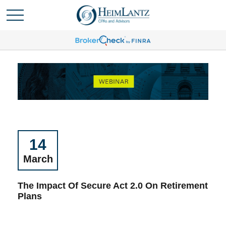
14
March
The Impact Of Secure Act 2.0 On Retirement
Plans