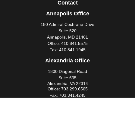
Contact
Annapolis Office
180 Admiral Cochrane Drive
Suite 520
Annapolis,
MD
21401
Office:
410.841.5575
Fax:
410.841.1945
Alexandria Office
1800 Diagonal Road
Suite 635
Alexandria,
VA
22314
Office:
703.299.6565
Fax:
703.341.4245
Southern Maryland Office
44425 Pecan Court
Suite 205
California,
MD
20619
Office:
301.862.3367