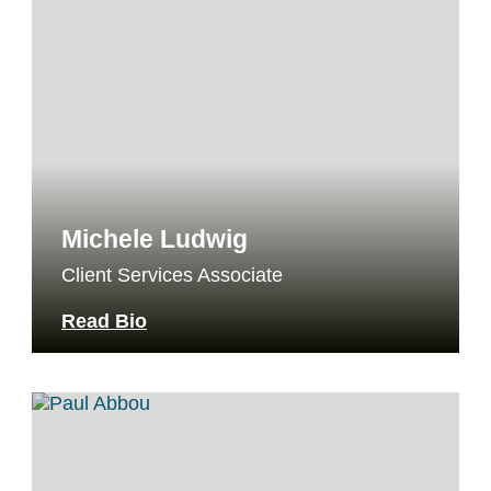
Michele Ludwig
Client Services Associate
Read Bio