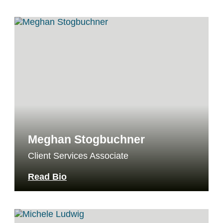
Meghan Stogbuchner
Client Services Associate
Read Bio