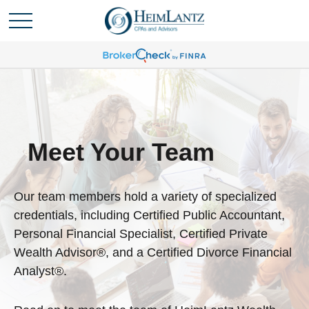
Meet Your Team
Our team members hold a variety of specialized
credentials, including Certified Public Accountant,
Personal Financial Specialist, Certified Private
Wealth Advisor®, and a Certified Divorce Financial
Analyst®.