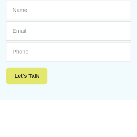
Let's Talk