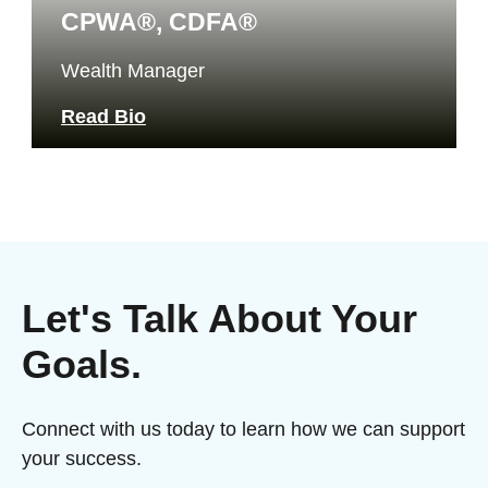
CPWA®, CDFA®
Wealth Manager
Read Bio
Let's Talk About Your
Goals.
Connect with us today to learn how we can support
your success.