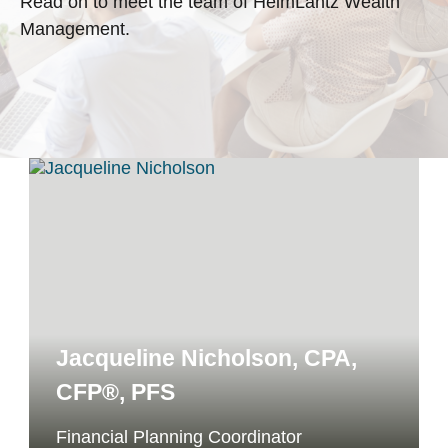
Read on to meet the team of HeimLantz Wealth
Management.
Jacqueline Nicholson, CPA,
CFP®, PFS
Financial Planning Coordinator