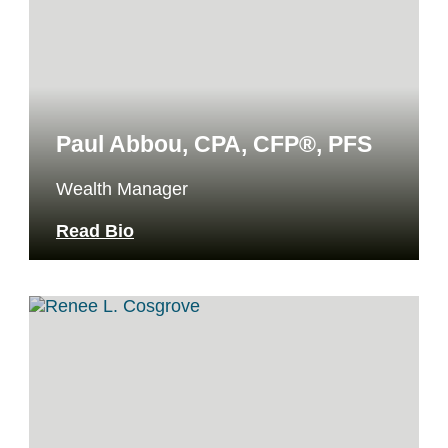
Paul Abbou, CPA, CFP®, PFS
Wealth Manager
Read Bio