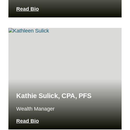
Read Bio
Kathie Sulick, CPA, PFS
Wealth Manager
Read Bio