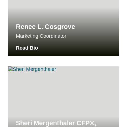
Renee L. Cosgrove
Marketing Coordinator
Read Bio
Sheri Mergenthaler CFP®,