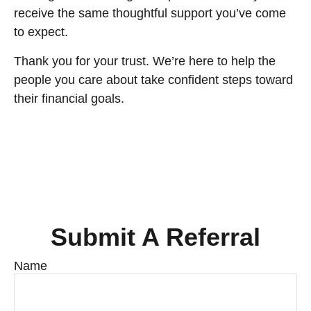
receive the same thoughtful support you’ve come
to expect.
Thank you for your trust. We’re here to help the
people you care about take confident steps toward
their financial goals.
Submit A Referral
Name