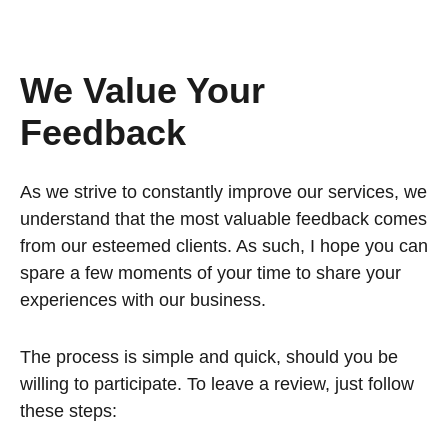
We Value Your
Feedback
As we strive to constantly improve our services, we
understand that the most valuable feedback comes
from our esteemed clients. As such, I hope you can
spare a few moments of your time to share your
experiences with our business.
The process is simple and quick, should you be
willing to participate. To leave a review, just follow
these steps: