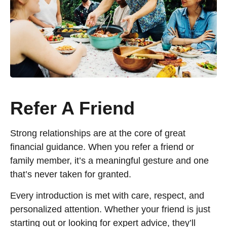
Refer A Friend
Strong relationships are at the core of great
financial guidance. When you refer a friend or
family member, it’s a meaningful gesture and one
that’s never taken for granted.
Every introduction is met with care, respect, and
personalized attention. Whether your friend is just
starting out or looking for expert advice, they’ll