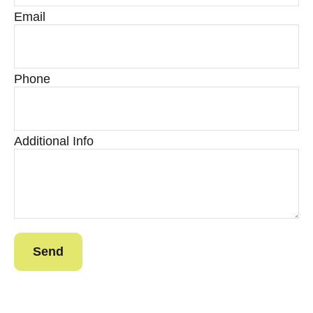
Email
Phone
Additional Info
Send