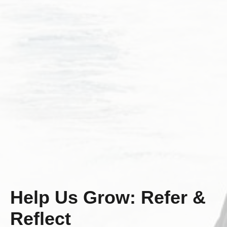
Help Us Grow: Refer &
Reflect