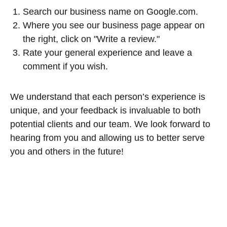
Search our business name on Google.com.
Where you see our business page appear on
the right, click on "Write a review."
Rate your general experience and leave a
comment if you wish.
We understand that each person’s experience is
unique, and your feedback is invaluable to both
potential clients and our team. We look forward to
hearing from you and allowing us to better serve
you and others in the future!