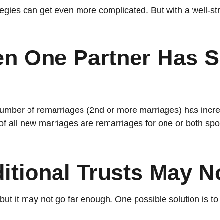
tegies can get even more complicated. But with a well-str
n One Partner Has Si
 number of remarriages (2nd or more marriages) has inc
of all new marriages are remarriages for one or both spo
ditional Trusts May 
t, but it may not go far enough. One possible solution is t