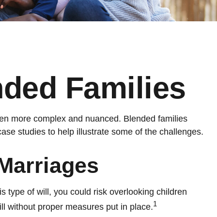
nded Families
 even more complex and nuanced. Blended families
ase studies to help illustrate some of the challenges.
Marriages
is type of will, you could risk overlooking children
1
ill without proper measures put in place.