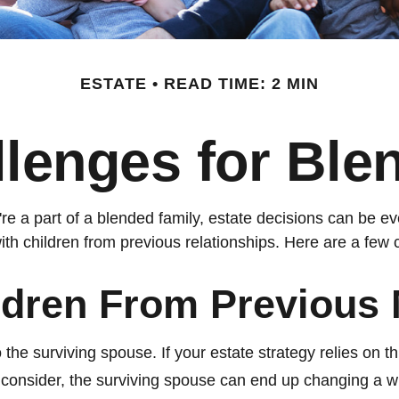
ESTATE
READ TIME: 2 MIN
llenges for Ble
u're a part of a blended family, estate decisions can be
ith children from previous relationships. Here are a few c
ldren From Previous 
 the surviving spouse. If your estate strategy relies on th
to consider, the surviving spouse can end up changing a w