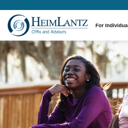
For Individua