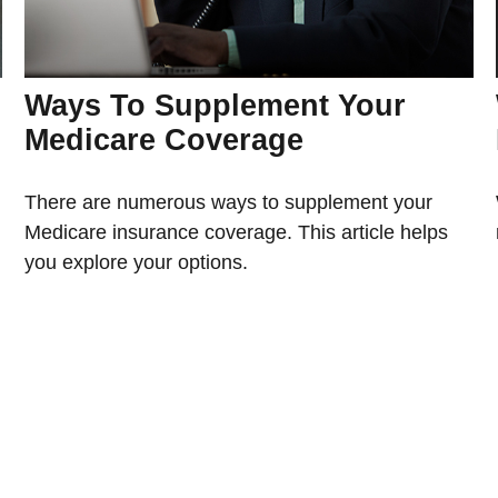
Ways To Supplement Your
Medicare Coverage
There are numerous ways to supplement your
Medicare insurance coverage. This article helps
you explore your options.