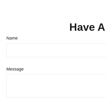
Have A
Name
Message