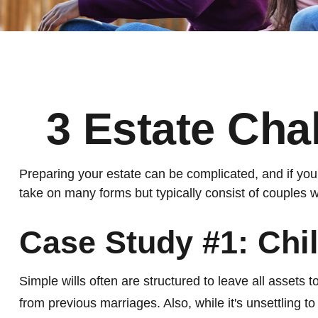
3 Estate Cha
Preparing your estate can be complicated, and if yo
take on many forms but typically consist of couples w
Case Study #1: Chi
Simple wills often are structured to leave all assets to
from previous marriages. Also, while it's unsettling 