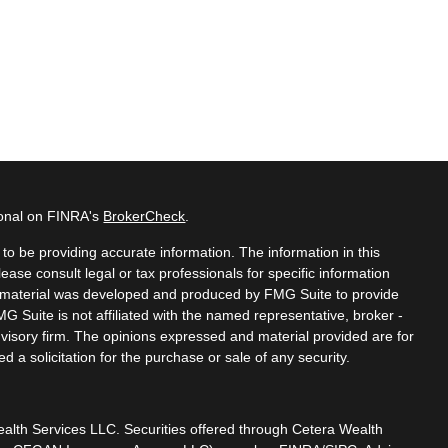
ional on FINRA's
BrokerCheck
.
o be providing accurate information. The information in this
lease consult legal or tax professionals for specific information
is material was developed and produced by FMG Suite to provide
MG Suite is not affiliated with the named representative, broker -
dvisory firm. The opinions expressed and material provided are for
 a solicitation for the purchase or sale of any security.
ealth Services LLC. Securities offered through Cetera Wealth