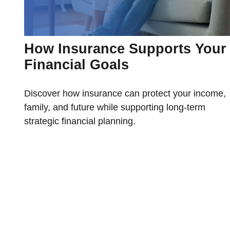
How Insurance Supports Your
Financial Goals
Discover how insurance can protect your income,
family, and future while supporting long-term
strategic financial planning.