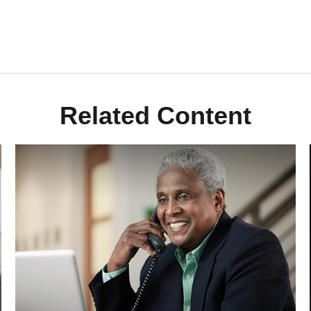
Related Content