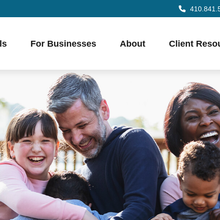
410.841.
ls
For Businesses
About
Client Reso