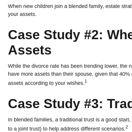
When new children join a blended family, estate stra
your assets.
Case Study #2: Whe
Assets
While the divorce rate has been trending lower, the
have more assets than their spouse, given that 40% 
1
assets according to your wishes.
Case Study #3: Tra
In blended families, a traditional trust is a good star
2
to a joint trust) to help address different scenarios.