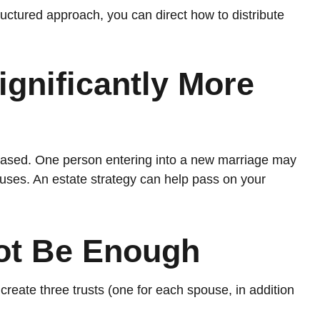
uctured approach, you can direct how to distribute
gnificantly More
reased. One person entering into a new marriage may
uses. An estate strategy can help pass on your
Not Be Enough
o create three trusts (one for each spouse, in addition