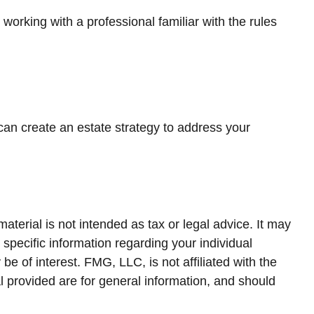
working with a professional familiar with the rules
 can create an estate strategy to address your
terial is not intended as tax or legal advice. It may
 specific information regarding your individual
 of interest. FMG, LLC, is not affiliated with the
 provided are for general information, and should