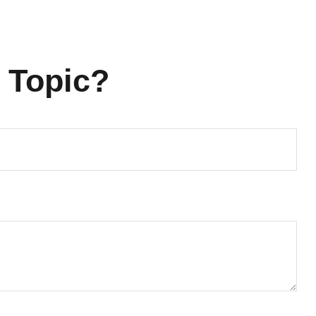
 Topic?