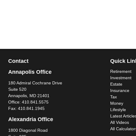
Contact
Quick Lin
Annapolis Office
Retirement
Investment
180 Admiral Cochrane Drive
Estate
Suite 520
Insurance
Annapolis,
MD
21401
Tax
Office:
410.841.5575
Money
Fax:
410.841.1945
Lifestyle
Latest Article
Alexandria Office
All Videos
All Calculator
1800 Diagonal Road