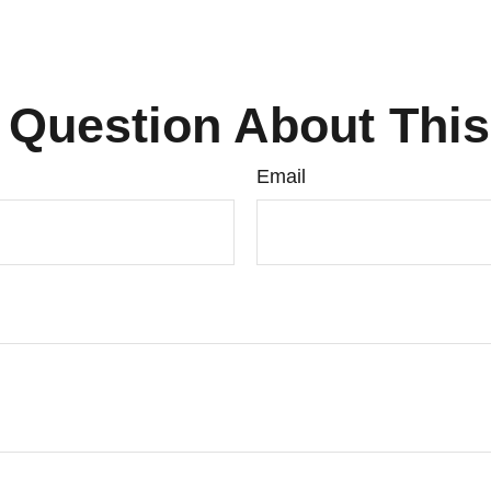
 Question About This
Email