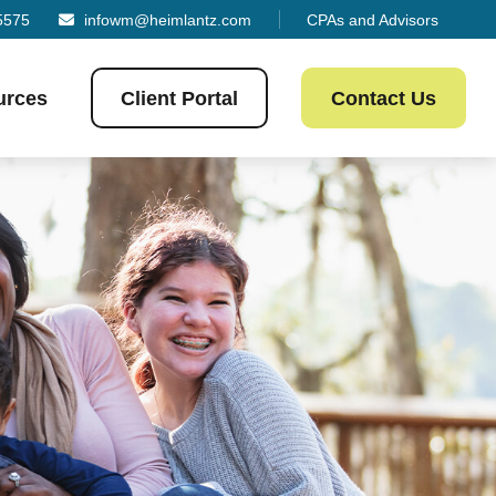
5575
infowm@heimlantz.com
CPAs and Advisors
urces
Client Portal
Contact Us