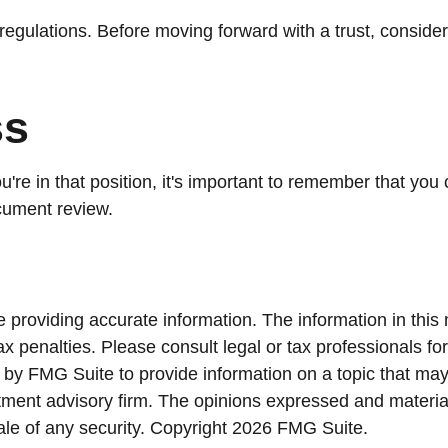
regulations. Before moving forward with a trust, consider 
ss
're in that position, it's important to remember that you
ocument review.
providing accurate information. The information in this ma
x penalties. Please consult legal or tax professionals for
y FMG Suite to provide information on a topic that may be
ment advisory firm. The opinions expressed and material
ale of any security. Copyright
2026 FMG Suite.