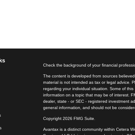
ks
Check the background of your financial profess
The content is developed from sources believed t
material is not intended as tax or legal advice. P
regarding your individual situation. Some of th
information on a topic that may be of interest. F
dealer, state - or SEC - registered investment a
general information, and should not be considered
s
Copyright 2026 FMG Suite.
s
Avantax is a distinct community within Cetera W