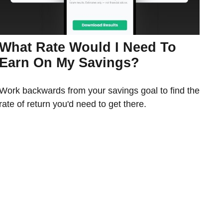
What Rate Would I Need To
Earn On My Savings?
Work backwards from your savings goal to find the
rate of return you'd need to get there.