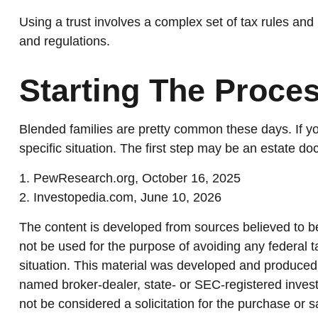
Using a trust involves a complex set of tax rules and 
and regulations.
Starting The Proce
Blended families are pretty common these days. If you
specific situation. The first step may be an estate d
1. PewResearch.org, October 16, 2025
2. Investopedia.com, June 10, 2026
The content is developed from sources believed to be 
not be used for the purpose of avoiding any federal ta
situation. This material was developed and produced b
named broker-dealer, state- or SEC-registered invest
not be considered a solicitation for the purchase or s