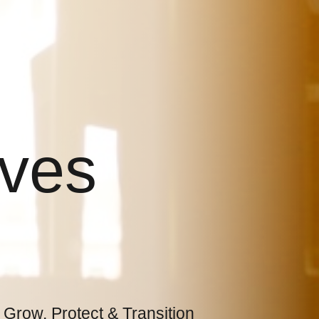
ives
 Grow, Protect & Transition