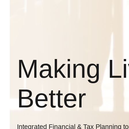
Making L
Better
Integrated Financial & Tax Planning to