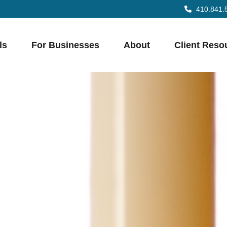
410.841.
ls
For Businesses
About
Client Reso