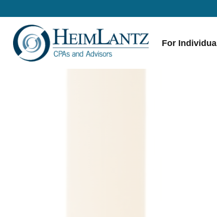
For Individua