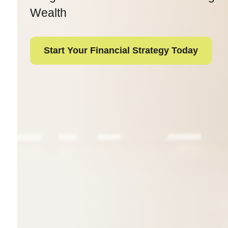
Wealth
Start Your Financial Strategy Today