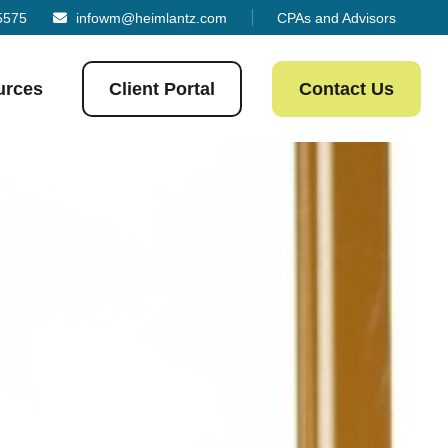
5575
infowm@heimlantz.com
CPAs and Advisors
urces
Client Portal
Contact Us