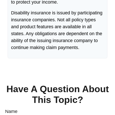
to protect your income.
Disability insurance is issued by participating
insurance companies. Not all policy types
and product features are available in all
states. Any obligations are dependent on the
ability of the issuing insurance company to
continue making claim payments.
Have A Question About
This Topic?
Name