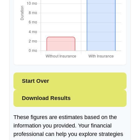
Start Over
Download Results
These figures are estimates based on the
information you provided. Your financial
professional can help you explore strategies