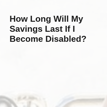
How Long Will My
Savings Last If I
Become Disabled?