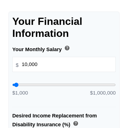
Your Financial
Information
help
Your Monthly Salary
$
$1,000
$1,000,000
Desired Income Replacement from
help
Disability Insurance (%)