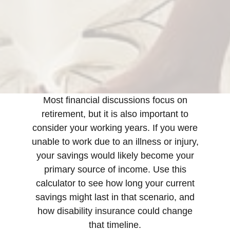
Most financial discussions focus on
retirement, but it is also important to
consider your working years. If you were
unable to work due to an illness or injury,
your savings would likely become your
primary source of income. Use this
calculator to see how long your current
savings might last in that scenario, and
how disability insurance could change
that timeline.