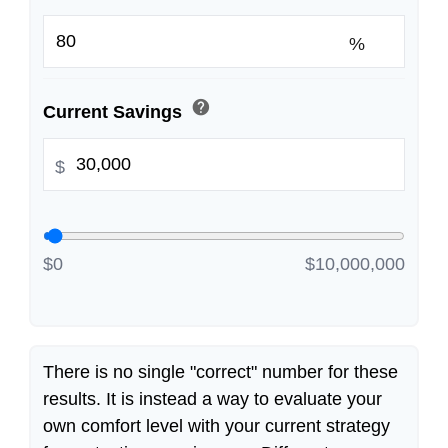
%
help
Current Savings
$
$0
$10,000,000
There is no single "correct" number for these
results. It is instead a way to evaluate your
own comfort level with your current strategy