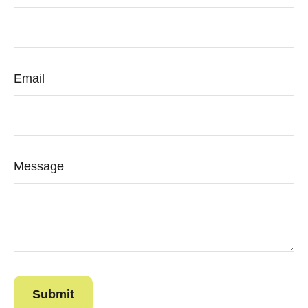
Email
Message