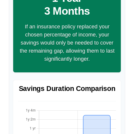
3 Months
If an insurance policy replaced your
chosen percentage of income, your
savings would only be needed to cover
the remaining gap, allowing them to last
significantly longer.
Savings Duration Comparison