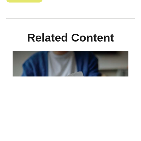
Related Content