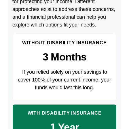
for protecting your income. Different
approaches exist to address these concerns,
and a financial professional can help you
explore which options fit your needs.
WITHOUT DISABILITY INSURANCE
3 Months
If you relied solely on your savings to
cover 100% of your current income, your
funds would last this long.
WITH DISABILITY INSURANCE
1 Year