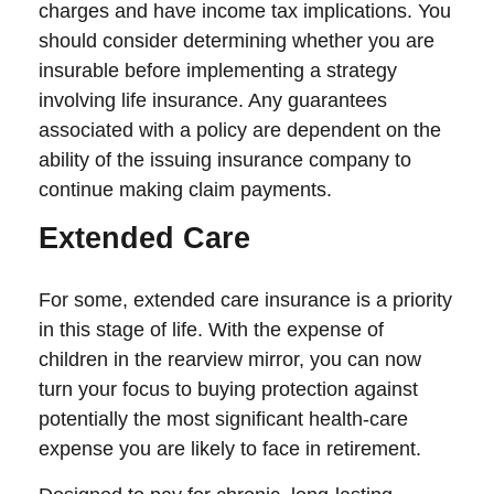
charges and have income tax implications. You
should consider determining whether you are
insurable before implementing a strategy
involving life insurance. Any guarantees
associated with a policy are dependent on the
ability of the issuing insurance company to
continue making claim payments.
Extended Care
For some, extended care insurance is a priority
in this stage of life. With the expense of
children in the rearview mirror, you can now
turn your focus to buying protection against
potentially the most significant health-care
expense you are likely to face in retirement.