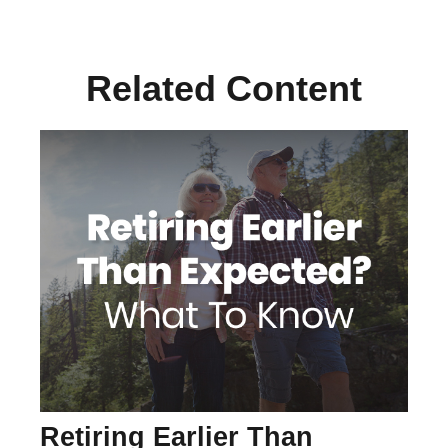
Related Content
Retiring Earlier Than