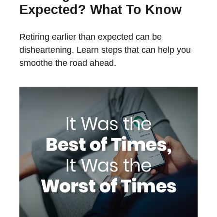
Expected? What To Know
Retiring earlier than expected can be
disheartening. Learn steps that can help you
smoothe the road ahead.