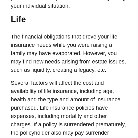
your individual situation.
Life
The financial obligations that drove your life
insurance needs while you were raising a
family may have evaporated. However, you
may find new needs arising from estate issues,
such as liquidity, creating a legacy, etc.
Several factors will affect the cost and
availability of life insurance, including age,
health and the type and amount of insurance
purchased. Life insurance policies have
expenses, including mortality and other
charges. If a policy is surrendered prematurely,
the policyholder also may pay surrender