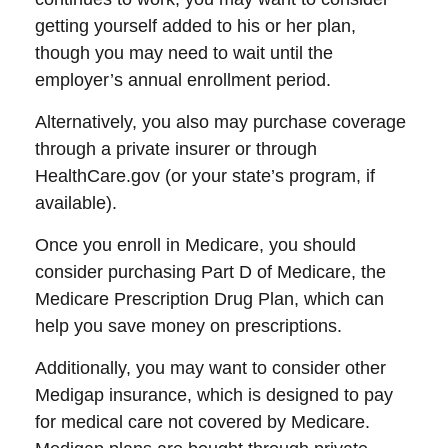
getting yourself added to his or her plan,
though you may need to wait until the
employer’s annual enrollment period.
Alternatively, you also may purchase coverage
through a private insurer or through
HealthCare.gov (or your state’s program, if
available).
Once you enroll in Medicare, you should
consider purchasing Part D of Medicare, the
Medicare Prescription Drug Plan, which can
help you save money on prescriptions.
Additionally, you may want to consider other
Medigap insurance, which is designed to pay
for medical care not covered by Medicare.