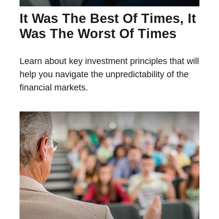
It Was The Best Of Times, It
Was The Worst Of Times
Learn about key investment principles that will
help you navigate the unpredictability of the
financial markets.