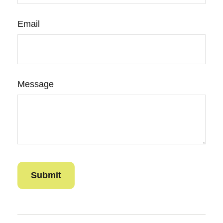
Email
Message