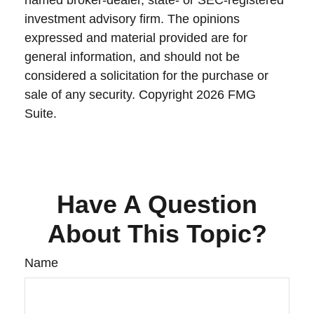
named broker-dealer, state- or SEC-registered
investment advisory firm. The opinions
expressed and material provided are for
general information, and should not be
considered a solicitation for the purchase or
sale of any security. Copyright
2026 FMG
Suite.
Have A Question
About This Topic?
Name