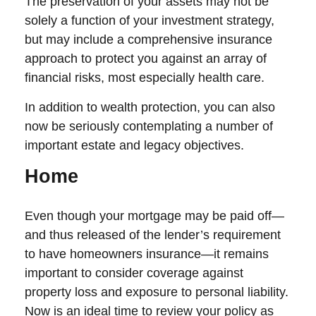
The preservation of your assets may not be
solely a function of your investment strategy,
but may include a comprehensive insurance
approach to protect you against an array of
financial risks, most especially health care.
In addition to wealth protection, you can also
now be seriously contemplating a number of
important estate and legacy objectives.
Home
Even though your mortgage may be paid off—
and thus released of the lender’s requirement
to have homeowners insurance—it remains
important to consider coverage against
property loss and exposure to personal liability.
Now is an ideal time to review your policy as