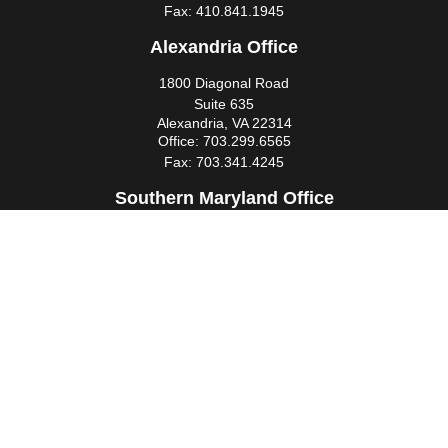
Fax:
410.841.1945
Alexandria Office
1800 Diagonal Road
Suite 635
Alexandria,
VA
22314
Office:
703.299.6565
Fax:
703.341.4245
Southern Maryland Office
44425 Pecan Court
Suite 205
California,
MD
20619
Office:
301.862.3367
Fax:
301.862.4524
infowm@heimlantz.com
Quick Links