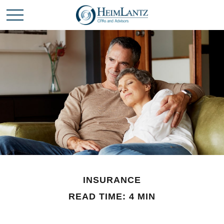
INSURANCE
READ TIME: 4 MIN