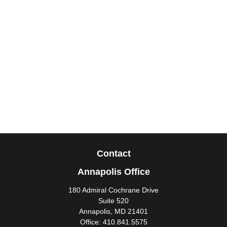
Contact
Annapolis Office
180 Admiral Cochrane Drive
Suite 520
Annapolis,
MD
21401
Office:
410.841.5575