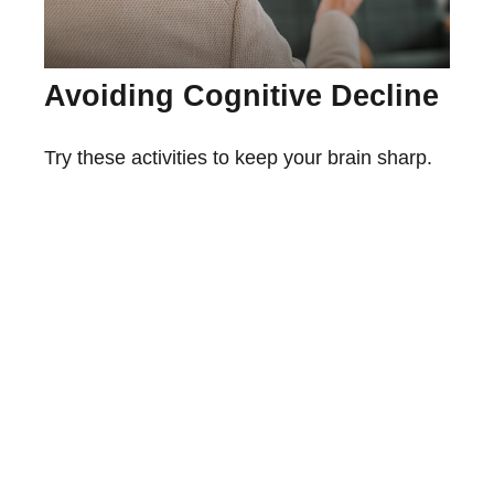
Avoiding Cognitive Decline
Try these activities to keep your brain sharp.