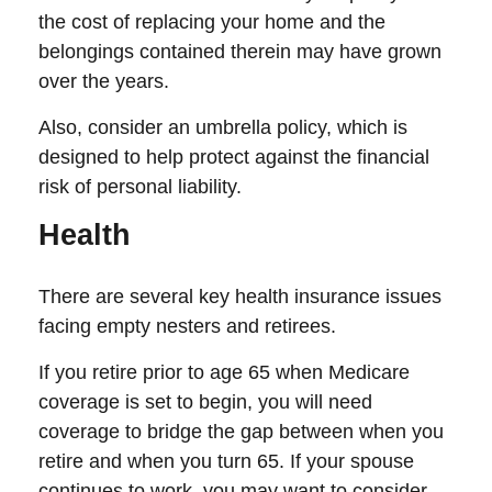
the cost of replacing your home and the
belongings contained therein may have grown
over the years.
Also, consider an umbrella policy, which is
designed to help protect against the financial
risk of personal liability.
Health
There are several key health insurance issues
facing empty nesters and retirees.
If you retire prior to age 65 when Medicare
coverage is set to begin, you will need
coverage to bridge the gap between when you
retire and when you turn 65. If your spouse
continues to work, you may want to consider