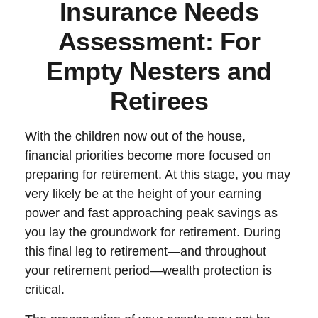
Insurance Needs
Assessment: For
Empty Nesters and
Retirees
With the children now out of the house,
financial priorities become more focused on
preparing for retirement. At this stage, you may
very likely be at the height of your earning
power and fast approaching peak savings as
you lay the groundwork for retirement. During
this final leg to retirement—and throughout
your retirement period—wealth protection is
critical.