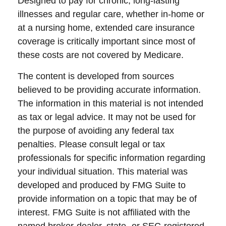
Designed to pay for chronic, long-lasting
illnesses and regular care, whether in-home or
at a nursing home, extended care insurance
coverage is critically important since most of
these costs are not covered by Medicare.
The content is developed from sources
believed to be providing accurate information.
The information in this material is not intended
as tax or legal advice. It may not be used for
the purpose of avoiding any federal tax
penalties. Please consult legal or tax
professionals for specific information regarding
your individual situation. This material was
developed and produced by FMG Suite to
provide information on a topic that may be of
interest. FMG Suite is not affiliated with the