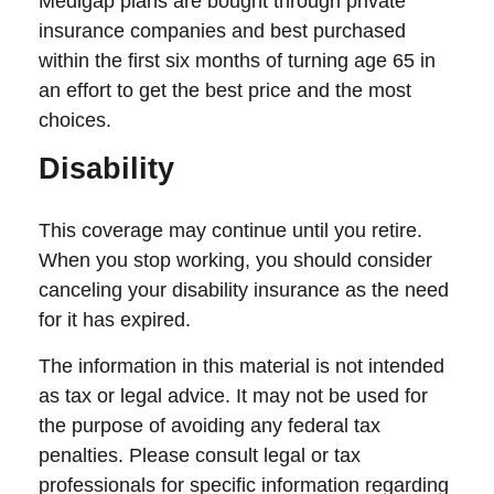
Medigap plans are bought through private
insurance companies and best purchased
within the first six months of turning age 65 in
an effort to get the best price and the most
choices.
Disability
This coverage may continue until you retire.
When you stop working, you should consider
canceling your disability insurance as the need
for it has expired.
The information in this material is not intended
as tax or legal advice. It may not be used for
the purpose of avoiding any federal tax
penalties. Please consult legal or tax
professionals for specific information regarding