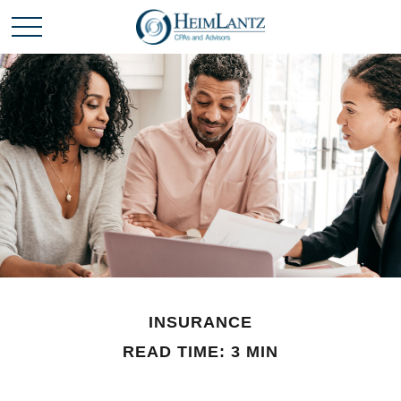
INSURANCE
READ TIME: 3 MIN