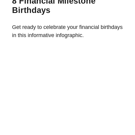
8 Financial Milestone
Birthdays
Get ready to celebrate your financial birthdays
in this informative infographic.