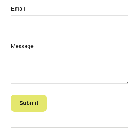
Email
Message