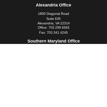
Alexandria Office
1800 Diagonal Road
Suite 635
Alexandria,
VA
22314
Office:
703.299.6565
Fax:
703.341.4245
Southern Maryland Office
44425 Pecan Court
Suite 205
California,
MD
20619
Office:
301.862.3367
Fax:
301.862.4524
infowm@heimlantz.com
Quick Links
Retirement