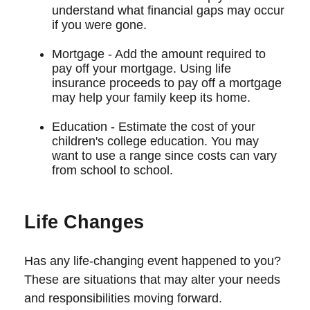
understand what financial gaps may occur
if you were gone.
Mortgage - Add the amount required to
pay off your mortgage. Using life
insurance proceeds to pay off a mortgage
may help your family keep its home.
Education - Estimate the cost of your
children's college education. You may
want to use a range since costs can vary
from school to school.
Life Changes
Has any life-changing event happened to you?
These are situations that may alter your needs
and responsibilities moving forward.