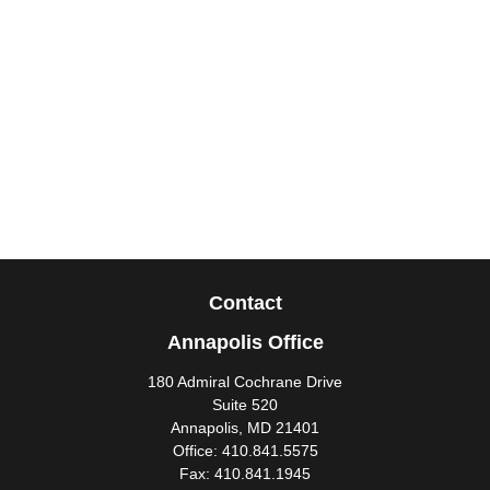
Contact
Annapolis Office
180 Admiral Cochrane Drive
Suite 520
Annapolis,
MD
21401
Office:
410.841.5575
Fax:
410.841.1945