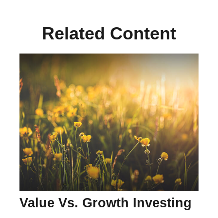
Related Content
Value Vs. Growth Investing