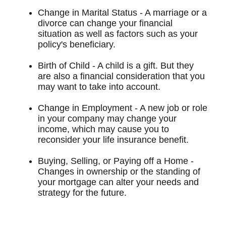
Change in Marital Status - A marriage or a
divorce can change your financial
situation as well as factors such as your
policy's beneficiary.
Birth of Child - A child is a gift. But they
are also a financial consideration that you
may want to take into account.
Change in Employment - A new job or role
in your company may change your
income, which may cause you to
reconsider your life insurance benefit.
Buying, Selling, or Paying off a Home -
Changes in ownership or the standing of
your mortgage can alter your needs and
strategy for the future.