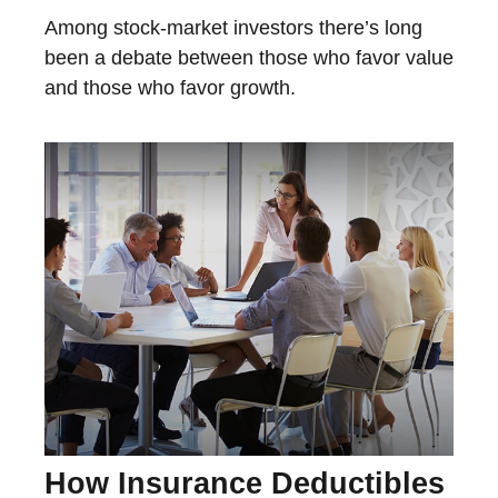
Among stock-market investors there’s long
been a debate between those who favor value
and those who favor growth.
How Insurance Deductibles