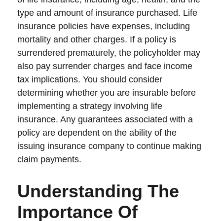
type and amount of insurance purchased. Life
insurance policies have expenses, including
mortality and other charges. If a policy is
surrendered prematurely, the policyholder may
also pay surrender charges and face income
tax implications. You should consider
determining whether you are insurable before
implementing a strategy involving life
insurance. Any guarantees associated with a
policy are dependent on the ability of the
issuing insurance company to continue making
claim payments.
Understanding The
Importance Of