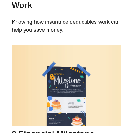
Work
Knowing how insurance deductibles work can
help you save money.