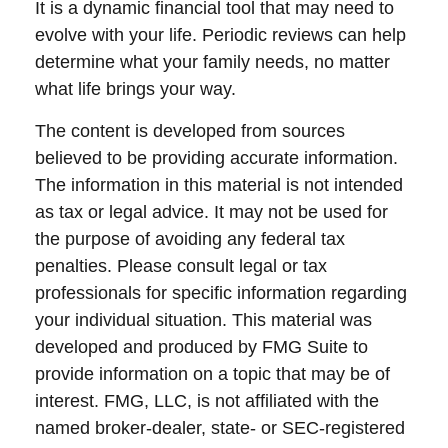
It is a dynamic financial tool that may need to
evolve with your life. Periodic reviews can help
determine what your family needs, no matter
what life brings your way.
The content is developed from sources
believed to be providing accurate information.
The information in this material is not intended
as tax or legal advice. It may not be used for
the purpose of avoiding any federal tax
penalties. Please consult legal or tax
professionals for specific information regarding
your individual situation. This material was
developed and produced by FMG Suite to
provide information on a topic that may be of
interest. FMG, LLC, is not affiliated with the
named broker-dealer, state- or SEC-registered