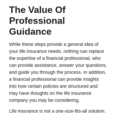
The Value Of
Professional
Guidance
While these steps provide a general idea of
your life insurance needs, nothing can replace
the expertise of a financial professional, who
can provide assistance, answer your questions,
and guide you through the process. In addition,
a financial professional can provide insights
into how certain policies are structured and
may have thoughts on the life insurance
company you may be considering.
Life insurance is not a one-size-fits-all solution.