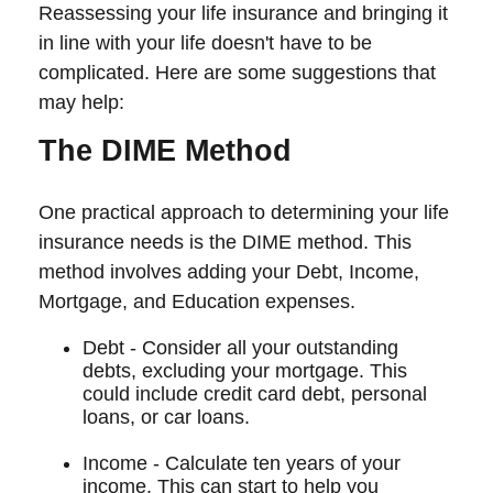
Reassessing your life insurance and bringing it
in line with your life doesn't have to be
complicated. Here are some suggestions that
may help:
The DIME Method
One practical approach to determining your life
insurance needs is the DIME method. This
method involves adding your Debt, Income,
Mortgage, and Education expenses.
Debt - Consider all your outstanding
debts, excluding your mortgage. This
could include credit card debt, personal
loans, or car loans.
Income - Calculate ten years of your
income. This can start to help you