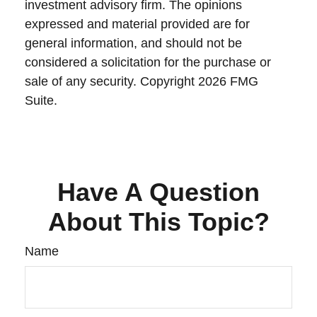
investment advisory firm. The opinions
expressed and material provided are for
general information, and should not be
considered a solicitation for the purchase or
sale of any security. Copyright
2026 FMG
Suite.
Have A Question
About This Topic?
Name