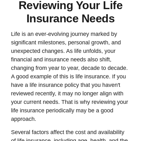
Reviewing Your Life
Insurance Needs
Life is an ever-evolving journey marked by
significant milestones, personal growth, and
unexpected changes. As life unfolds, your
financial and insurance needs also shift,
changing from year to year, decade to decade.
A good example of this is life insurance. If you
have a life insurance policy that you haven't
reviewed recently, it may no longer align with
your current needs. That is why reviewing your
life insurance periodically may be a good
approach.
Several factors affect the cost and availability
of life insurance, including age, health, and the