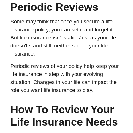
Periodic Reviews
Some may think that once you secure a life
insurance policy, you can set it and forget it.
But life insurance isn't static. Just as your life
doesn't stand still, neither should your life
insurance.
Periodic reviews of your policy help keep your
life insurance in step with your evolving
situation. Changes in your life can impact the
role you want life insurance to play.
How To Review Your
Life Insurance Needs