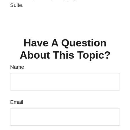
Suite.
Have A Question
About This Topic?
Name
Email