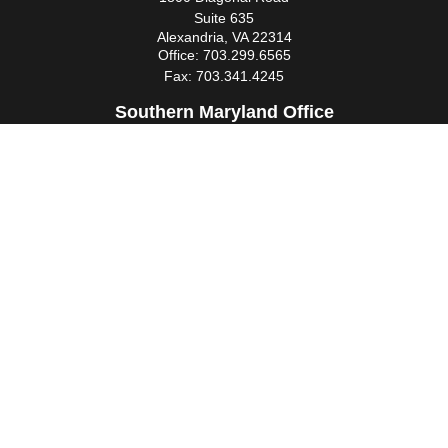
Suite 635
Alexandria,
VA
22314
Office:
703.299.6565
Fax:
703.341.4245
Southern Maryland Office
44425 Pecan Court
Suite 205
California,
MD
20619
Office:
301.862.3367
Fax:
301.862.4524
infowm@heimlantz.com
Quick Links
Retirement
Investment
Estate
Insurance