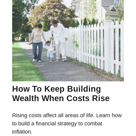
How To Keep Building
Wealth When Costs Rise
Rising costs affect all areas of life. Learn how
to build a financial strategy to combat
inflation.