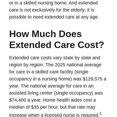
or in a skilled nursing home. And extended
care is not exclusively for the elderly; it is
possible to need extended care at any age.
How Much Does
Extended Care Cost?
Extended care costs vary state by state and
region by region. The 2025 national average
for care in a skilled care facility (single
occupancy in a nursing home) was $129,575 a
year. The national average for care in an
assisted living center (single occupancy) was
$74,400 a year. Home health aides cost a
median of $35 per hour, but that rate may
1
increase when a licensed nurse is required.