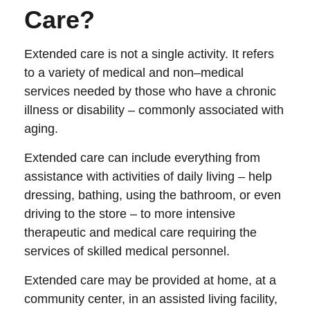
Care?
Extended care is not a single activity. It refers
to a variety of medical and non–medical
services needed by those who have a chronic
illness or disability – commonly associated with
aging.
Extended care can include everything from
assistance with activities of daily living – help
dressing, bathing, using the bathroom, or even
driving to the store – to more intensive
therapeutic and medical care requiring the
services of skilled medical personnel.
Extended care may be provided at home, at a
community center, in an assisted living facility,