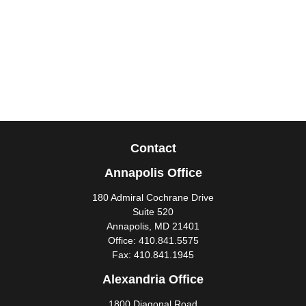
Contact
Annapolis Office
180 Admiral Cochrane Drive
Suite 520
Annapolis,
MD
21401
Office:
410.841.5575
Fax:
410.841.1945
Alexandria Office
1800 Diagonal Road