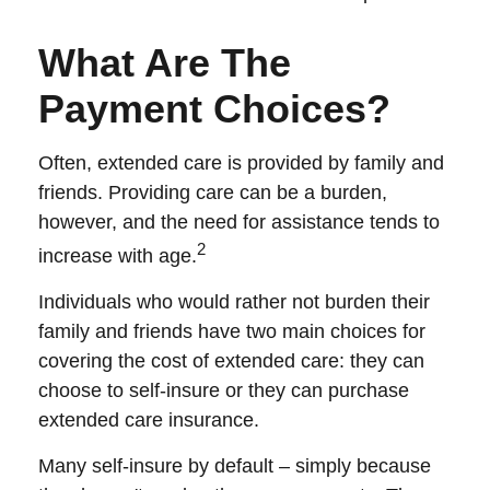
What Are The
Payment Choices?
Often, extended care is provided by family and
friends. Providing care can be a burden,
however, and the need for assistance tends to
2
increase with age.
Individuals who would rather not burden their
family and friends have two main choices for
covering the cost of extended care: they can
choose to self-insure or they can purchase
extended care insurance.
Many self-insure by default – simply because