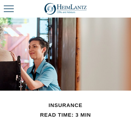
INSURANCE
READ TIME: 3 MIN