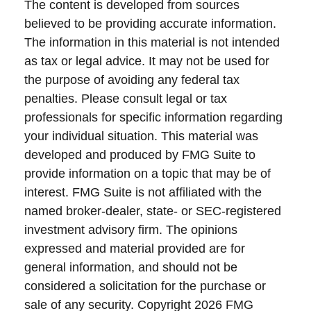
The content is developed from sources
believed to be providing accurate information.
The information in this material is not intended
as tax or legal advice. It may not be used for
the purpose of avoiding any federal tax
penalties. Please consult legal or tax
professionals for specific information regarding
your individual situation. This material was
developed and produced by FMG Suite to
provide information on a topic that may be of
interest. FMG Suite is not affiliated with the
named broker-dealer, state- or SEC-registered
investment advisory firm. The opinions
expressed and material provided are for
general information, and should not be
considered a solicitation for the purchase or
sale of any security. Copyright
2026 FMG