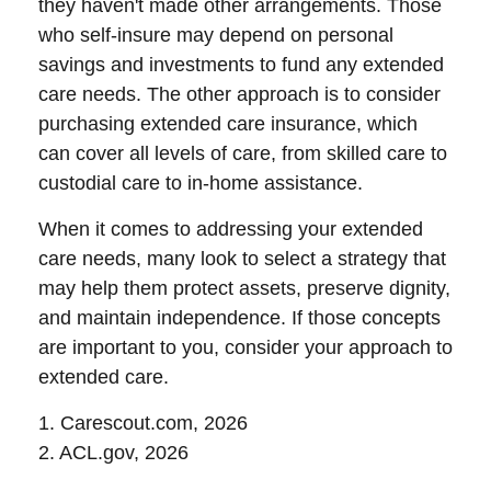
they haven't made other arrangements. Those
who self-insure may depend on personal
savings and investments to fund any extended
care needs. The other approach is to consider
purchasing extended care insurance, which
can cover all levels of care, from skilled care to
custodial care to in-home assistance.
When it comes to addressing your extended
care needs, many look to select a strategy that
may help them protect assets, preserve dignity,
and maintain independence. If those concepts
are important to you, consider your approach to
extended care.
1. Carescout.com, 2026
2. ACL.gov, 2026