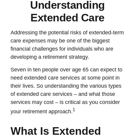
Understanding
Extended Care
Addressing the potential risks of extended-term
care expenses may be one of the biggest
financial challenges for individuals who are
developing a retirement strategy.
Seven in ten people over age 65 can expect to
need extended care services at some point in
their lives. So understanding the various types
of extended care services – and what those
services may cost – is critical as you consider
1
your retirement approach.
What Is Extended