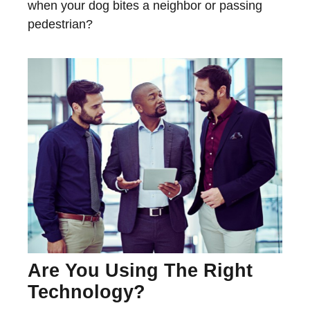
when your dog bites a neighbor or passing
pedestrian?
Are You Using The Right
Technology?