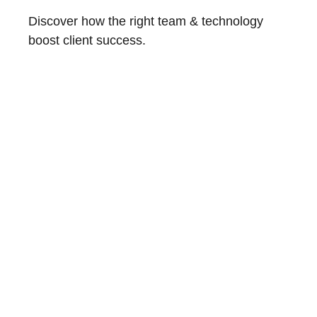
Discover how the right team & technology
boost client success.