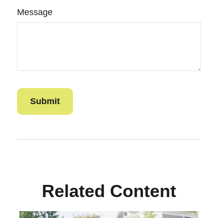
Message
Related Content