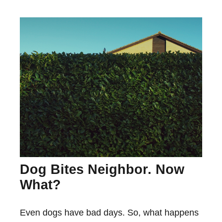
Dog Bites Neighbor. Now
What?
Even dogs have bad days. So, what happens