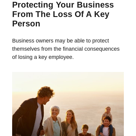
Protecting Your Business
From The Loss Of A Key
Person
Business owners may be able to protect
themselves from the financial consequences
of losing a key employee.