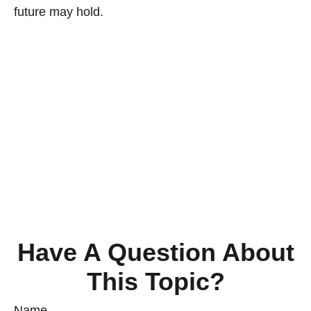
future may hold.
Have A Question About
This Topic?
Name