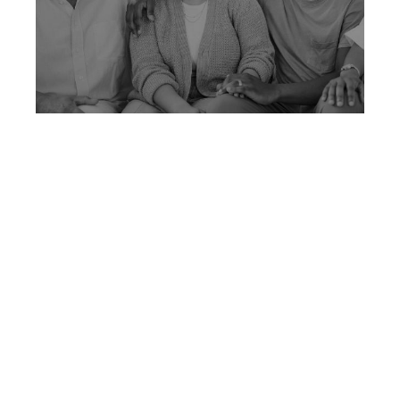
How To Talk With Family
About Retirement And
Financial Plans
Learn how to talk with family about retirement
and finances in ways that build clarity,
alignment, and understanding.