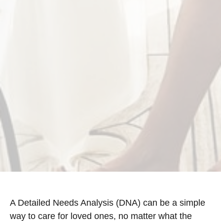
A Detailed Needs Analysis (DNA) can be a simple
way to care for loved ones, no matter what the