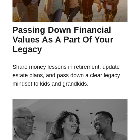
Passing Down Financial
Values As A Part Of Your
Legacy
Share money lessons in retirement, update
estate plans, and pass down a clear legacy
mindset to kids and grandkids.