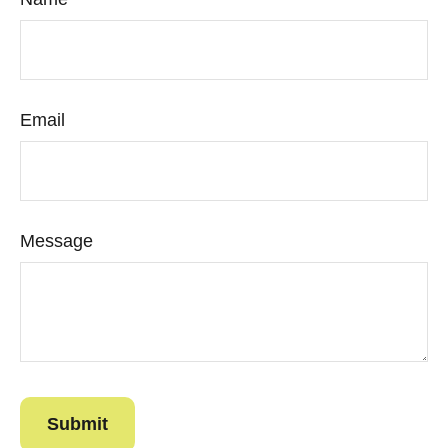
Email
Message