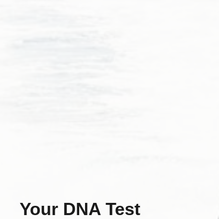
Your DNA Test