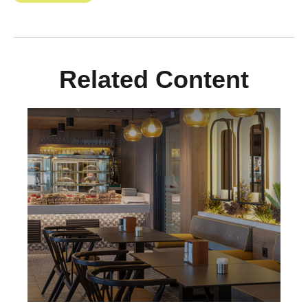
Related Content