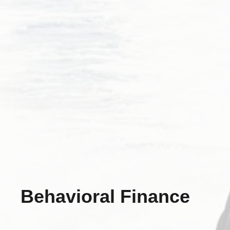
Behavioral Finance