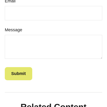
Email
Message
Related Content