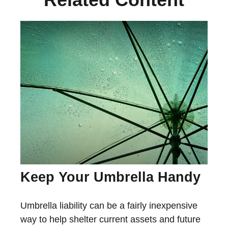
Keep Your Umbrella Handy
Umbrella liability can be a fairly inexpensive
way to help shelter current assets and future