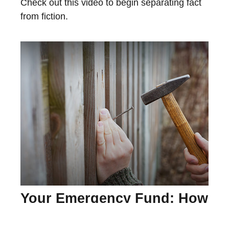
Check out this video to begin separating fact
from fiction.
Your Emergency Fund: How
Much Is Enough?