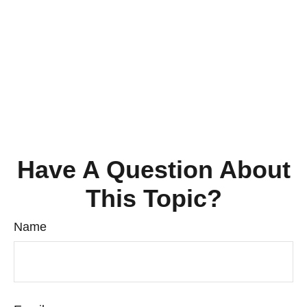
Have A Question About
This Topic?
Name