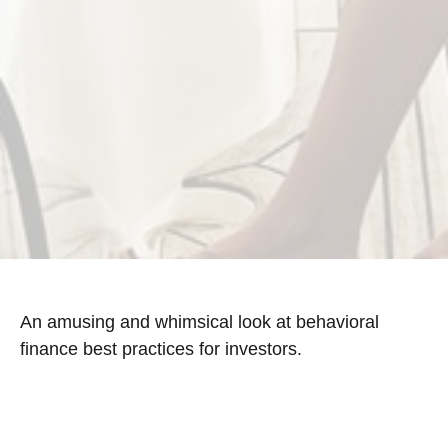
An amusing and whimsical look at behavioral
finance best practices for investors.