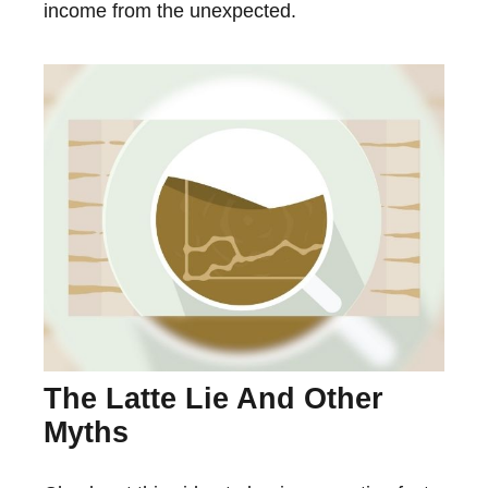
income from the unexpected.
The Latte Lie And Other
Myths