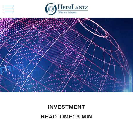
INVESTMENT
READ TIME: 3 MIN