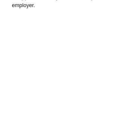
employer.