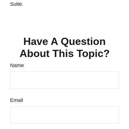
Suite.
Have A Question
About This Topic?
Name
Email