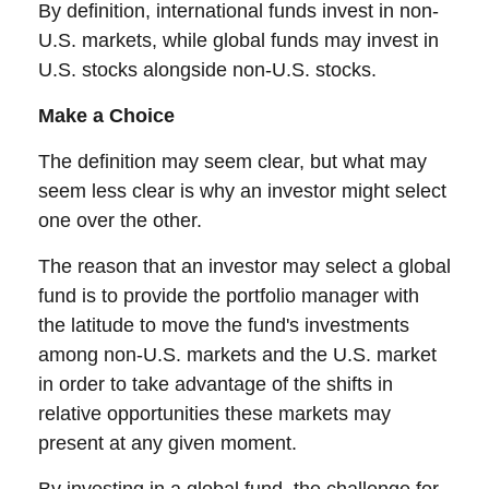
By definition, international funds invest in non-
U.S. markets, while global funds may invest in
U.S. stocks alongside non-U.S. stocks.
Make a Choice
The definition may seem clear, but what may
seem less clear is why an investor might select
one over the other.
The reason that an investor may select a global
fund is to provide the portfolio manager with
the latitude to move the fund's investments
among non-U.S. markets and the U.S. market
in order to take advantage of the shifts in
relative opportunities these markets may
present at any given moment.