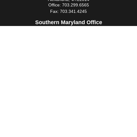
Office:
703.299.6565
Fax:
703.341.4245
Southern Maryland Office
44425 Pecan Court
Suite 205
California,
MD
20619
Office:
301.862.3367
Fax:
301.862.4524
infowm@heimlantz.com
Quick Links
Retirement
Investment
Estate
Insurance
Tax