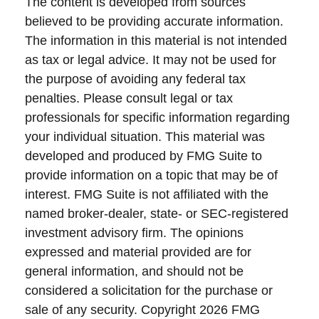
The content is developed from sources
believed to be providing accurate information.
The information in this material is not intended
as tax or legal advice. It may not be used for
the purpose of avoiding any federal tax
penalties. Please consult legal or tax
professionals for specific information regarding
your individual situation. This material was
developed and produced by FMG Suite to
provide information on a topic that may be of
interest. FMG Suite is not affiliated with the
named broker-dealer, state- or SEC-registered
investment advisory firm. The opinions
expressed and material provided are for
general information, and should not be
considered a solicitation for the purchase or
sale of any security. Copyright
2026 FMG