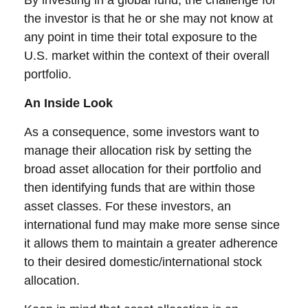
By investing in a global fund, the challenge for
the investor is that he or she may not know at
any point in time their total exposure to the
U.S. market within the context of their overall
portfolio.
An Inside Look
As a consequence, some investors want to
manage their allocation risk by setting the
broad asset allocation for their portfolio and
then identifying funds that are within those
asset classes. For these investors, an
international fund may make more sense since
it allows them to maintain a greater adherence
to their desired domestic/international stock
allocation.