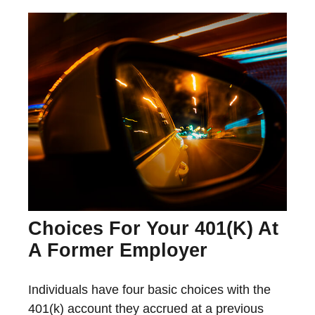
Choices For Your 401(k) At
A Former Employer
Individuals have four basic choices with the
401(k) account they accrued at a previous