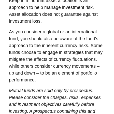
Keep in mind that asset allocation is an
approach to help manage investment risk.
Asset allocation does not guarantee against
investment loss.
As you consider a global or an international
fund, you should also be aware of the fund's
approach to the inherent currency risks. Some
funds choose to engage in strategies that may
mitigate the effects of currency fluctuations,
while others consider currency movements –
up and down – to be an element of portfolio
performance.
Mutual funds are sold only by prospectus.
Please consider the charges, risks, expenses
and investment objectives carefully before
investing. A prospectus containing this and