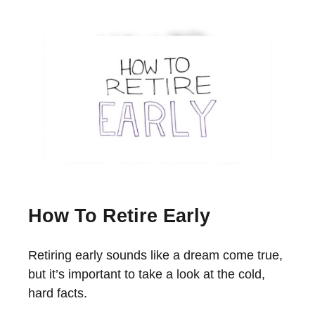
How To Retire Early
Retiring early sounds like a dream come true,
but it’s important to take a look at the cold,
hard facts.