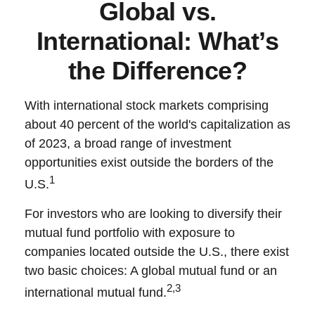
Global vs.
International: What’s
the Difference?
With international stock markets comprising
about 40 percent of the world's capitalization as
of 2023, a broad range of investment
opportunities exist outside the borders of the
1
U.S.
For investors who are looking to diversify their
mutual fund portfolio with exposure to
companies located outside the U.S., there exist
two basic choices: A global mutual fund or an
2,3
international mutual fund.