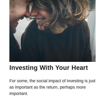
Investing With Your Heart
For some, the social impact of investing is just
as important as the return, perhaps more
important.