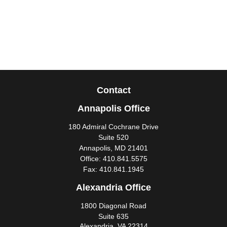
Contact
Annapolis Office
180 Admiral Cochrane Drive
Suite 520
Annapolis,
MD
21401
Office:
410.841.5575
Fax:
410.841.1945
Alexandria Office
1800 Diagonal Road
Suite 635
Alexandria,
VA
22314