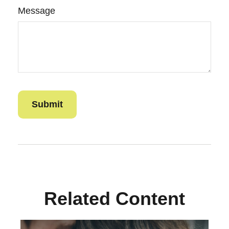
Message
Related Content