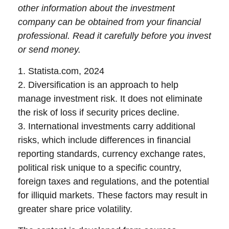
other information about the investment
company can be obtained from your financial
professional. Read it carefully before you invest
or send money.
1. Statista.com, 2024
2. Diversification is an approach to help
manage investment risk. It does not eliminate
the risk of loss if security prices decline.
3. International investments carry additional
risks, which include differences in financial
reporting standards, currency exchange rates,
political risk unique to a specific country,
foreign taxes and regulations, and the potential
for illiquid markets. These factors may result in
greater share price volatility.