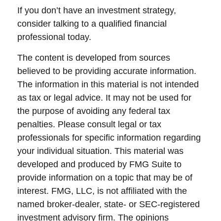
If you don’t have an investment strategy,
consider talking to a qualified financial
professional today.
The content is developed from sources
believed to be providing accurate information.
The information in this material is not intended
as tax or legal advice. It may not be used for
the purpose of avoiding any federal tax
penalties. Please consult legal or tax
professionals for specific information regarding
your individual situation. This material was
developed and produced by FMG Suite to
provide information on a topic that may be of
interest. FMG, LLC, is not affiliated with the
named broker-dealer, state- or SEC-registered
investment advisory firm. The opinions