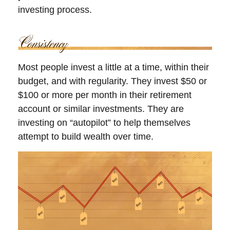
investing process.
Most people invest a little at a time, within their
budget, and with regularity. They invest $50 or
$100 or more per month in their retirement
account or similar investments. They are
investing on “autopilot” to help themselves
attempt to build wealth over time.