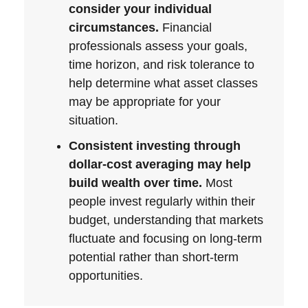
consider your individual
circumstances.
Financial
professionals assess your goals,
time horizon, and risk tolerance to
help determine what asset classes
may be appropriate for your
situation.
Consistent investing through
dollar-cost averaging may help
build wealth over time.
Most
people invest regularly within their
budget, understanding that markets
fluctuate and focusing on long-term
potential rather than short-term
opportunities.