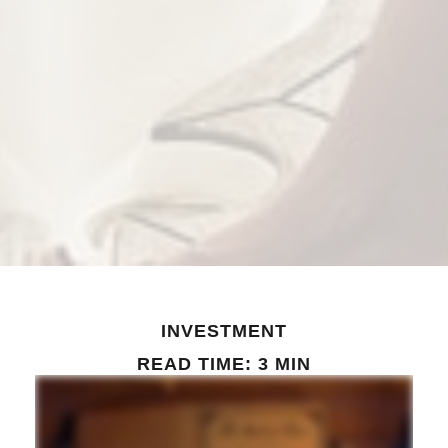
INVESTMENT
READ TIME: 3 MIN