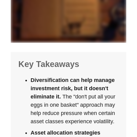
Key Takeaways
Diversification can help manage
investment risk, but it doesn't
eliminate it.
The "don't put all your
eggs in one basket" approach may
help reduce pressure when certain
asset classes experience volatility.
Asset allocation strategies