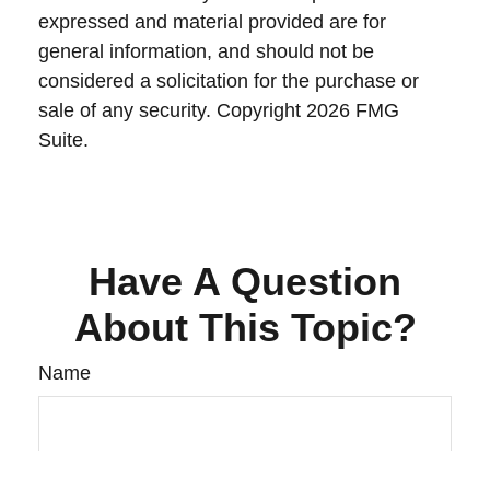
expressed and material provided are for
general information, and should not be
considered a solicitation for the purchase or
sale of any security. Copyright
2026 FMG
Suite.
Have A Question
About This Topic?
Name