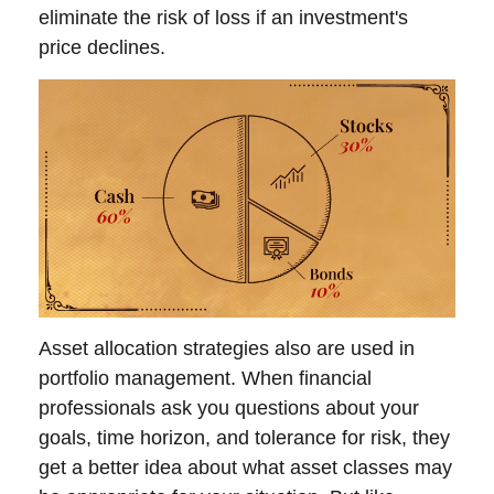
eliminate the risk of loss if an investment's
price declines.
Asset allocation strategies also are used in
portfolio management. When financial
professionals ask you questions about your
goals, time horizon, and tolerance for risk, they
get a better idea about what asset classes may