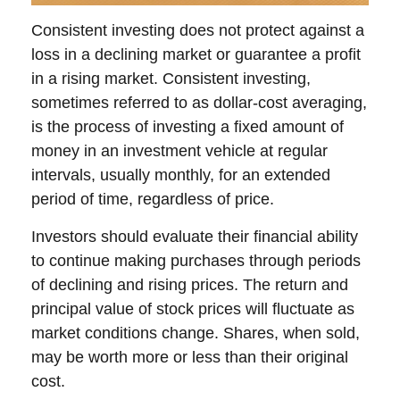
Consistent investing does not protect against a
loss in a declining market or guarantee a profit
in a rising market. Consistent investing,
sometimes referred to as dollar-cost averaging,
is the process of investing a fixed amount of
money in an investment vehicle at regular
intervals, usually monthly, for an extended
period of time, regardless of price.
Investors should evaluate their financial ability
to continue making purchases through periods
of declining and rising prices. The return and
principal value of stock prices will fluctuate as
market conditions change. Shares, when sold,
may be worth more or less than their original
cost.