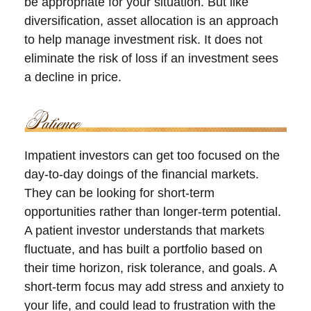
be appropriate for your situation. But like
diversification, asset allocation is an approach
to help manage investment risk. It does not
eliminate the risk of loss if an investment sees
a decline in price.
Impatient investors can get too focused on the
day-to-day doings of the financial markets.
They can be looking for short-term
opportunities rather than longer-term potential.
A patient investor understands that markets
fluctuate, and has built a portfolio based on
their time horizon, risk tolerance, and goals. A
short-term focus may add stress and anxiety to
your life, and could lead to frustration with the