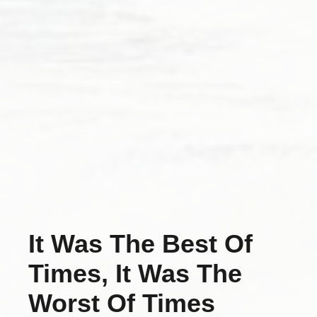
It Was The Best Of
Times, It Was The
Worst Of Times