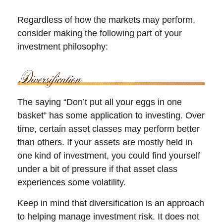
Regardless of how the markets may perform,
consider making the following part of your
investment philosophy:
The saying “Don’t put all your eggs in one
basket” has some application to investing. Over
time, certain asset classes may perform better
than others. If your assets are mostly held in
one kind of investment, you could find yourself
under a bit of pressure if that asset class
experiences some volatility.
Keep in mind that diversification is an approach
to helping manage investment risk. It does not