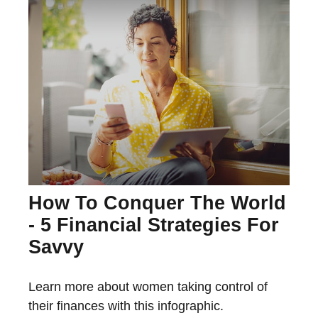
How To Conquer The World
- 5 Financial Strategies For
Savvy
Learn more about women taking control of
their finances with this infographic.