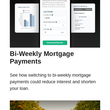
Bi-Weekly Mortgage
Payments
See how switching to bi-weekly mortgage
payments could reduce interest and shorten
your loan.