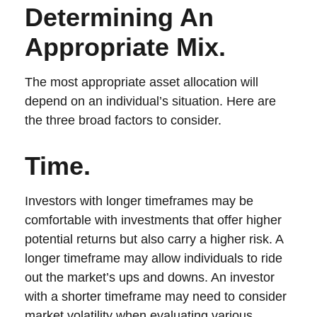
Determining An
Appropriate Mix.
The most appropriate asset allocation will
depend on an individual’s situation. Here are
the three broad factors to consider.
Time.
Investors with longer timeframes may be
comfortable with investments that offer higher
potential returns but also carry a higher risk. A
longer timeframe may allow individuals to ride
out the market’s ups and downs. An investor
with a shorter timeframe may need to consider
market volatility when evaluating various