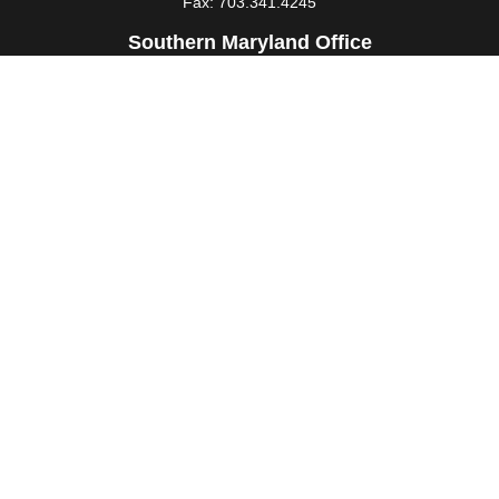
Fax:
703.341.4245
Southern Maryland Office
44425 Pecan Court
Suite 205
California,
MD
20619
Office:
301.862.3367
Fax:
301.862.4524
infowm@heimlantz.com
Quick Links
Retirement
Investment
Estate
Insurance
Tax
Money
Lifestyle