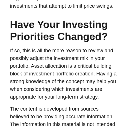
investments that attempt to limit price swings.
Have Your Investing
Priorities Changed?
If so, this is all the more reason to review and
possibly adjust the investment mix in your
portfolio. Asset allocation is a critical building
block of investment portfolio creation. Having a
strong knowledge of the concept may help you
when considering which investments are
appropriate for your long-term strategy.
The content is developed from sources
believed to be providing accurate information.
The information in this material is not intended