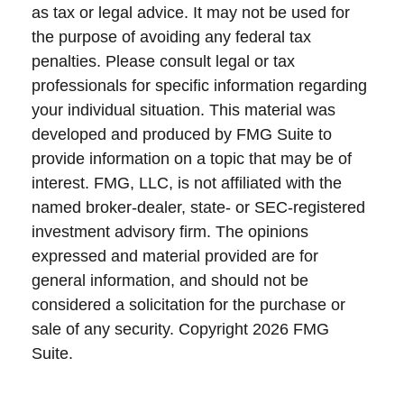
as tax or legal advice. It may not be used for
the purpose of avoiding any federal tax
penalties. Please consult legal or tax
professionals for specific information regarding
your individual situation. This material was
developed and produced by FMG Suite to
provide information on a topic that may be of
interest. FMG, LLC, is not affiliated with the
named broker-dealer, state- or SEC-registered
investment advisory firm. The opinions
expressed and material provided are for
general information, and should not be
considered a solicitation for the purchase or
sale of any security. Copyright
2026 FMG
Suite.