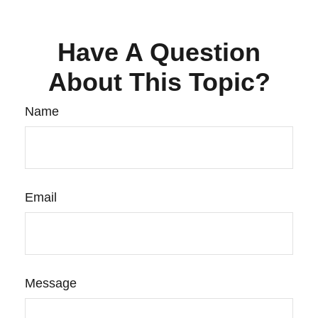
Have A Question
About This Topic?
Name
Email
Message