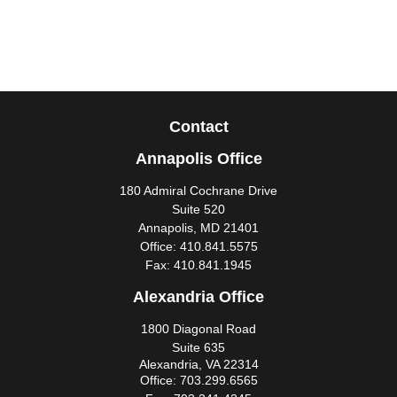
Contact
Annapolis Office
180 Admiral Cochrane Drive
Suite 520
Annapolis,
MD
21401
Office:
410.841.5575
Fax:
410.841.1945
Alexandria Office
1800 Diagonal Road
Suite 635
Alexandria,
VA
22314
Office:
703.299.6565