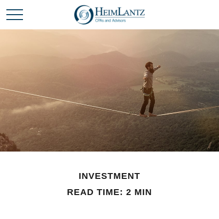
INVESTMENT
READ TIME: 2 MIN