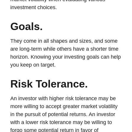
investment choices.
Goals.
They come in all shapes and sizes, and some
are long-term while others have a shorter time
horizon. Knowing your investing goals can help
you keep on target.
Risk Tolerance.
An investor with higher risk tolerance may be
more willing to accept greater market volatility
in the pursuit of potential returns. An investor
with a lower risk tolerance may be willing to
forgo some potential return in favor of