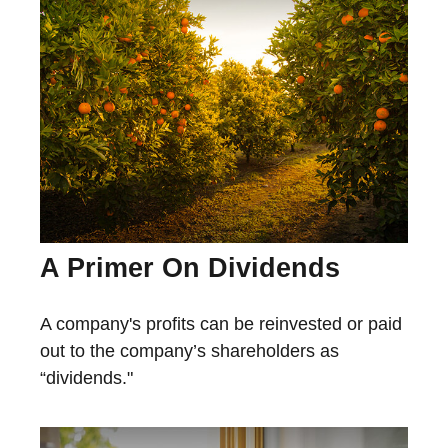
A Primer On Dividends
A company's profits can be reinvested or paid
out to the company’s shareholders as
“dividends."