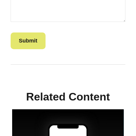
Related Content