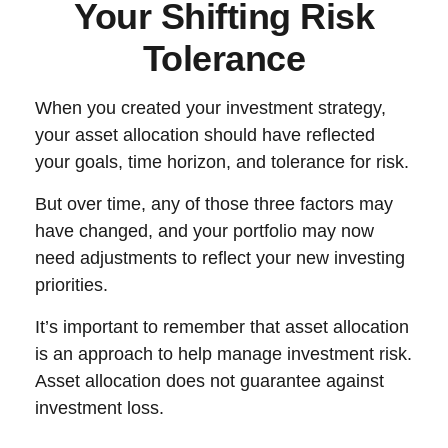
Your Shifting Risk
Tolerance
When you created your investment strategy,
your asset allocation should have reflected
your goals, time horizon, and tolerance for risk.
But over time, any of those three factors may
have changed, and your portfolio may now
need adjustments to reflect your new investing
priorities.
It’s important to remember that asset allocation
is an approach to help manage investment risk.
Asset allocation does not guarantee against
investment loss.