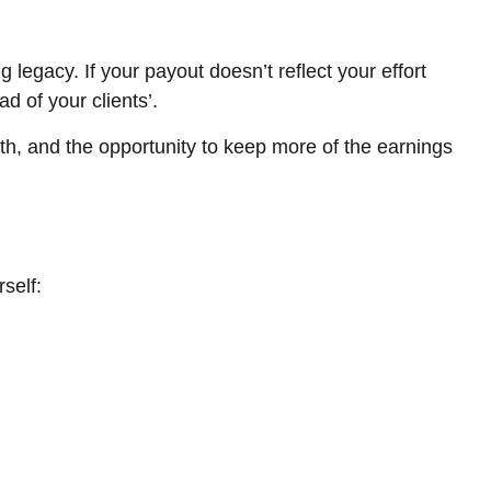
 legacy. If your payout doesn’t reflect your effort
d of your clients’.
th, and the opportunity to keep more of the earnings
self: