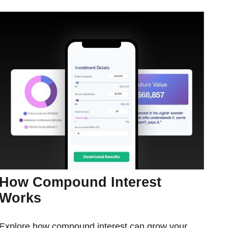
How Compound Interest
Works
Explore how compound interest can grow your