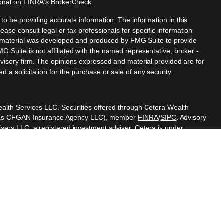
ional on FINRA's
BrokerCheck
.
o be providing accurate information. The information in this
lease consult legal or tax professionals for specific information
is material was developed and produced by FMG Suite to provide
MG Suite is not affiliated with the named representative, broker -
dvisory firm. The opinions expressed and material provided are for
 a solicitation for the purchase or sale of any security.
ealth Services LLC. Securities offered through Cetera Wealth
CA as CFGAN Insurance Agency LLC), member
FINRA
/
SIPC
. Advisory
sers LLC, a registered investment adviser. Cetera is under
.
d States only. Financial Professionals of Cetera Wealth Services,
the states and/or jurisdictions in which they are properly
 referenced on this site may be available in every state and through
lease contact the advisor(s) listed on the site, visit the Cetera
thservices.com
rm are either Registered Representatives who offer only brokerage