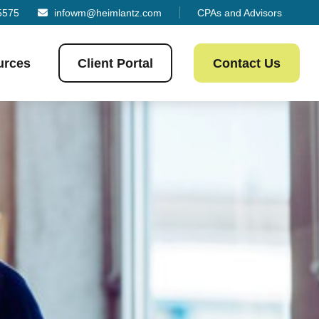
5575
infowm@heimlantz.com
CPAs and Advisors
urces
Client Portal
Contact Us