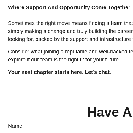
Where Support And Opportunity Come Together
Sometimes the right move means finding a team that 
simply making a change and truly building the career y
looking for, backed by the support and infrastructure
Consider what joining a reputable and well-backed te
explore if our team is the right fit for your future.
Your next chapter starts here. Let’s chat.
Have A
Name