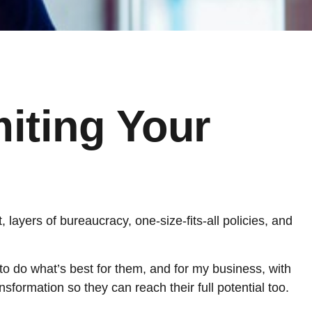
miting Your
t, layers of bureaucracy, one-size-fits-all policies, and
 to do what’s best for them, and for my business, with
sformation so they can reach their full potential too.