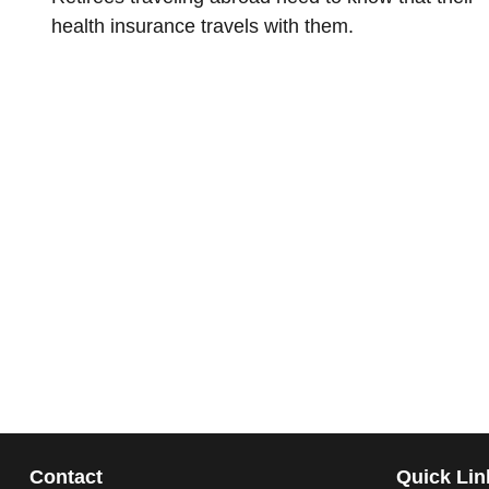
health insurance travels with them.
Contact
Quick Lin