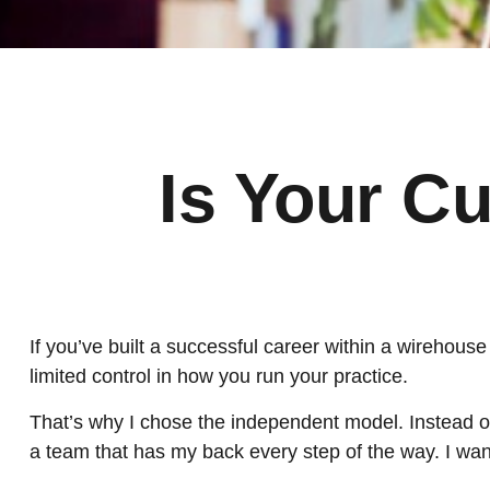
Is Your Cu
If you’ve built a successful career within a wirehouse o
limited control in how you run your practice.
That’s why I chose the independent model. Instead of 
a team that has my back every step of the way. I want 