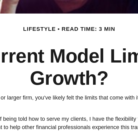
LIFESTYLE
READ TIME: 3 MIN
rrent Model Li
Growth?
r larger firm, you’ve likely felt the limits that come with i
being told how to serve my clients, I have the flexibility
to help other financial professionals experience this tran