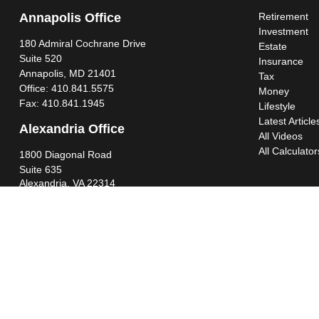
Annapolis Office
Retirement
Investment
180 Admiral Cochrane Drive
Estate
Suite 520
Insurance
Annapolis,
MD
21401
Tax
Office:
410.841.5575
Money
Fax:
410.841.1945
Lifestyle
Latest Article
Alexandria Office
All Videos
All Calculator
1800 Diagonal Road
Suite 635
Alexandria,
VA
22314
Office:
703.299.6565
Fax:
703.341.4245
Southern Maryland Office
44425 Pecan Court
Suite 205
California,
MD
20619
Office:
301.862.3367
Fax:
301.862.4524