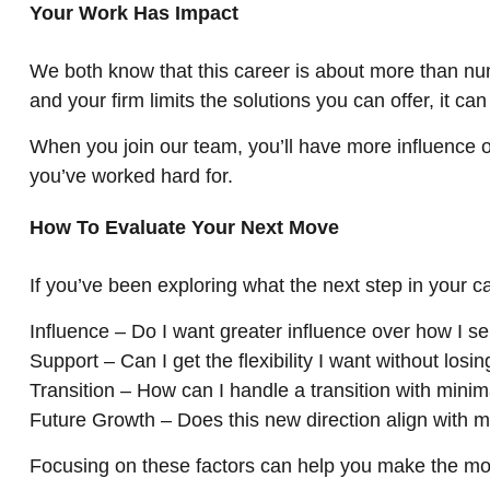
Your Work Has Impact
We both know that this career is about more than numbe
and your firm limits the solutions you can offer, it c
When you join our team, you’ll have more influence o
you’ve worked hard for.
How To Evaluate Your Next Move
If you’ve been exploring what the next step in your ca
Influence – Do I want greater influence over how I s
Support – Can I get the flexibility I want without losin
Transition – How can I handle a transition with minim
Future Growth – Does this new direction align with m
Focusing on these factors can help you make the mo