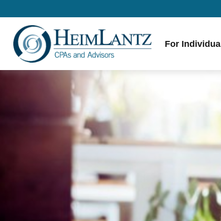
For Individua