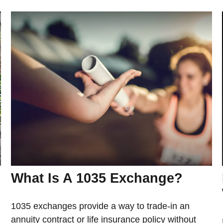
What Is A 1035 Exchange?
1035 exchanges provide a way to trade-in an
annuity contract or life insurance policy without