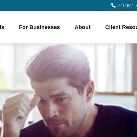
410.841.
ls
For Businesses
About
Client Reso