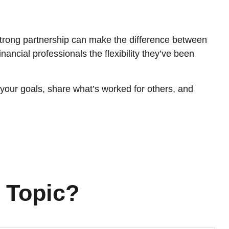
strong partnership can make the difference between
ancial professionals the flexibility they’ve been
 your goals, share what’s worked for others, and
 Topic?