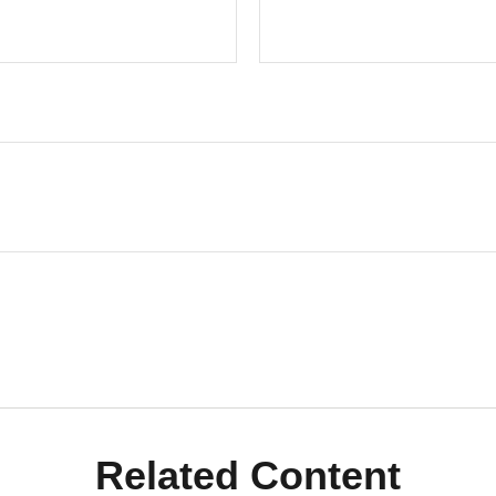
Related Content