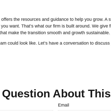
offers the resources and guidance to help you grow. A 
ou want. That’s what our firm is built around. We give fin
 that make the transition smooth and growth sustainable.
am could look like. Let’s have a conversation to discuss
 Question About This
Email