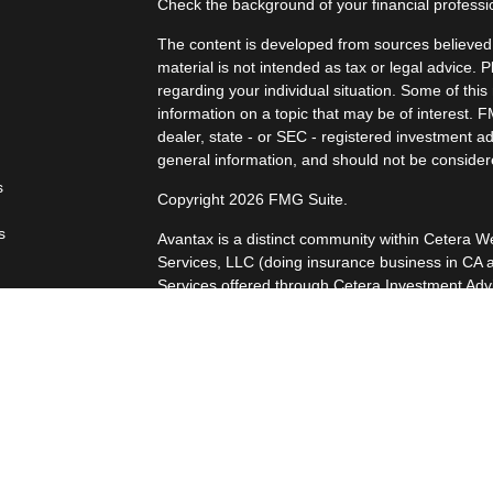
Check the background of your financial profess
The content is developed from sources believed t
material is not intended as tax or legal advice. P
regarding your individual situation. Some of th
information on a topic that may be of interest. F
dealer, state - or SEC - registered investment a
general information, and should not be considered
s
Copyright 2026 FMG Suite.
s
Avantax is a distinct community within Cetera W
Services, LLC (doing insurance business in 
Services offered through Cetera Investment Advi
separate ownership from any other named entity
This site is published for residents of the Unite
LLC may only conduct business with residents of 
registered. Not all of the products and services
every advisor listed. For additional information p
Wealth Services, LLC site at
https://ceteraweal
Individuals affiliated with this broker/dealer fi