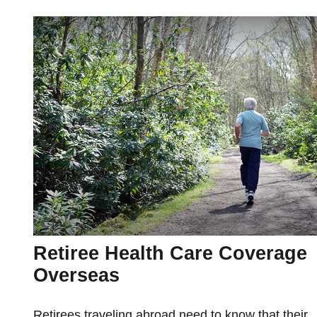
Retiree Health Care Coverage
Overseas
Retirees traveling abroad need to know that their