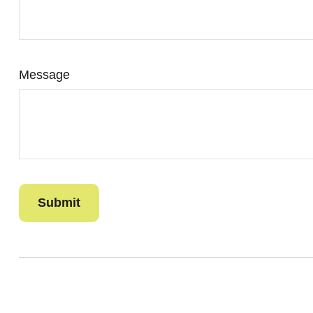
Message