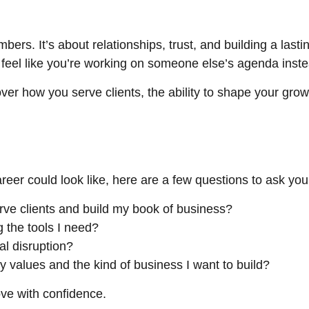
rs. It’s about relationships, trust, and building a lasting
an feel like you’re working on someone else’s agenda instea
ver how you serve clients, the ability to shape your grow
reer could look like, here are a few questions to ask your
erve clients and build my book of business?
g the tools I need?
al disruption?
y values and the kind of business I want to build?
ve with confidence.