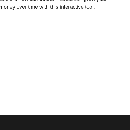
money over time with this interactive tool.