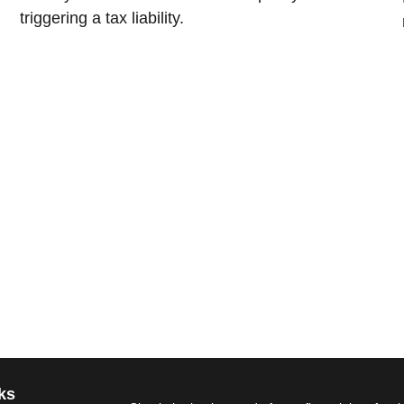
triggering a tax liability.
ks