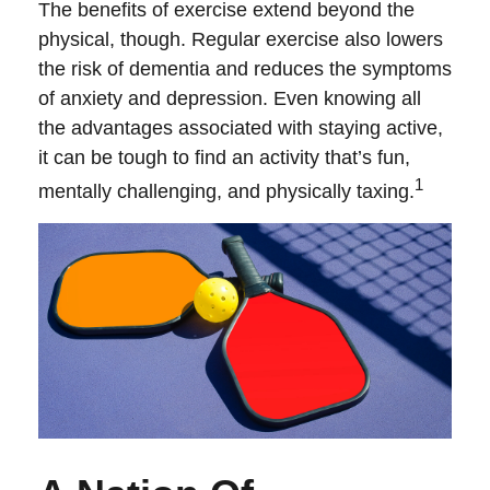
The benefits of exercise extend beyond the
physical, though. Regular exercise also lowers
the risk of dementia and reduces the symptoms
of anxiety and depression. Even knowing all
the advantages associated with staying active,
it can be tough to find an activity that’s fun,
1
mentally challenging, and physically taxing.