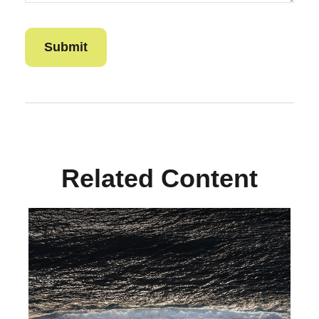
Related Content