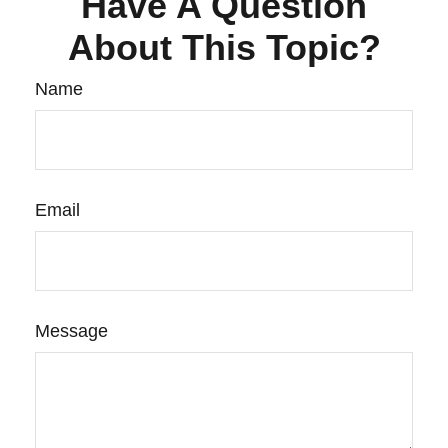
Have A Question
About This Topic?
Name
Email
Message