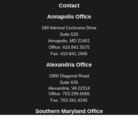
Contact
Annapolis Office
180 Admiral Cochrane Drive
Suite 520
Annapolis,
MD
21401
Office:
410.841.5575
Fax:
410.841.1945
Alexandria Office
1800 Diagonal Road
Suite 635
Alexandria,
VA
22314
Office:
703.299.6565
Fax:
703.341.4245
Southern Maryland Office
44425 Pecan Court
Suite 205
California,
MD
20619