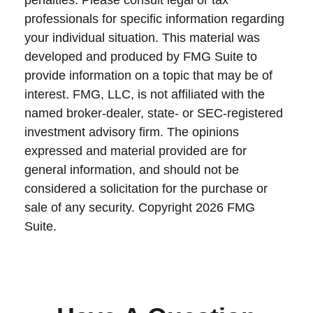
penalties. Please consult legal or tax
professionals for specific information regarding
your individual situation. This material was
developed and produced by FMG Suite to
provide information on a topic that may be of
interest. FMG, LLC, is not affiliated with the
named broker-dealer, state- or SEC-registered
investment advisory firm. The opinions
expressed and material provided are for
general information, and should not be
considered a solicitation for the purchase or
sale of any security. Copyright
2026 FMG
Suite.