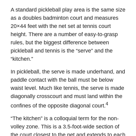
A standard pickleball play area is the same size
as a doubles badminton court and measures
20×44 feet with the net set at tennis court
height. There are a number of easy-to-grasp
rules, but the biggest difference between
pickleball and tennis is the “serve” and the
“kitchen.”
In pickleball, the serve is made underhand, and
paddle contact with the ball must be below
waist level. Much like tennis, the serve is made
diagonally crosscourt and must land within the
4
confines of the opposite diagonal court.
“The kitchen” is a colloquial term for the non-
volley zone. This is a 3.5-foot-wide section of
the court closest to the net and extends to each