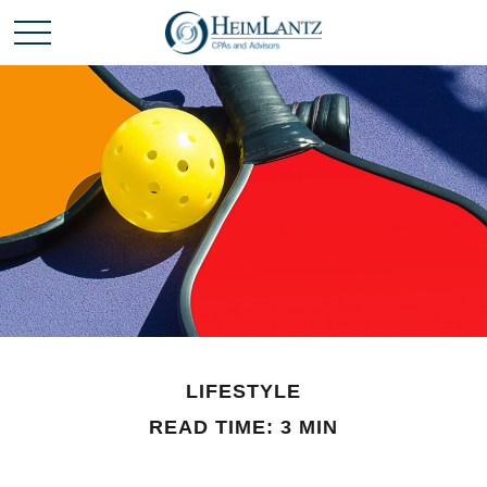
LIFESTYLE
READ TIME: 3 MIN