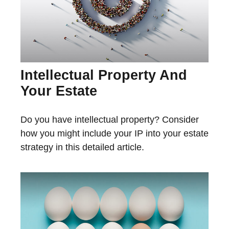
Intellectual Property And
Your Estate
Do you have intellectual property? Consider
how you might include your IP into your estate
strategy in this detailed article.