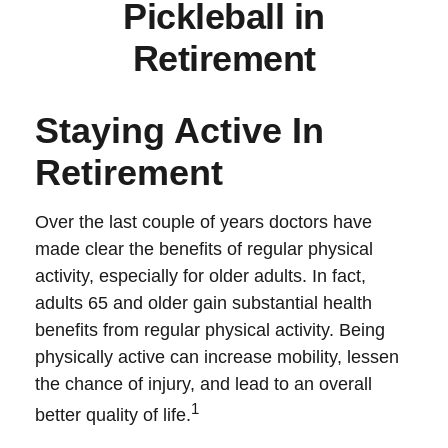
Pickleball in
Retirement
Staying Active In
Retirement
Over the last couple of years doctors have
made clear the benefits of regular physical
activity, especially for older adults. In fact,
adults 65 and older gain substantial health
benefits from regular physical activity. Being
physically active can increase mobility, lessen
the chance of injury, and lead to an overall
1
better quality of life.