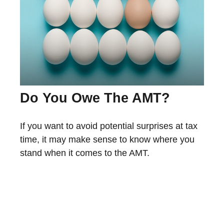
Do You Owe The AMT?
If you want to avoid potential surprises at tax
time, it may make sense to know where you
stand when it comes to the AMT.