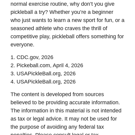
normal exercise routine, why don’t you give
pickleball a try? Whether you’re a beginner
who just wants to learn a new sport for fun, or a
seasoned athlete who craves the thrill of
competitive play, pickleball offers something for
everyone.
1.
CDC.gov, 2026
2.
Pickeball.com, April 4, 2026
3.
USAPickleBall.org, 2026
4.
USAPickleBall.org, 2026
The content is developed from sources
believed to be providing accurate information.
The information in this material is not intended
as tax or legal advice. It may not be used for
the purpose of avoiding any federal tax