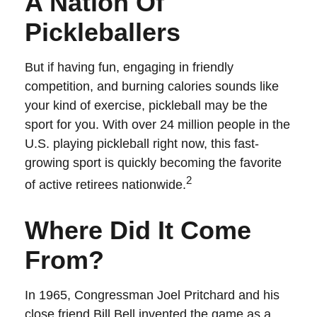
A Nation Of
Pickleballers
But if having fun, engaging in friendly
competition, and burning calories sounds like
your kind of exercise, pickleball may be the
sport for you. With over 24 million people in the
U.S. playing pickleball right now, this fast-
growing sport is quickly becoming the favorite
2
of active retirees nationwide.
Where Did It Come
From?
In 1965, Congressman Joel Pritchard and his
close friend Bill Bell invented the game as a