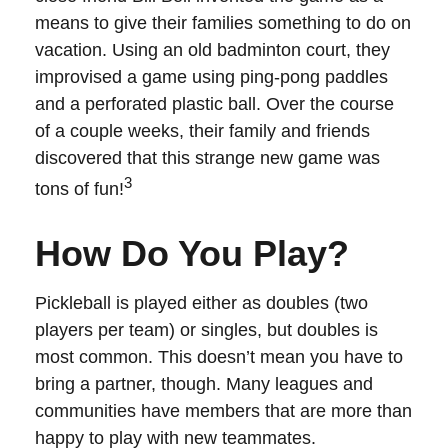
means to give their families something to do on
vacation. Using an old badminton court, they
improvised a game using ping-pong paddles
and a perforated plastic ball. Over the course
of a couple weeks, their family and friends
discovered that this strange new game was
3
tons of fun!
How Do You Play?
Pickleball is played either as doubles (two
players per team) or singles, but doubles is
most common. This doesn’t mean you have to
bring a partner, though. Many leagues and
communities have members that are more than
happy to play with new teammates.