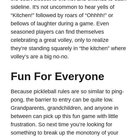
sideline. It's not uncommon to hear yells of
“Kitchen!” followed by roars of “Ohhhh!” or
bellows of laughter during a game. Even
seasoned players can find themselves
celebrating a great volley, only to realize
they’re standing squarely in “the kitchen” where
volley’s are a big no-no.
Fun For Everyone
Because pickleball rules are so similar to ping-
pong, the barrier to entry can be quite low.
Grandparents, grandchildren, and anyone in
between can pick up this fun game with little
frustration. So next time you’re looking for
something to break up the monotony of your