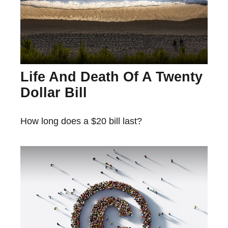
Life And Death Of A Twenty
Dollar Bill
How long does a $20 bill last?