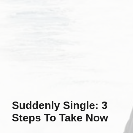
Suddenly Single: 3
Steps To Take Now