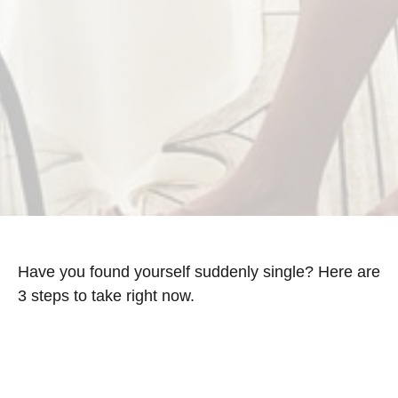
Have you found yourself suddenly single? Here are
3 steps to take right now.