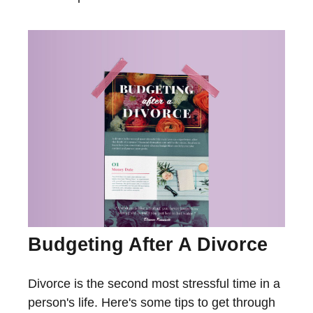
Budgeting After A Divorce
Divorce is the second most stressful time in a
person's life. Here's some tips to get through