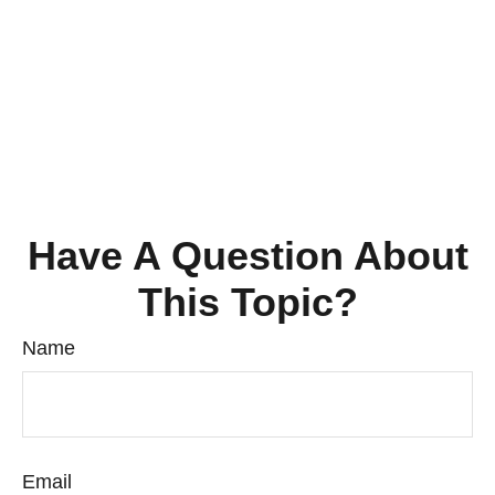
Have A Question About
This Topic?
Name
Email