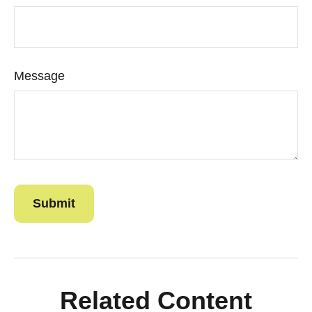
Message
Related Content