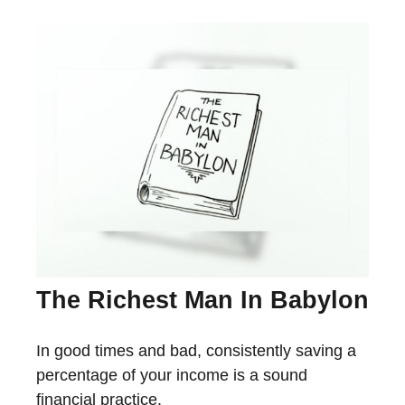
The Richest Man In Babylon
In good times and bad, consistently saving a
percentage of your income is a sound
financial practice.