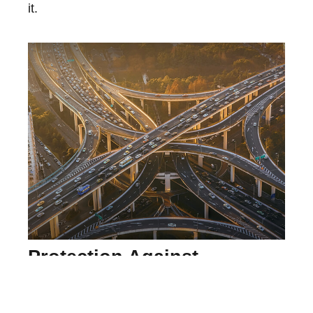
it.
Protection Against
Uninsured Drivers