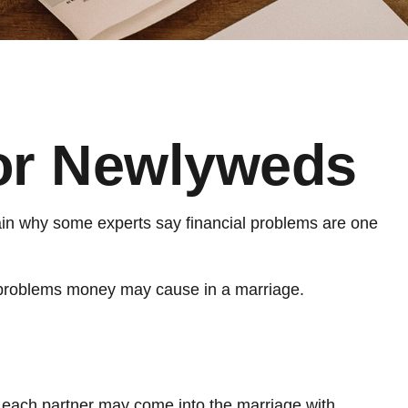
for Newlyweds
plain why some experts say financial problems are one
e problems money may cause in a marriage.
s each partner may come into the marriage with