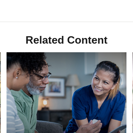
Related Content