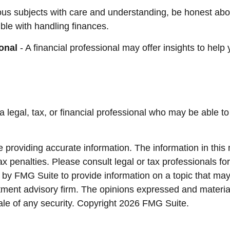
ous subjects with care and understanding, be honest ab
ble with handling finances.
onal
- A financial professional may offer insights to help 
 a legal, tax, or financial professional who may be able to 
providing accurate information. The information in this ma
x penalties. Please consult legal or tax professionals for
y FMG Suite to provide information on a topic that may be
ment advisory firm. The opinions expressed and material
ale of any security. Copyright
2026 FMG Suite.