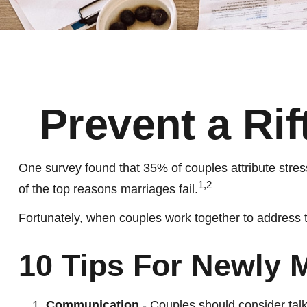
Prevent a Ri
One survey found that 35% of couples attribute stress
1,2
of the top reasons marriages fail.
Fortunately, when couples work together to address 
10 Tips For Newly 
Communication
- Couples should consider talk