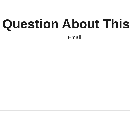
 Question About This
Email