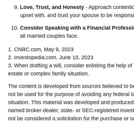
Love, Trust, and Honesty
- Approach contenti
upset with, and trust your spouse to be responsi
Consider Speaking with a Financial Professi
all married couples face.
1. CNBC.com, May 9, 2023
2. Investopedia.com, June 10, 2023
3. When drafting a will, consider enlisting the help of
estate or complex family situation.
The content is developed from sources believed to be 
not be used for the purpose of avoiding any federal ta
situation. This material was developed and produced b
named broker-dealer, state- or SEC-registered invest
not be considered a solicitation for the purchase or s