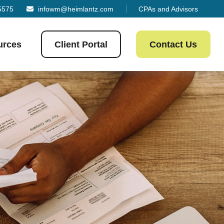
5575
infowm@heimlantz.com
CPAs and Advisors
urces
Client Portal
Contact Us