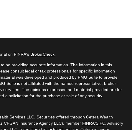
ional on FINRA's
BrokerCheck
.
o be providing accurate information. The information in this
lease consult legal or tax professionals for specific information
is material was developed and produced by FMG Suite to provide
MG Suite is not affiliated with the named representative, broker -
dvisory firm. The opinions expressed and material provided are for
 a solicitation for the purchase or sale of any security.
ealth Services LLC. Securities offered through Cetera Wealth
CA as CFGAN Insurance Agency LLC), member
FINRA
/
SIPC
. Advisory
sers LLC, a registered investment adviser. Cetera is under