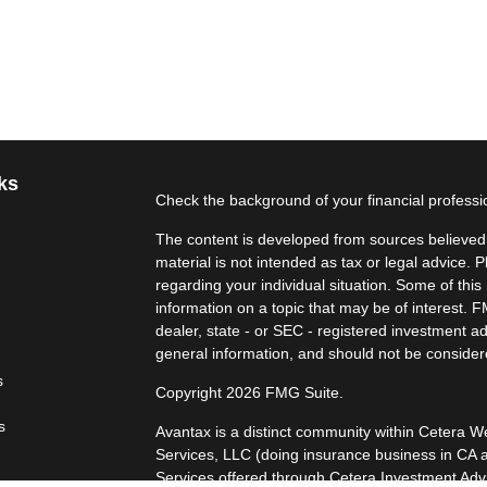
ks
Check the background of your financial profess
The content is developed from sources believed t
material is not intended as tax or legal advice. P
regarding your individual situation. Some of th
information on a topic that may be of interest. F
dealer, state - or SEC - registered investment a
general information, and should not be considered
s
Copyright 2026 FMG Suite.
s
Avantax is a distinct community within Cetera W
Services, LLC (doing insurance business in 
Services offered through Cetera Investment Advi