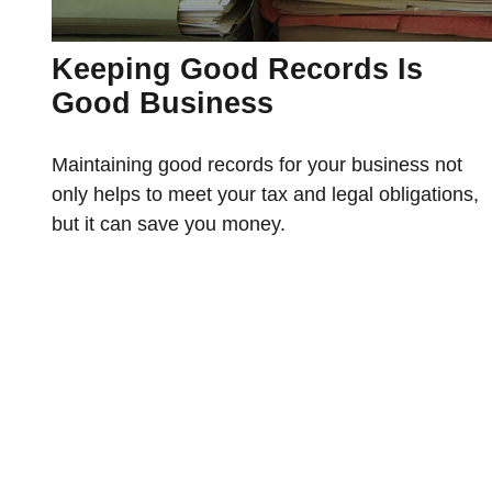
Keeping Good Records Is
Good Business
Maintaining good records for your business not
only helps to meet your tax and legal obligations,
but it can save you money.