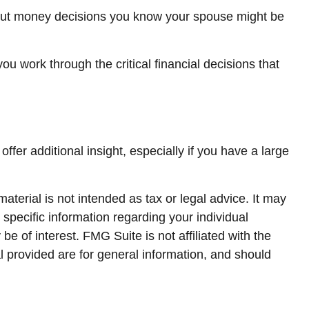
out money decisions you know your spouse might be
you work through the critical financial decisions that
offer additional insight, especially if you have a large
terial is not intended as tax or legal advice. It may
 specific information regarding your individual
 of interest. FMG Suite is not affiliated with the
 provided are for general information, and should