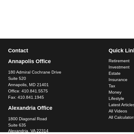
Contact
Quick Lin
Annapolis Office
Retirement
Investment
180 Admiral Cochrane Drive
Estate
Suite 520
Insurance
Annapolis,
MD
21401
Tax
Office:
410.841.5575
Money
Fax:
410.841.1945
Lifestyle
Latest Article
Alexandria Office
All Videos
All Calculator
1800 Diagonal Road
Suite 635
Alexandria,
VA
22314