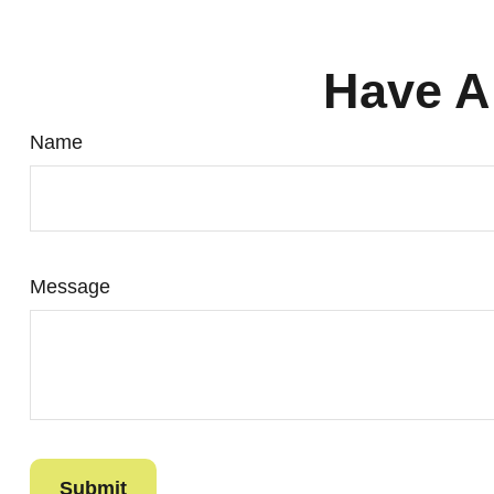
Have A
Name
Message