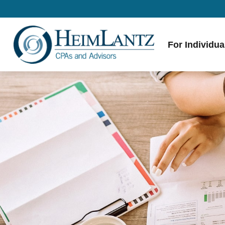
For Individua