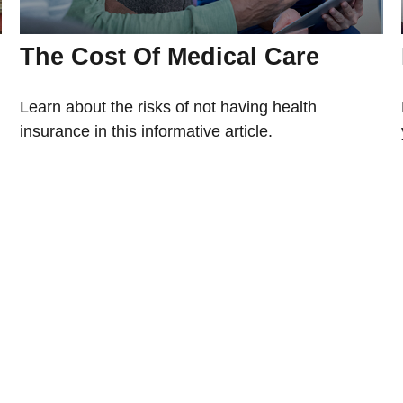
The Cost Of Medical Care
Learn about the risks of not having health
insurance in this informative article.