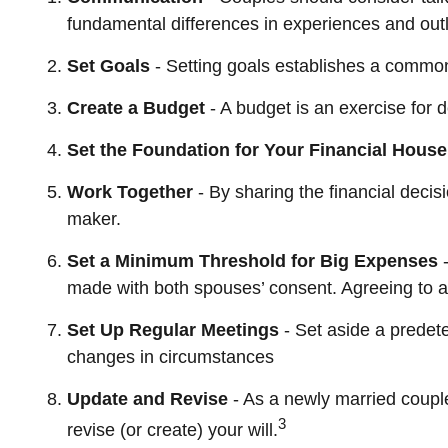
fundamental differences in experiences and outl
Set Goals
- Setting goals establishes a common
Create a Budget
- A budget is an exercise for 
Set the Foundation for Your Financial House
Work Together
- By sharing the financial decis
maker.
Set a Minimum Threshold for Big Expenses
-
made with both spouses’ consent. Agreeing to a
Set Up Regular Meetings
- Set aside a predet
changes in circumstances
Update and Revise
- As a newly married coupl
3
revise (or create) your will.