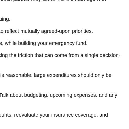
uing.
o reflect mutually agreed-upon priorities.
s, while building your emergency fund.
ing the friction that can come from a single decision-
 is reasonable, large expenditures should only be
. Talk about budgeting, upcoming expenses, and any
ounts, reevaluate your insurance coverage, and