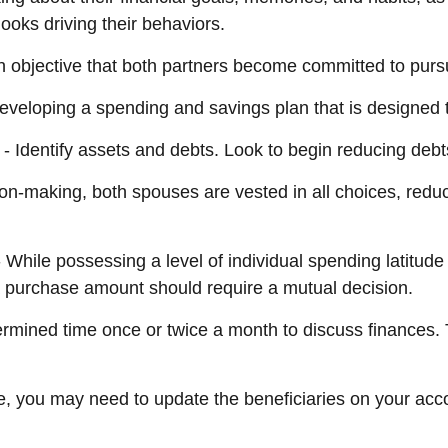
ooks driving their behaviors.
 objective that both partners become committed to purs
developing a spending and savings plan that is designed t
- Identify assets and debts. Look to begin reducing debt
ion-making, both spouses are vested in all choices, reduc
 While possessing a level of individual spending latitude
 purchase amount should require a mutual decision.
ermined time once or twice a month to discuss finances
e, you may need to update the beneficiaries on your acc