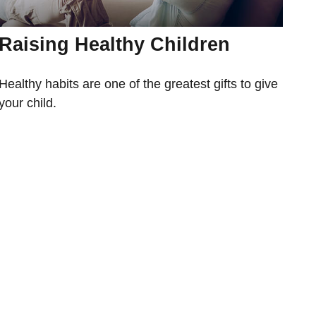
Raising Healthy Children
Healthy habits are one of the greatest gifts to give
your child.