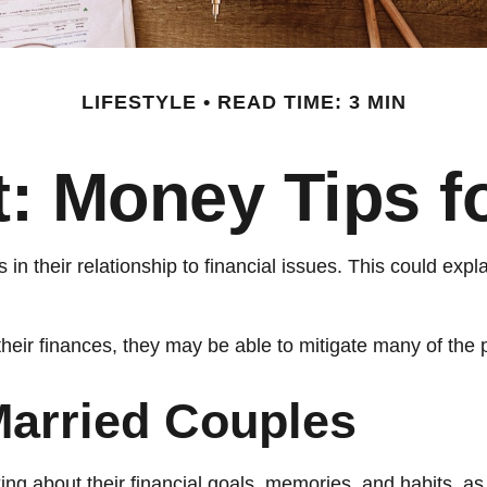
LIFESTYLE
READ TIME: 3 MIN
ft: Money Tips 
 in their relationship to financial issues. This could ex
their finances, they may be able to mitigate many of th
Married Couples
ing about their financial goals, memories, and habits, a