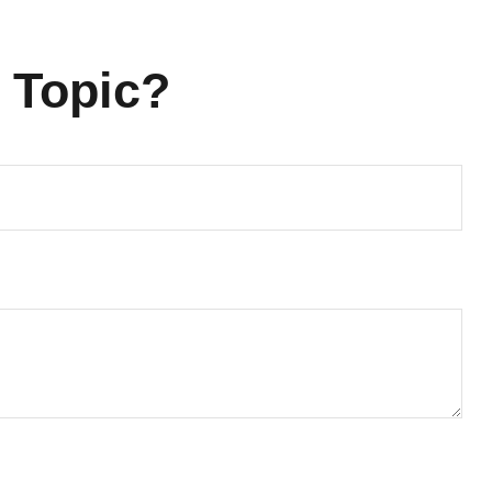
 Topic?