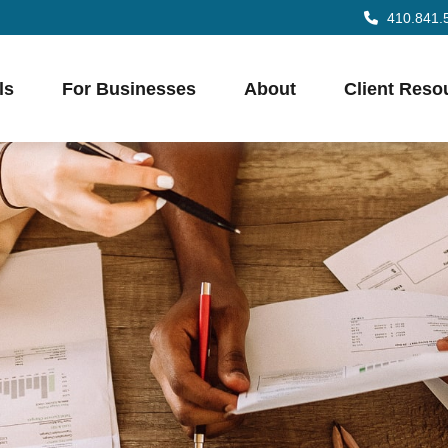
410.841.
ls
For Businesses
About
Client Reso