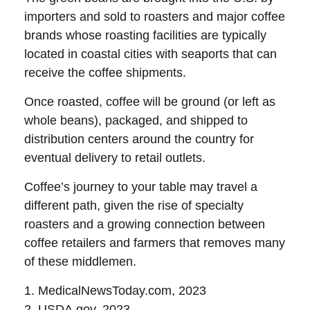
importers and sold to roasters and major coffee
brands whose roasting facilities are typically
located in coastal cities with seaports that can
receive the coffee shipments.
Once roasted, coffee will be ground (or left as
whole beans), packaged, and shipped to
distribution centers around the country for
eventual delivery to retail outlets.
Coffee’s journey to your table may travel a
different path, given the rise of specialty
roasters and a growing connection between
coffee retailers and farmers that removes many
of these middlemen.
1. MedicalNewsToday.com, 2023
2. USDA.gov, 2023