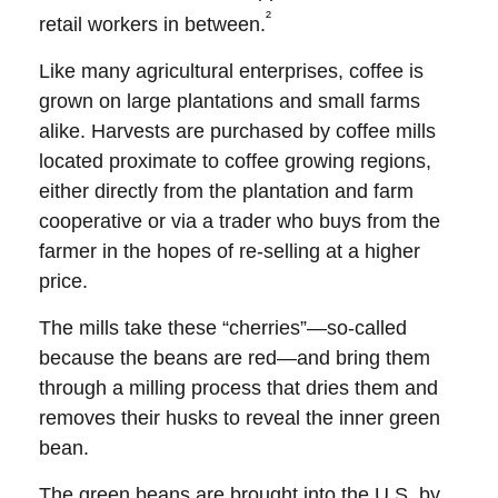
²
retail workers in between.
Like many agricultural enterprises, coffee is
grown on large plantations and small farms
alike. Harvests are purchased by coffee mills
located proximate to coffee growing regions,
either directly from the plantation and farm
cooperative or via a trader who buys from the
farmer in the hopes of re-selling at a higher
price.
The mills take these “cherries”—so-called
because the beans are red—and bring them
through a milling process that dries them and
removes their husks to reveal the inner green
bean.
The green beans are brought into the U.S. by