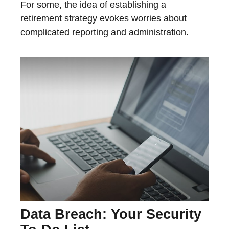
For some, the idea of establishing a
retirement strategy evokes worries about
complicated reporting and administration.
Data Breach: Your Security