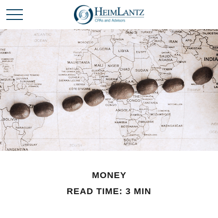
MONEY
READ TIME: 3 MIN