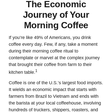
The Economic
Journey of Your
Morning Coffee
If you’re like 49% of Americans, you drink
coffee every day. Few, if any, take a moment
during their morning coffee ritual to
contemplate or marvel at the complex journey
that brought their coffee from farm to their
1
kitchen table.
Coffee is one of the U.S.’s largest food imports.
It wields an economic impact that starts with
farmers from Brazil to Vietnam and ends with
the barista at your local coffeehouse, involving
hundreds of truckers, shippers, roasters, and