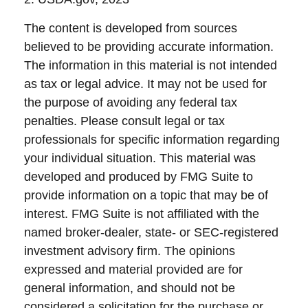
The content is developed from sources
believed to be providing accurate information.
The information in this material is not intended
as tax or legal advice. It may not be used for
the purpose of avoiding any federal tax
penalties. Please consult legal or tax
professionals for specific information regarding
your individual situation. This material was
developed and produced by FMG Suite to
provide information on a topic that may be of
interest. FMG Suite is not affiliated with the
named broker-dealer, state- or SEC-registered
investment advisory firm. The opinions
expressed and material provided are for
general information, and should not be
considered a solicitation for the purchase or