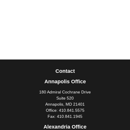
Contact
Annapolis Office
180 Admiral Cochrane Drive
Suite 520
Annapolis,
MD
21401
Office:
410.841.5575
Fax:
410.841.1945
Alexandria Office