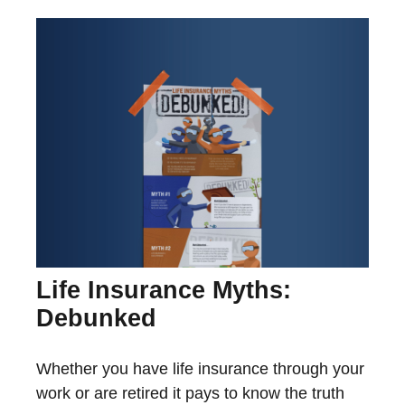
Life Insurance Myths:
Debunked
Whether you have life insurance through your
work or are retired it pays to know the truth