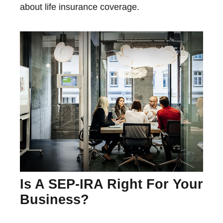
about life insurance coverage.
Is A SEP-IRA Right For Your
Business?