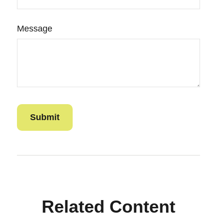
Message
Related Content