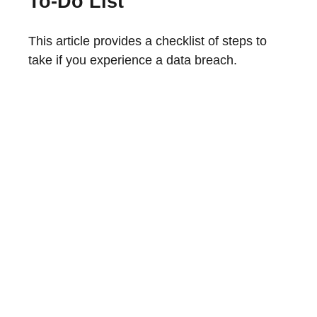
To-Do List
This article provides a checklist of steps to
take if you experience a data breach.