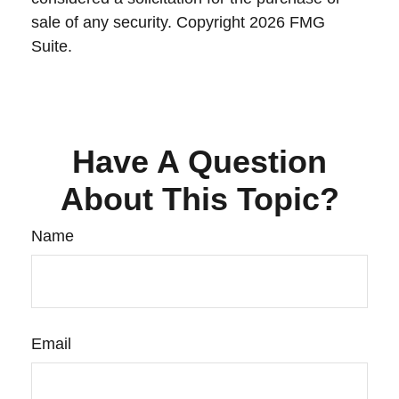
sale of any security. Copyright
2026 FMG
Suite.
Have A Question
About This Topic?
Name
Email