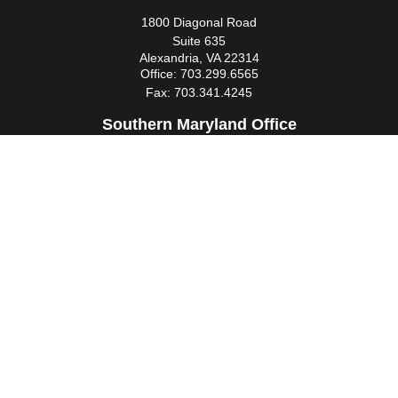
1800 Diagonal Road
Suite 635
Alexandria,
VA
22314
Office:
703.299.6565
Fax:
703.341.4245
Southern Maryland Office
44425 Pecan Court
Suite 205
California,
MD
20619
Office:
301.862.3367
Fax:
301.862.4524
infowm@heimlantz.com
Quick Links
Retirement
Investment