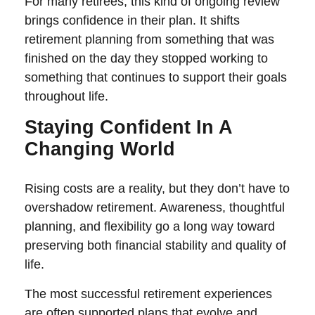
For many retirees, this kind of ongoing review
brings confidence in their plan. It shifts
retirement planning from something that was
finished on the day they stopped working to
something that continues to support their goals
throughout life.
Staying Confident In A
Changing World
Rising costs are a reality, but they don’t have to
overshadow retirement. Awareness, thoughtful
planning, and flexibility go a long way toward
preserving both financial stability and quality of
life.
The most successful retirement experiences
are often supported plans that evolve and