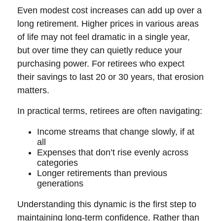
Even modest cost increases can add up over a
long retirement. Higher prices in various areas
of life may not feel dramatic in a single year,
but over time they can quietly reduce your
purchasing power. For retirees who expect
their savings to last 20 or 30 years, that erosion
matters.
In practical terms, retirees are often navigating:
Income streams that change slowly, if at
all
Expenses that don’t rise evenly across
categories
Longer retirements than previous
generations
Understanding this dynamic is the first step to
maintaining long-term confidence. Rather than