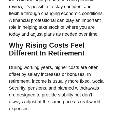
review, it’s possible to stay confident and
flexible through changing economic conditions.
A financial professional can play an important
role in helping take stock of where you are
today and adjust plans as needed over time.
Why Rising Costs Feel
Different In Retirement
During working years, higher costs are often
offset by salary increases or bonuses. In
retirement, income is usually more fixed. Social
Security, pensions, and planned withdrawals
are designed to provide stability but don’t
always adjust at the same pace as real-world
expenses.