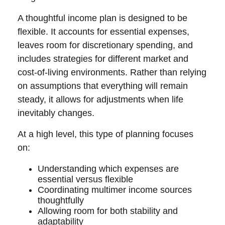
A thoughtful income plan is designed to be
flexible. It accounts for essential expenses,
leaves room for discretionary spending, and
includes strategies for different market and
cost-of-living environments. Rather than relying
on assumptions that everything will remain
steady, it allows for adjustments when life
inevitably changes.
At a high level, this type of planning focuses
on:
Understanding which expenses are
essential versus flexible
Coordinating multimer income sources
thoughtfully
Allowing room for both stability and
adaptability