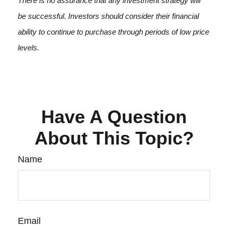
There is no assurance that any investment strategy will
be successful. Investors should consider their financial
ability to continue to purchase through periods of low price
levels.
Have A Question
About This Topic?
Name
Email