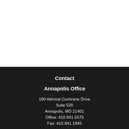
Contact
Annapolis Office
180 Admiral Cochrane Drive
Suite 520
Annapolis,
MD
21401
Office:
410.841.5575
Fax:
410.841.1945