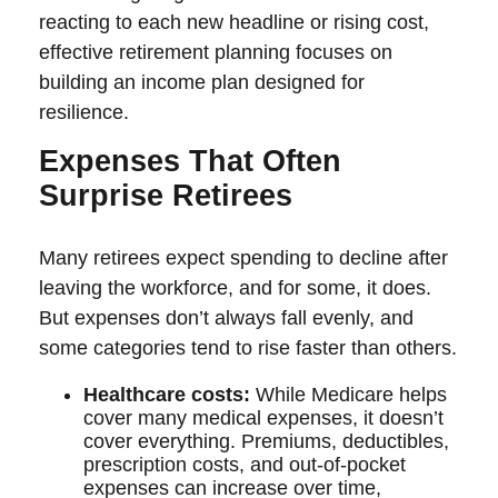
reacting to each new headline or rising cost,
effective retirement planning focuses on
building an income plan designed for
resilience.
Expenses That Often
Surprise Retirees
Many retirees expect spending to decline after
leaving the workforce, and for some, it does.
But expenses don’t always fall evenly, and
some categories tend to rise faster than others.
Healthcare costs:
While Medicare helps
cover many medical expenses, it doesn’t
cover everything. Premiums, deductibles,
prescription costs, and out-of-pocket
expenses can increase over time,