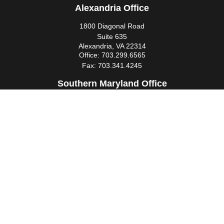
Alexandria Office
1800 Diagonal Road
Suite 635
Alexandria,
VA
22314
Office:
703.299.6565
Fax:
703.341.4245
Southern Maryland Office
44425 Pecan Court
Suite 205
California,
MD
20619
Office:
301.862.3367
Fax:
301.862.4524
infowm@heimlantz.com
Quick Links
Retirement