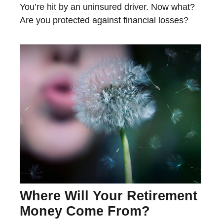
You’re hit by an uninsured driver. Now what?
Are you protected against financial losses?
Where Will Your Retirement
Money Come From?