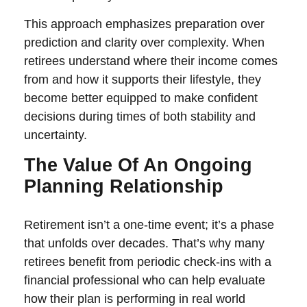
This approach emphasizes preparation over
prediction and clarity over complexity. When
retirees understand where their income comes
from and how it supports their lifestyle, they
become better equipped to make confident
decisions during times of both stability and
uncertainty.
The Value Of An Ongoing
Planning Relationship
Retirement isn’t a one-time event; it’s a phase
that unfolds over decades. That’s why many
retirees benefit from periodic check-ins with a
financial professional who can help evaluate
how their plan is performing in real world