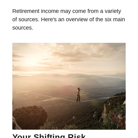
Retirement income may come from a variety
of sources. Here's an overview of the six main
sources.
Your Shifting Risk