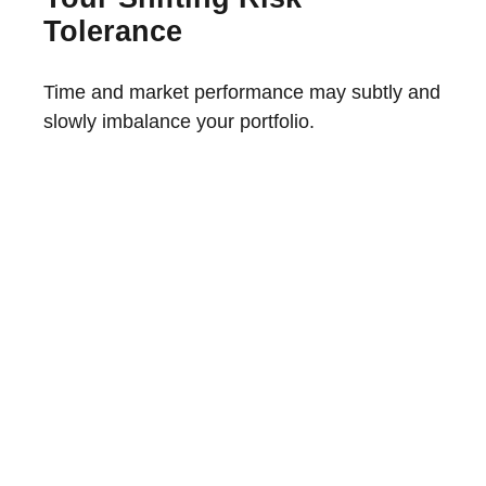
Tolerance
Time and market performance may subtly and
slowly imbalance your portfolio.