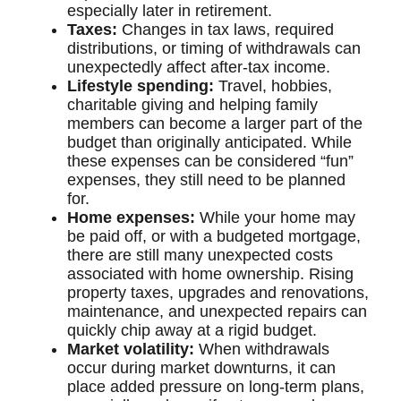
especially later in retirement.
Taxes:
Changes in tax laws, required
distributions, or timing of withdrawals can
unexpectedly affect after-tax income.
Lifestyle spending:
Travel, hobbies,
charitable giving and helping family
members can become a larger part of the
budget than originally anticipated. While
these expenses can be considered “fun”
expenses, they still need to be planned
for.
Home expenses:
While your home may
be paid off, or with a budgeted mortgage,
there are still many unexpected costs
associated with home ownership. Rising
property taxes, upgrades and renovations,
maintenance, and unexpected repairs can
quickly chip away at a rigid budget.
Market volatility:
When withdrawals
occur during market downturns, it can
place added pressure on long-term plans,