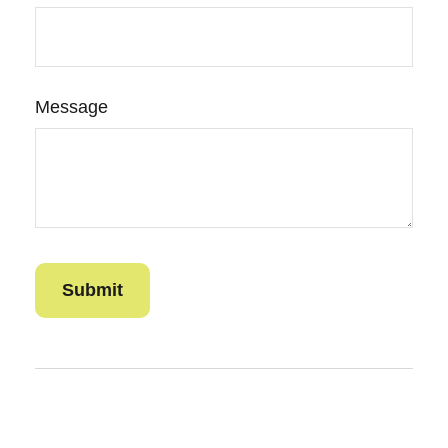
Message