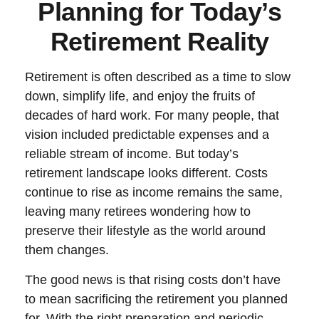
Planning for Today’s
Retirement Reality
Retirement is often described as a time to slow
down, simplify life, and enjoy the fruits of
decades of hard work. For many people, that
vision included predictable expenses and a
reliable stream of income. But today’s
retirement landscape looks different. Costs
continue to rise as income remains the same,
leaving many retirees wondering how to
preserve their lifestyle as the world around
them changes.
The good news is that rising costs don’t have
to mean sacrificing the retirement you planned
for. With the right preparation and periodic