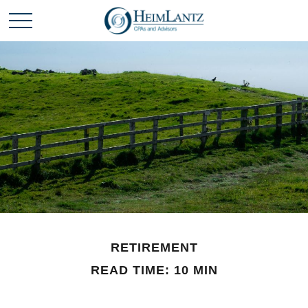
RETIREMENT
READ TIME: 10 MIN