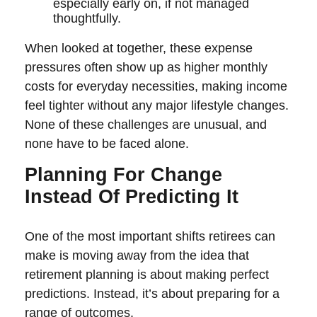
especially early on, if not managed
thoughtfully.
When looked at together, these expense
pressures often show up as higher monthly
costs for everyday necessities, making income
feel tighter without any major lifestyle changes.
None of these challenges are unusual, and
none have to be faced alone.
Planning For Change
Instead Of Predicting It
One of the most important shifts retirees can
make is moving away from the idea that
retirement planning is about making perfect
predictions. Instead, it’s about preparing for a
range of outcomes.