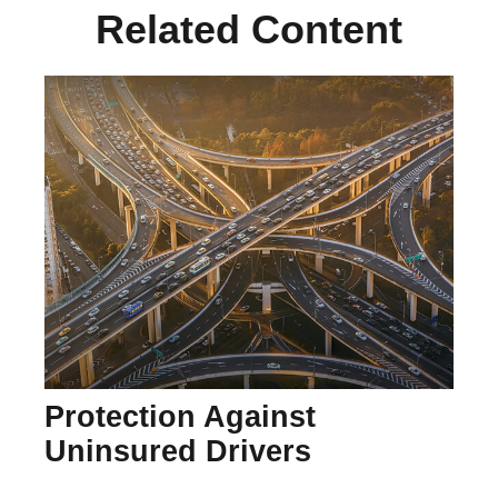
Related Content
Protection Against
Uninsured Drivers