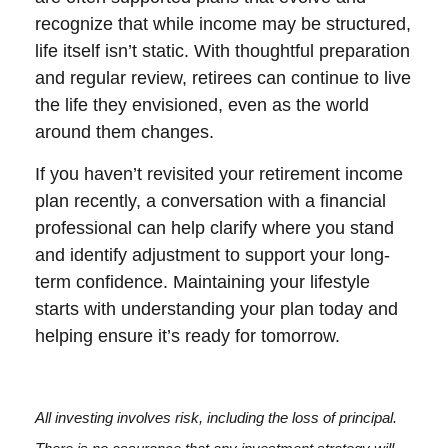
recognize that while income may be structured,
life itself isn’t static. With thoughtful preparation
and regular review, retirees can continue to live
the life they envisioned, even as the world
around them changes.
If you haven’t revisited your retirement income
plan recently, a conversation with a financial
professional can help clarify where you stand
and identify adjustment to support your long-
term confidence. Maintaining your lifestyle
starts with understanding your plan today and
helping ensure it’s ready for tomorrow.
All investing involves risk, including the loss of principal.