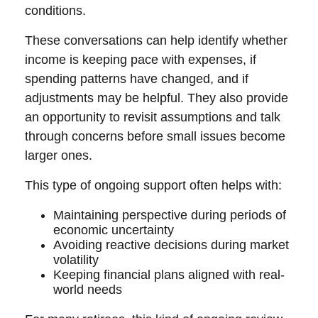
conditions.
These conversations can help identify whether
income is keeping pace with expenses, if
spending patterns have changed, and if
adjustments may be helpful. They also provide
an opportunity to revisit assumptions and talk
through concerns before small issues become
larger ones.
This type of ongoing support often helps with:
Maintaining perspective during periods of
economic uncertainty
Avoiding reactive decisions during market
volatility
Keeping financial plans aligned with real-
world needs