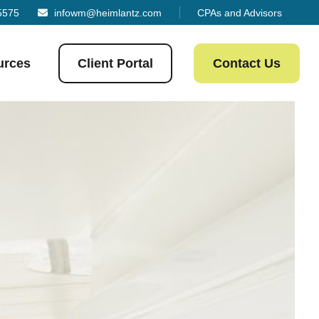
5575
infowm@heimlantz.com
CPAs and Advisors
urces
Client Portal
Contact Us