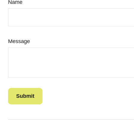
Name
Message