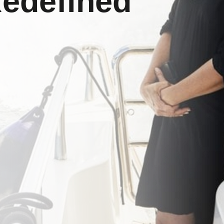
Redefined