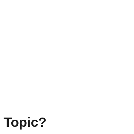
 Topic?