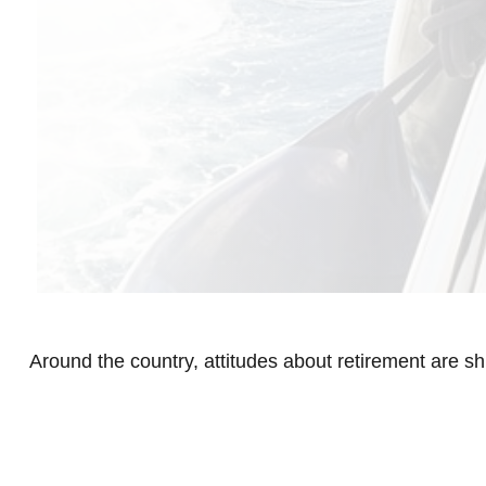
Around the country, attitudes about retirement are shi