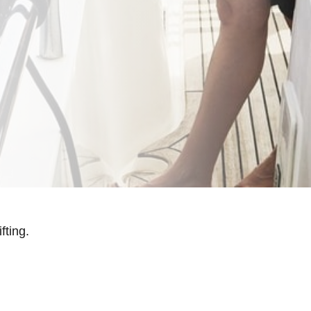
fting.