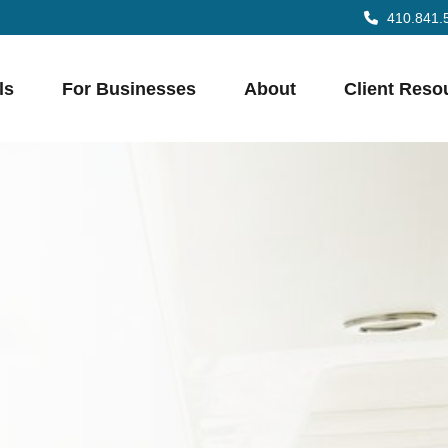
410.841.
ls
For Businesses
About
Client Reso