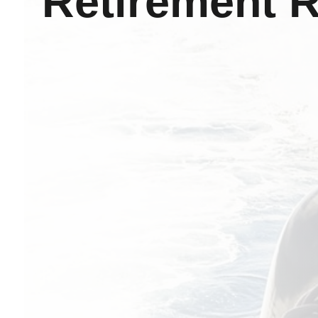
Retirement 