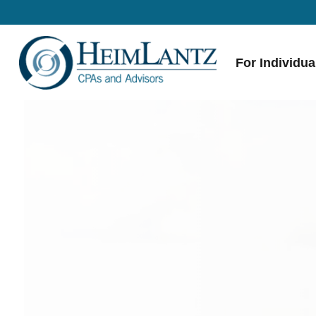
For Individua