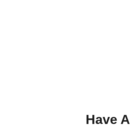
Have A