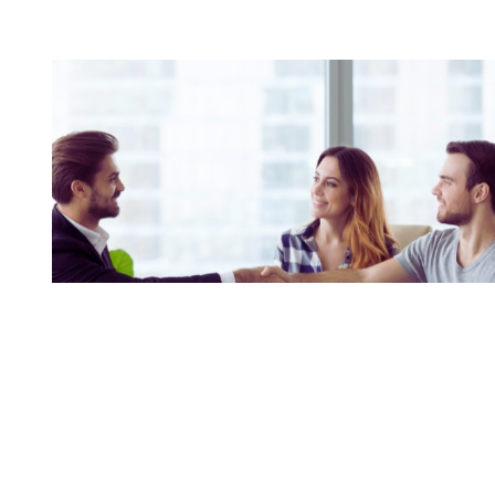
Building A Practice That
Evolves