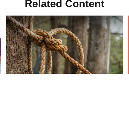
Related Content
How To Make The Tax Code
Work For You