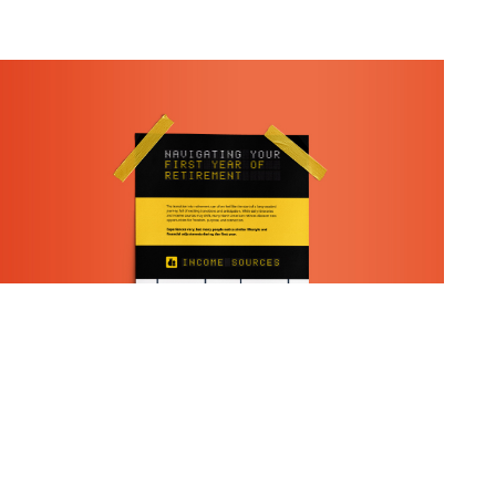
What To Expect In Your First
Year Of Retirement