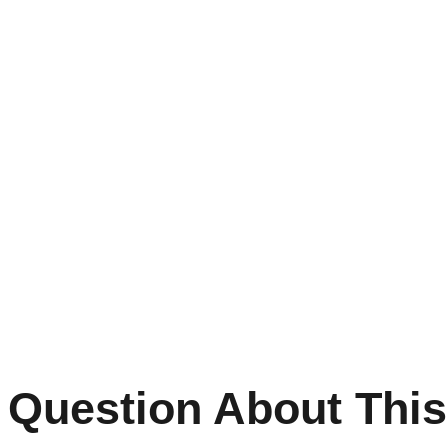
 Question About This