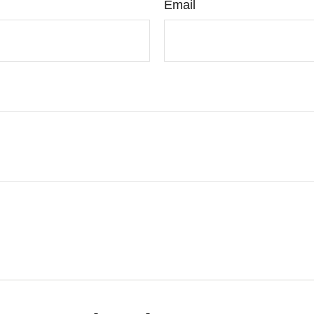
Email