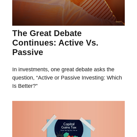
The Great Debate
Continues: Active Vs.
Passive
In investments, one great debate asks the
question, “Active or Passive Investing: Which
Is Better?”