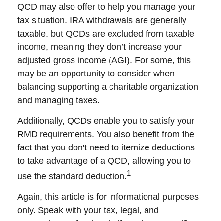
QCD may also offer to help you manage your
tax situation. IRA withdrawals are generally
taxable, but QCDs are excluded from taxable
income, meaning they don’t increase your
adjusted gross income (AGI). For some, this
may be an opportunity to consider when
balancing supporting a charitable organization
and managing taxes.
Additionally, QCDs enable you to satisfy your
RMD requirements. You also benefit from the
fact that you don't need to itemize deductions
to take advantage of a QCD, allowing you to
1
use the standard deduction.
Again, this article is for informational purposes
only. Speak with your tax, legal, and