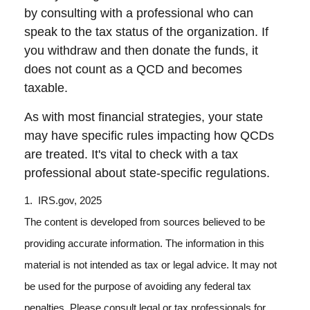
by consulting with a professional who can
speak to the tax status of the organization. If
you withdraw and then donate the funds, it
does not count as a QCD and becomes
taxable.
As with most financial strategies, your state
may have specific rules impacting how QCDs
are treated. It's vital to check with a tax
professional about state-specific regulations.
1. IRS.gov, 2025
The content is developed from sources believed to be
providing accurate information. The information in this
material is not intended as tax or legal advice. It may not
be used for the purpose of avoiding any federal tax
penalties. Please consult legal or tax professionals for