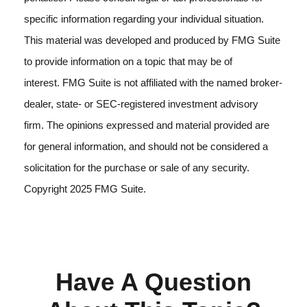
specific information regarding your individual situation.
This material was developed and produced by FMG Suite
to provide information on a topic that may be of
interest. FMG Suite is not affiliated with the named broker-
dealer, state- or SEC-registered investment advisory
firm. The opinions expressed and material provided are
for general information, and should not be considered a
solicitation for the purchase or sale of any security.
Copyright 2025 FMG Suite.
Have A Question