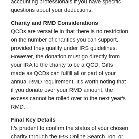
accounting professionals if you have specific
questions about your deductions.
Charity and RMD Considerations
QCDs are versatile in that there is no restriction
on the number of charities you can support,
provided they qualify under IRS guidelines.
However, the donation must go directly from
your IRA to the charity to be a QCD. Gifts
made as QCDs can fulfill all or part of your
annual RMD requirement. It's worth noting that
if you donate over your RMD amount, the
excess cannot be rolled over to the next year's
RMD.
Final Key Details
It's prudent to confirm the status of your chosen
charity through the IRS Online Search Tool or