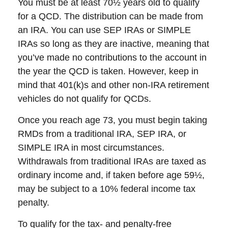
You must be at least 70½ years old to qualify
for a QCD. The distribution can be made from
an IRA. You can use SEP IRAs or SIMPLE
IRAs so long as they are inactive, meaning that
you’ve made no contributions to the account in
the year the QCD is taken. However, keep in
mind that 401(k)s and other non-IRA retirement
vehicles do not qualify for QCDs.
Once you reach age 73, you must begin taking
RMDs from a traditional IRA, SEP IRA, or
SIMPLE IRA in most circumstances.
Withdrawals from traditional IRAs are taxed as
ordinary income and, if taken before age 59½,
may be subject to a 10% federal income tax
penalty.
To qualify for the tax- and penalty-free