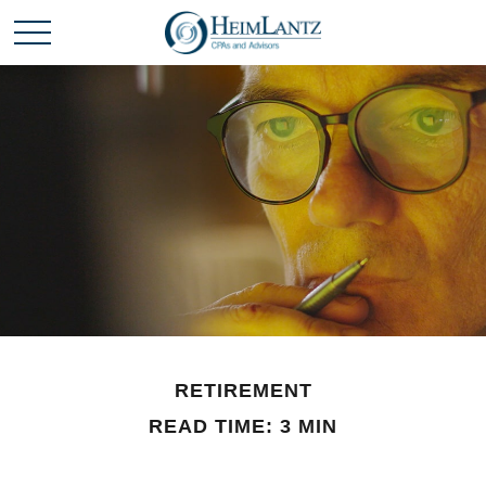
RETIREMENT
READ TIME: 3 MIN