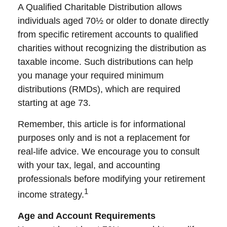
A Qualified Charitable Distribution allows
individuals aged 70½ or older to donate directly
from specific retirement accounts to qualified
charities without recognizing the distribution as
taxable income. Such distributions can help
you manage your required minimum
distributions (RMDs), which are required
starting at age 73.
Remember, this article is for informational
purposes only and is not a replacement for
real-life advice. We encourage you to consult
with your tax, legal, and accounting
professionals before modifying your retirement
1
income strategy.
Age and Account Requirements