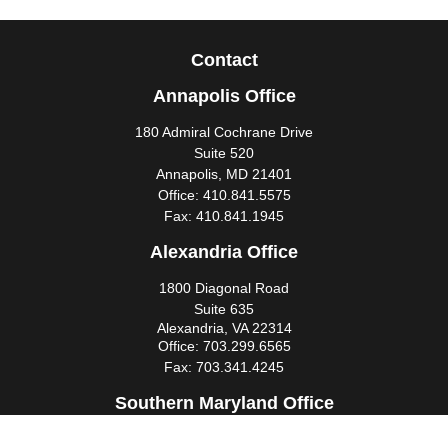
Contact
Annapolis Office
180 Admiral Cochrane Drive
Suite 520
Annapolis,
MD
21401
Office:
410.841.5575
Fax:
410.841.1945
Alexandria Office
1800 Diagonal Road
Suite 635
Alexandria,
VA
22314
Office:
703.299.6565
Fax:
703.341.4245
Southern Maryland Office
44425 Pecan Court