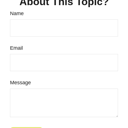
About This Topic?
Name
Email
Message