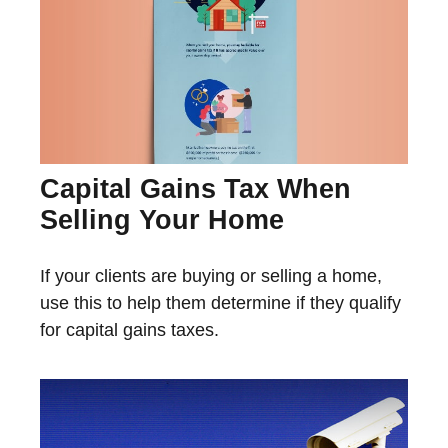
Capital Gains Tax When
Selling Your Home
If your clients are buying or selling a home,
use this to help them determine if they qualify
for capital gains taxes.