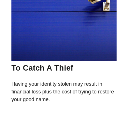
To Catch A Thief
Having your identity stolen may result in
financial loss plus the cost of trying to restore
your good name.