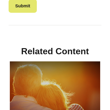
Related Content