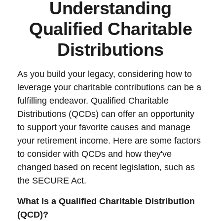
Understanding
Qualified Charitable
Distributions
As you build your legacy, considering how to
leverage your charitable contributions can be a
fulfilling endeavor. Qualified Charitable
Distributions (QCDs) can offer an opportunity
to support your favorite causes and manage
your retirement income. Here are some factors
to consider with QCDs and how they've
changed based on recent legislation, such as
the SECURE Act.
What Is a Qualified Charitable Distribution
(QCD)?