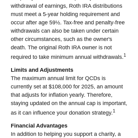
withdrawal of earnings, Roth IRA distributions
must meet a 5-year holding requirement and
occur after age 59½. Tax-free and penalty-free
withdrawals can also be taken under certain
other circumstances, such as the owner's
death. The original Roth IRA owner is not
1
required to take minimum annual withdrawals.
Limits and Adjustments
The maximum annual limit for QCDs is
currently set at $108,000 for 2025, an amount
that adjusts for inflation yearly. Therefore,
staying updated on the annual cap is important,
1
as it can influence your donation strategy.
Financial Advantages
In addition to helping you support a charity, a