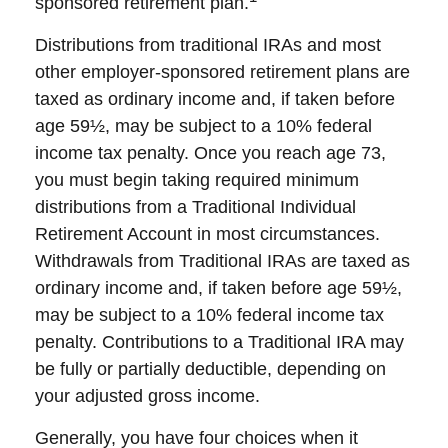
sponsored retirement plan.
Distributions from traditional IRAs and most
other employer-sponsored retirement plans are
taxed as ordinary income and, if taken before
age 59½, may be subject to a 10% federal
income tax penalty. Once you reach age 73,
you must begin taking required minimum
distributions from a Traditional Individual
Retirement Account in most circumstances.
Withdrawals from Traditional IRAs are taxed as
ordinary income and, if taken before age 59½,
may be subject to a 10% federal income tax
penalty. Contributions to a Traditional IRA may
be fully or partially deductible, depending on
your adjusted gross income.
Generally, you have four choices when it