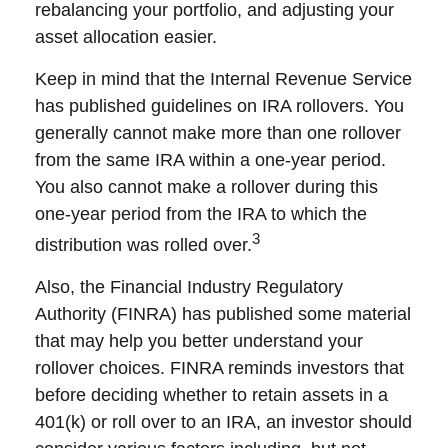
rebalancing your portfolio, and adjusting your
asset allocation easier.
Keep in mind that the Internal Revenue Service
has published guidelines on IRA rollovers. You
generally cannot make more than one rollover
from the same IRA within a one-year period.
You also cannot make a rollover during this
one-year period from the IRA to which the
3
distribution was rolled over.
Also, the Financial Industry Regulatory
Authority (FINRA) has published some material
that may help you better understand your
rollover choices. FINRA reminds investors that
before deciding whether to retain assets in a
401(k) or roll over to an IRA, an investor should