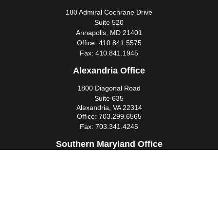
180 Admiral Cochrane Drive
Suite 520
Annapolis,
MD
21401
Office:
410.841.5575
Fax:
410.841.1945
Alexandria Office
1800 Diagonal Road
Suite 635
Alexandria,
VA
22314
Office:
703.299.6565
Fax:
703.341.4245
Southern Maryland Office
44425 Pecan Court
Suite 205
California,
MD
20619
Office:
301.862.3367
Fax:
301.862.4524
infowm@heimlantz.com