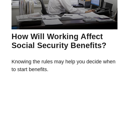
How Will Working Affect
Social Security Benefits?
Knowing the rules may help you decide when
to start benefits.