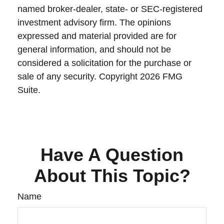
named broker-dealer, state- or SEC-registered
investment advisory firm. The opinions
expressed and material provided are for
general information, and should not be
considered a solicitation for the purchase or
sale of any security. Copyright
2026 FMG
Suite.
Have A Question
About This Topic?
Name