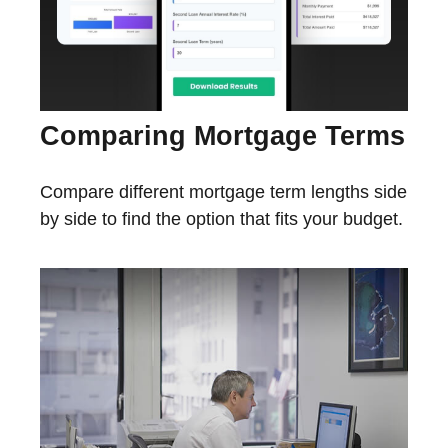
Comparing Mortgage Terms
Compare different mortgage term lengths side
by side to find the option that fits your budget.