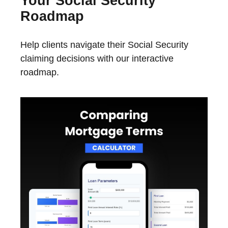
Your Social Security
Roadmap
Help clients navigate their Social Security
claiming decisions with our interactive
roadmap.