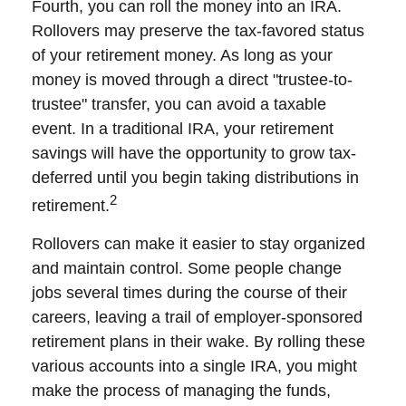
Fourth, you can roll the money into an IRA.
Rollovers may preserve the tax-favored status
of your retirement money. As long as your
money is moved through a direct "trustee-to-
trustee" transfer, you can avoid a taxable
event. In a traditional IRA, your retirement
savings will have the opportunity to grow tax-
deferred until you begin taking distributions in
2
retirement.
Rollovers can make it easier to stay organized
and maintain control. Some people change
jobs several times during the course of their
careers, leaving a trail of employer-sponsored
retirement plans in their wake. By rolling these
various accounts into a single IRA, you might
make the process of managing the funds,