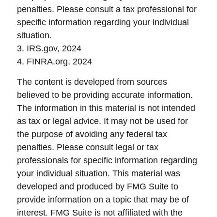
penalties. Please consult a tax professional for
specific information regarding your individual
situation.
3. IRS.gov, 2024
4. FINRA.org, 2024
The content is developed from sources
believed to be providing accurate information.
The information in this material is not intended
as tax or legal advice. It may not be used for
the purpose of avoiding any federal tax
penalties. Please consult legal or tax
professionals for specific information regarding
your individual situation. This material was
developed and produced by FMG Suite to
provide information on a topic that may be of
interest. FMG Suite is not affiliated with the