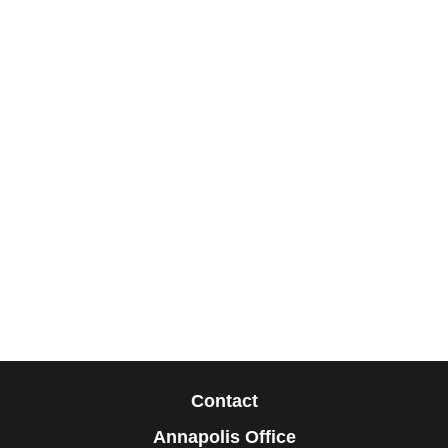
Contact
Annapolis Office