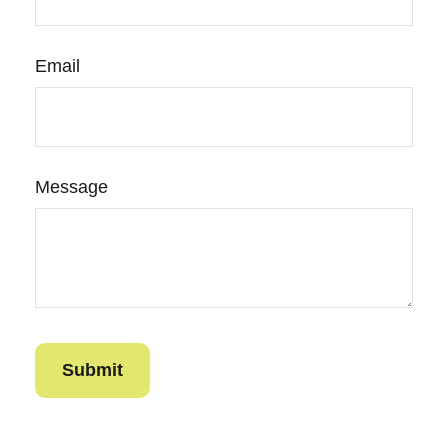
Email
Message