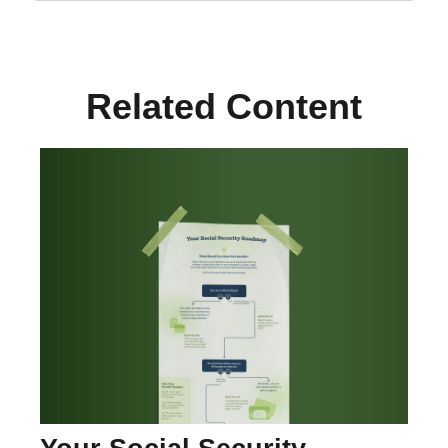
Related Content