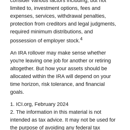
consider various factors including, but not
limited to, investment options, fees and
expenses, services, withdrawal penalties,
protection from creditors and legal judgments,
required minimum distributions, and
4
possession of employer stock.
An IRA rollover may make sense whether
you're leaving one job for another or retiring
altogether. But how your assets should be
allocated within the IRA will depend on your
time horizon, risk tolerance, and financial
goals.
1. ICI.org, February 2024
2. The information in this material is not
intended as tax advice. It may not be used for
the purpose of avoiding any federal tax