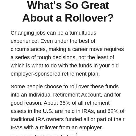
What's So Great
About a Rollover?
Changing jobs can be a tumultuous
experience. Even under the best of
circumstances, making a career move requires
a series of tough decisions, not the least of
which is what to do with the funds in your old
employer-sponsored retirement plan.
Some people choose to roll over these funds
into an Individual Retirement Account, and for
good reason. About 35% of all retirement
assets in the U.S. are held in IRAs, and 62% of
traditional IRA owners funded all or part of their
IRAs with a rollover from an employer-
1