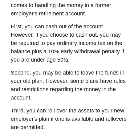
comes to handling the money in a former
employer's retirement account.
First, you can cash out of the account.
However, if you choose to cash out, you may
be required to pay ordinary income tax on the
balance plus a 10% early withdrawal penalty if
you are under age 59½.
Second, you may be able to leave the funds in
your old plan. However, some plans have rules
and restrictions regarding the money in the
account.
Third, you can roll over the assets to your new
employer's plan if one is available and rollovers
are permitted.