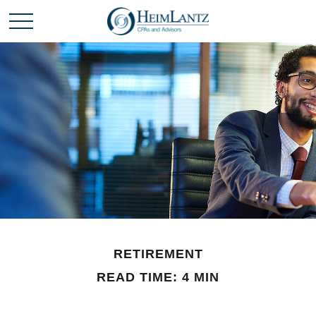
RETIREMENT
READ TIME: 4 MIN