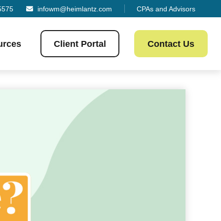
5575
infowm@heimlantz.com
CPAs and Advisors
urces
Client Portal
Contact Us