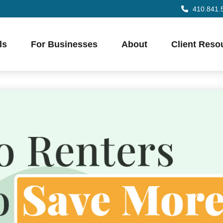
410.841.
ls
For Businesses
About
Client Reso