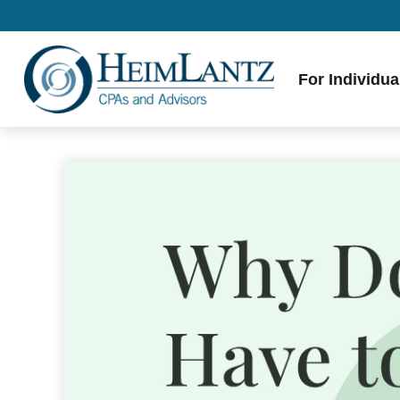
For Individua