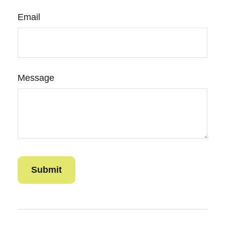
Email
Message