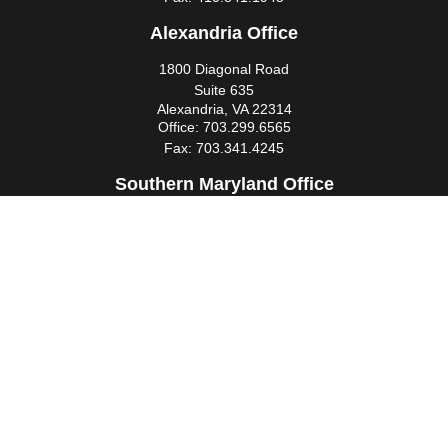
Alexandria Office
1800 Diagonal Road
Suite 635
Alexandria,
VA
22314
Office:
703.299.6565
Fax:
703.341.4245
Southern Maryland Office
44425 Pecan Court
Suite 205
California,
MD
20619
Office:
301.862.3367
Fax:
301.862.4524
infowm@heimlantz.com
Quick Links