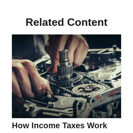
Related Content
How Income Taxes Work