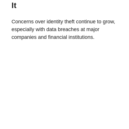
It
Concerns over identity theft continue to grow,
especially with data breaches at major
companies and financial institutions.