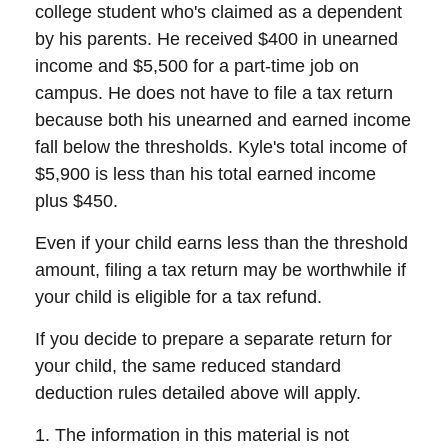
college student who's claimed as a dependent
by his parents. He received $400 in unearned
income and $5,500 for a part-time job on
campus. He does not have to file a tax return
because both his unearned and earned income
fall below the thresholds. Kyle's total income of
$5,900 is less than his total earned income
plus $450.
Even if your child earns less than the threshold
amount, filing a tax return may be worthwhile if
your child is eligible for a tax refund.
If you decide to prepare a separate return for
your child, the same reduced standard
deduction rules detailed above will apply.
1. The information in this material is not