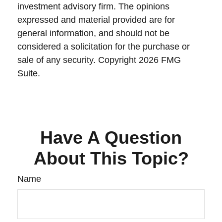
investment advisory firm. The opinions
expressed and material provided are for
general information, and should not be
considered a solicitation for the purchase or
sale of any security. Copyright
2026 FMG
Suite.
Have A Question
About This Topic?
Name