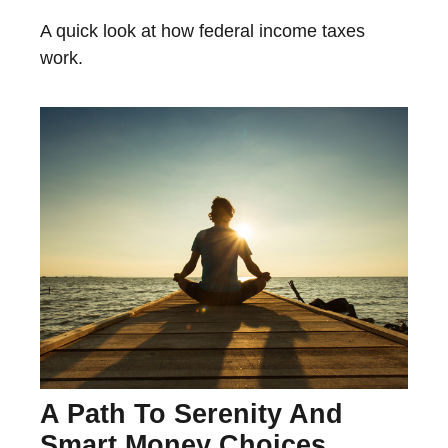
A quick look at how federal income taxes
work.
A Path To Serenity And
Smart Money Choices