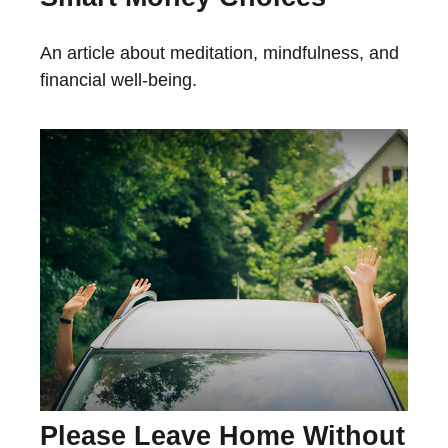
An article about meditation, mindfulness, and
financial well-being.
Please Leave Home Without