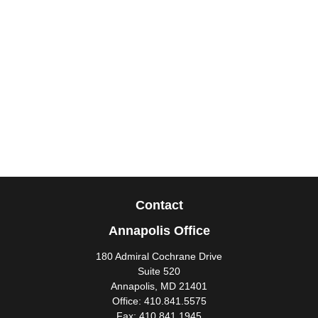
Contact
Annapolis Office
180 Admiral Cochrane Drive
Suite 520
Annapolis,
MD
21401
Office:
410.841.5575
Fax:
410.841.1945