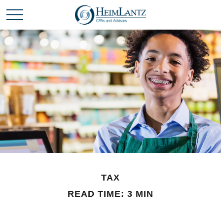
TAX
READ TIME: 3 MIN