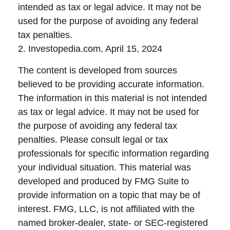
intended as tax or legal advice. It may not be
used for the purpose of avoiding any federal
tax penalties.
2. Investopedia.com, April 15, 2024
The content is developed from sources
believed to be providing accurate information.
The information in this material is not intended
as tax or legal advice. It may not be used for
the purpose of avoiding any federal tax
penalties. Please consult legal or tax
professionals for specific information regarding
your individual situation. This material was
developed and produced by FMG Suite to
provide information on a topic that may be of
interest. FMG, LLC, is not affiliated with the
named broker-dealer, state- or SEC-registered