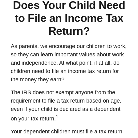
Does Your Child Need
to File an Income Tax
Return?
As parents, we encourage our children to work,
so they can learn important values about work
and independence. At what point, if at all, do
children need to file an income tax return for
the money they earn?
The IRS does not exempt anyone from the
requirement to file a tax return based on age,
even if your child is declared as a dependent
1
on your tax return.
Your dependent children must file a tax return