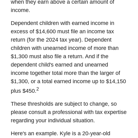
when they earn above a certain amount of
income.
Dependent children with earned income in
excess of $14,600 must file an income tax
return (for the 2024 tax year). Dependent
children with unearned income of more than
$1,300 must also file a return. And if the
dependent child's earned and unearned
income together total more than the larger of
$1,300, or a total earned income up to $14,150
2
plus $450.
These thresholds are subject to change, so
please consult a professional with tax expertise
regarding your individual situation.
Here's an example. Kyle is a 20-year-old