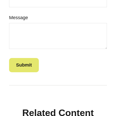
Message
Related Content