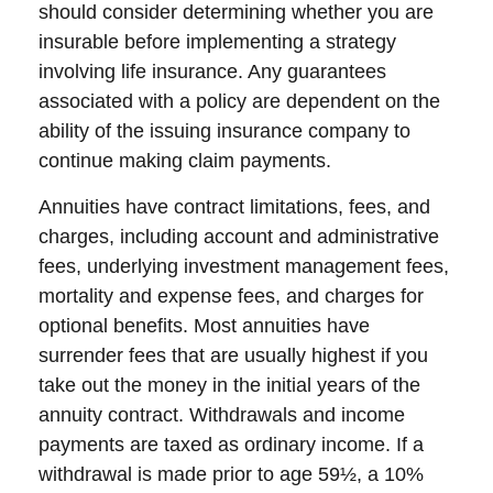
should consider determining whether you are
insurable before implementing a strategy
involving life insurance. Any guarantees
associated with a policy are dependent on the
ability of the issuing insurance company to
continue making claim payments.
Annuities have contract limitations, fees, and
charges, including account and administrative
fees, underlying investment management fees,
mortality and expense fees, and charges for
optional benefits. Most annuities have
surrender fees that are usually highest if you
take out the money in the initial years of the
annuity contract. Withdrawals and income
payments are taxed as ordinary income. If a
withdrawal is made prior to age 59½, a 10%