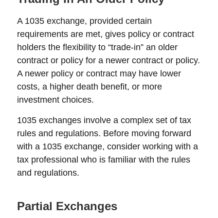
A 1035 exchange, provided certain
requirements are met, gives policy or contract
holders the flexibility to “trade-in” an older
contract or policy for a newer contract or policy.
A newer policy or contract may have lower
costs, a higher death benefit, or more
investment choices.
1035 exchanges involve a complex set of tax
rules and regulations. Before moving forward
with a 1035 exchange, consider working with a
tax professional who is familiar with the rules
and regulations.
Partial Exchanges