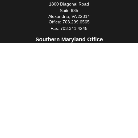
1800 Diagonal Road
Suite 635
Alexandria,
VA
22314
Office:
703.299.6565
Fax:
703.341.4245
Southern Maryland Office
44425 Pecan Court
Suite 205
California,
MD
20619
Office:
301.862.3367
Fax:
301.862.4524
infowm@heimlantz.com
Quick Links
Retirement
Investment
Estate