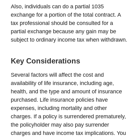
Also, individuals can do a partial 1035
exchange for a portion of the total contract. A
tax professional should be consulted for a
partial exchange because any gain may be
subject to ordinary income tax when withdrawn.
Key Considerations
Several factors will affect the cost and
availability of life insurance, including age,
health, and the type and amount of insurance
purchased. Life insurance policies have
expenses, including mortality and other
charges. If a policy is surrendered prematurely,
the policyholder may also pay surrender
charges and have income tax implications. You