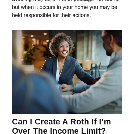
but when it occurs in your home you may be
held responsible for their actions.
Can I Create A Roth If I’m
Over The Income Limit?