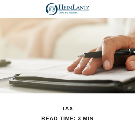
TAX
READ TIME: 3 MIN