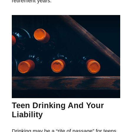
retirement years.
Teen Drinking And Your
Liability
Drinking may be a “rite of passage” for teens,