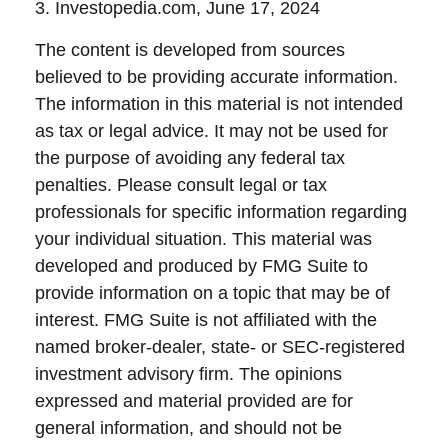
3. Investopedia.com, June 17, 2024
The content is developed from sources
believed to be providing accurate information.
The information in this material is not intended
as tax or legal advice. It may not be used for
the purpose of avoiding any federal tax
penalties. Please consult legal or tax
professionals for specific information regarding
your individual situation. This material was
developed and produced by FMG Suite to
provide information on a topic that may be of
interest. FMG Suite is not affiliated with the
named broker-dealer, state- or SEC-registered
investment advisory firm. The opinions
expressed and material provided are for
general information, and should not be