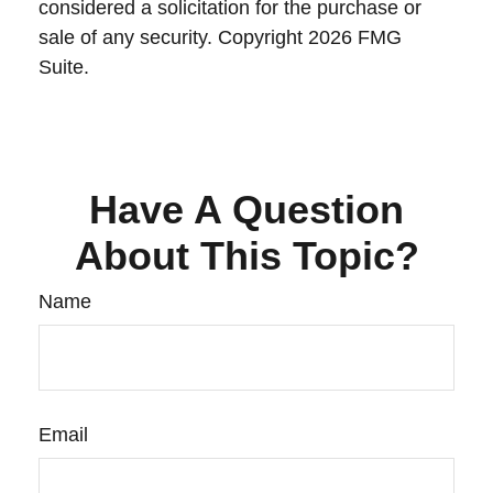
considered a solicitation for the purchase or
sale of any security. Copyright
2026 FMG
Suite.
Have A Question
About This Topic?
Name
Email