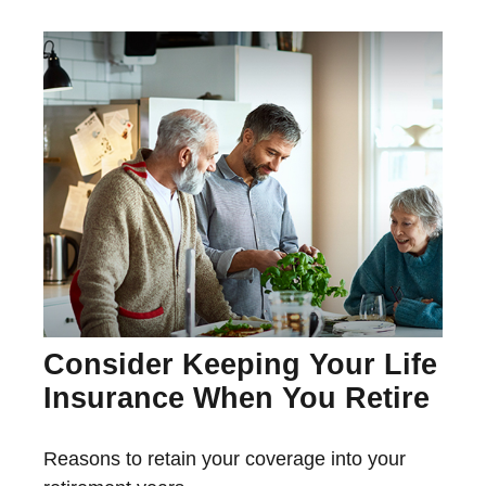
Consider Keeping Your Life
Insurance When You Retire
Reasons to retain your coverage into your