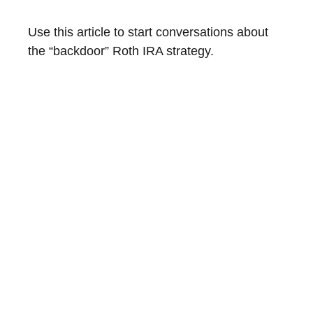
Use this article to start conversations about
the “backdoor” Roth IRA strategy.