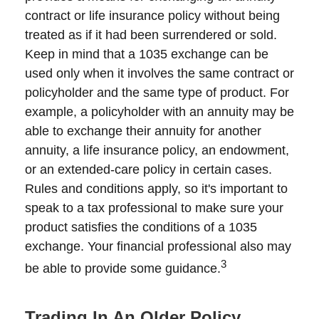
contract or life insurance policy without being
treated as if it had been surrendered or sold.
Keep in mind that a 1035 exchange can be
used only when it involves the same contract or
policyholder and the same type of product. For
example, a policyholder with an annuity may be
able to exchange their annuity for another
annuity, a life insurance policy, an endowment,
or an extended-care policy in certain cases.
Rules and conditions apply, so it's important to
speak to a tax professional to make sure your
product satisfies the conditions of a 1035
exchange. Your financial professional also may
3
be able to provide some guidance.
Trading In An Older Policy