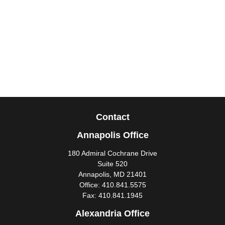
Contact
Annapolis Office
180 Admiral Cochrane Drive
Suite 520
Annapolis,
MD
21401
Office:
410.841.5575
Fax:
410.841.1945
Alexandria Office