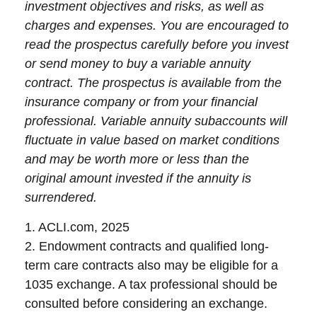
investment objectives and risks, as well as
charges and expenses. You are encouraged to
read the prospectus carefully before you invest
or send money to buy a variable annuity
contract. The prospectus is available from the
insurance company or from your financial
professional. Variable annuity subaccounts will
fluctuate in value based on market conditions
and may be worth more or less than the
original amount invested if the annuity is
surrendered.
1. ACLI.com, 2025
2. Endowment contracts and qualified long-
term care contracts also may be eligible for a
1035 exchange. A tax professional should be
consulted before considering an exchange.