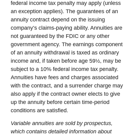
federal income tax penalty may apply (unless
an exception applies). The guarantees of an
annuity contract depend on the issuing
company’s claims-paying ability. Annuities are
not guaranteed by the FDIC or any other
government agency. The earnings component
of an annuity withdrawal is taxed as ordinary
income and, if taken before age 59½, may be
subject to a 10% federal income tax penalty.
Annuities have fees and charges associated
with the contract, and a surrender charge may
also apply if the contract owner elects to give
up the annuity before certain time-period
conditions are satisfied.
Variable annuities are sold by prospectus,
which contains detailed information about