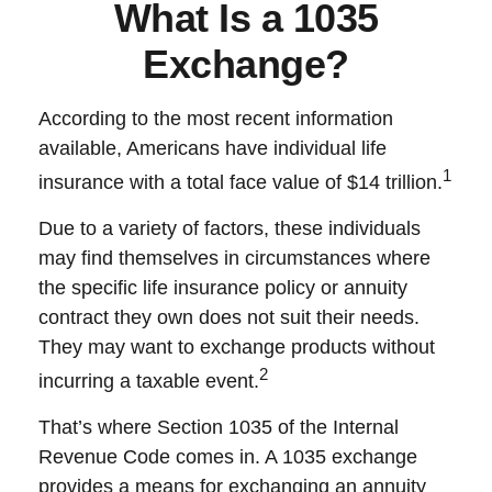
What Is a 1035
Exchange?
According to the most recent information
available, Americans have individual life
1
insurance with a total face value of $14 trillion.
Due to a variety of factors, these individuals
may find themselves in circumstances where
the specific life insurance policy or annuity
contract they own does not suit their needs.
They may want to exchange products without
2
incurring a taxable event.
That’s where Section 1035 of the Internal
Revenue Code comes in. A 1035 exchange
provides a means for exchanging an annuity