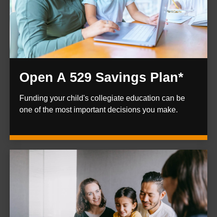
Open A 529 Savings Plan*
Funding your child's collegiate education can be
one of the most important decisions you make.