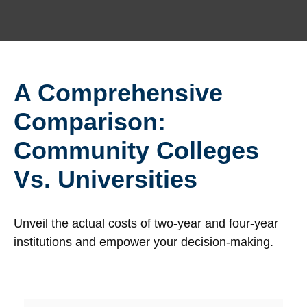
A Comprehensive
Comparison:
Community Colleges
Vs. Universities
Unveil the actual costs of two-year and four-year
institutions and empower your decision-making.