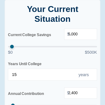
Your Current
Situation
$
Current College Savings
$0
$500K
Years Until College
years
$
Annual Contribution