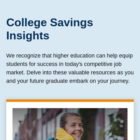
College Savings
Insights
We recognize that higher education can help equip
students for success in today's competitive job
market. Delve into these valuable resources as you
and your future graduate embark on your journey.