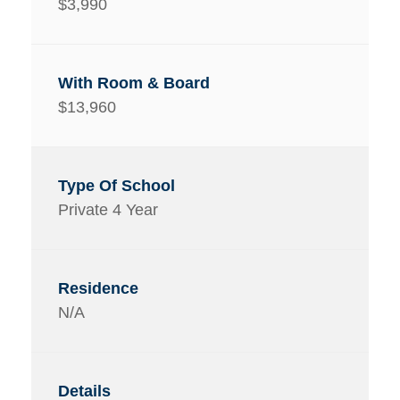
$3,990
$13,960
Private 4 Year
N/A