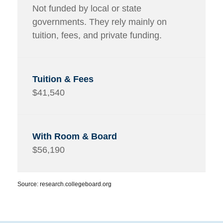
Not funded by local or state
governments. They rely mainly on
tuition, fees, and private funding.
$41,540
$56,190
Source: research.collegeboard.org