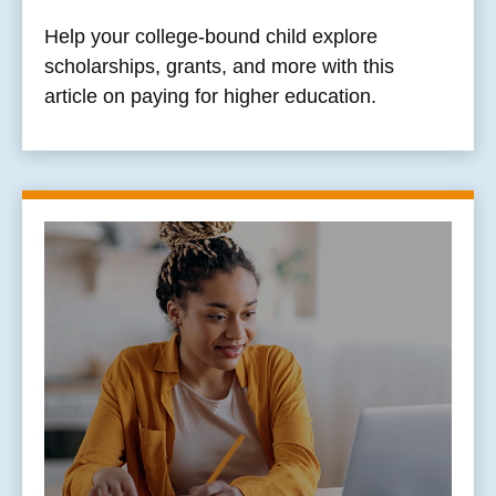
Help your college-bound child explore
scholarships, grants, and more with this
article on paying for higher education.