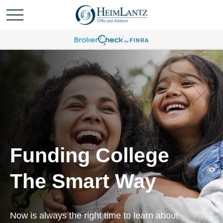
Funding College
The Smart Way
Now is always the right time to learn about