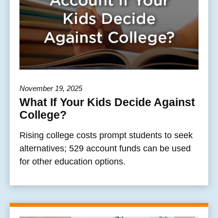
November 19, 2025
What If Your Kids Decide Against
College?
Rising college costs prompt students to seek
alternatives; 529 account funds can be used
for other education options.