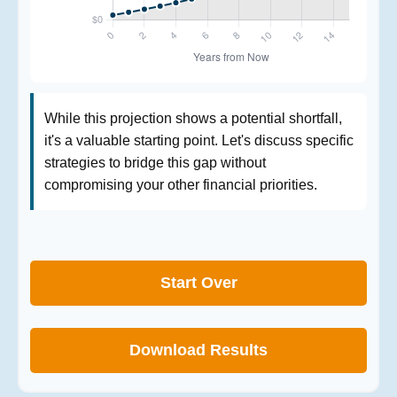
While this projection shows a potential shortfall,
it's a valuable starting point. Let's discuss specific
strategies to bridge this gap without
compromising your other financial priorities.
Start Over
Download Results