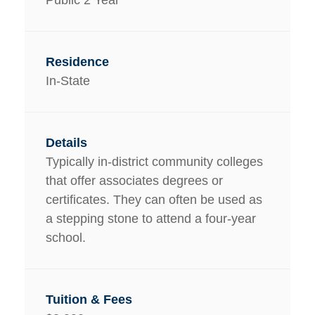
In-State
Typically in-district community colleges
that offer associates degrees or
certificates. They can often be used as
a stepping stone to attend a four-year
school.