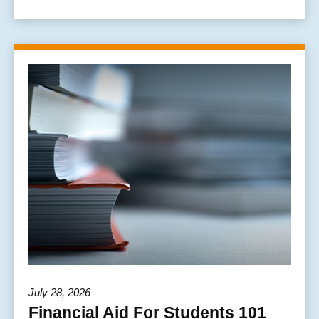
July 28, 2026
Financial Aid For Students 101