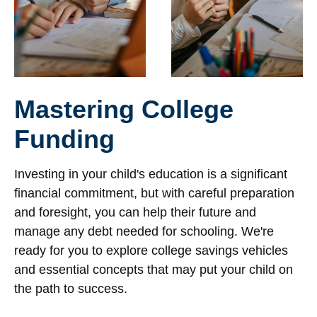
Mastering College
Funding
Investing in your child's education is a significant
financial commitment, but with careful preparation
and foresight, you can help their future and
manage any debt needed for schooling. We're
ready for you to explore college savings vehicles
and essential concepts that may put your child on
the path to success.