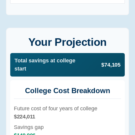
Your Projection
Total savings at college
$74,105
start
College Cost Breakdown
Future cost of four years of college
$224,011
Savings gap