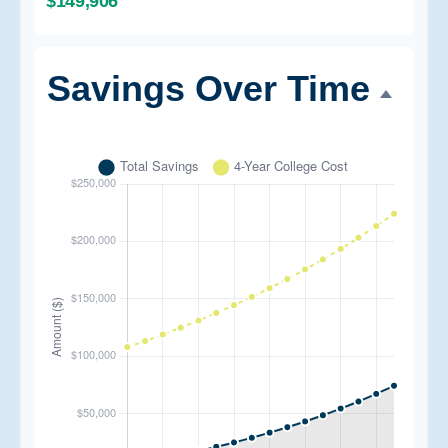
$149,906
Savings Over Time