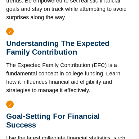
trends. Be empowered to set realistic financial
goals and stay on track while attempting to avoid
surprises along the way.
Understanding The Expected
Family Contribution
The Expected Family Contribution (EFC) is a
fundamental concept in college funding. Learn
how it influences financial aid eligibility and
strategies to manage it effectively.
Goal-Setting For Financial
Success
Use the latest collegiate financial statistics, such