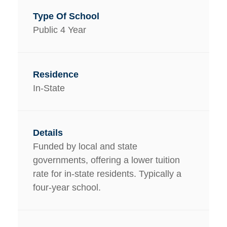
Public 4 Year
In-State
Funded by local and state
governments, offering a lower tuition
rate for in-state residents. Typically a
four-year school.