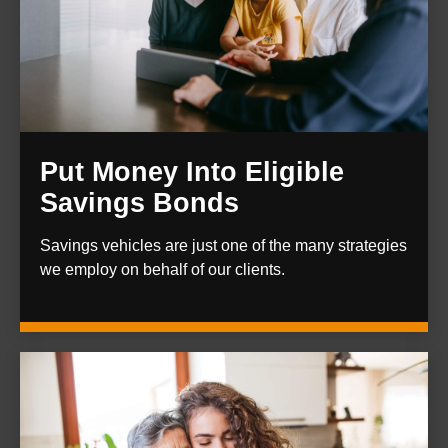
Put Money Into Eligible
Savings Bonds
Savings vehicles are just one of the many strategies
we employ on behalf of our clients.