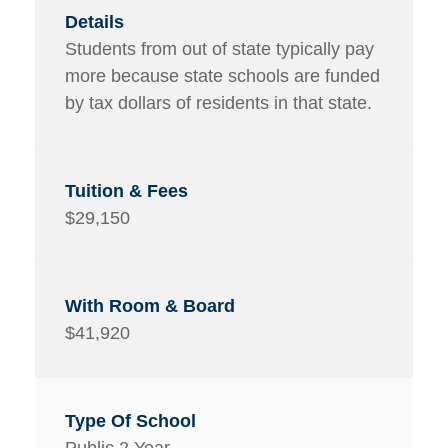
Students from out of state typically pay
more because state schools are funded
by tax dollars of residents in that state.
$29,150
$41,920
Public 2 Year