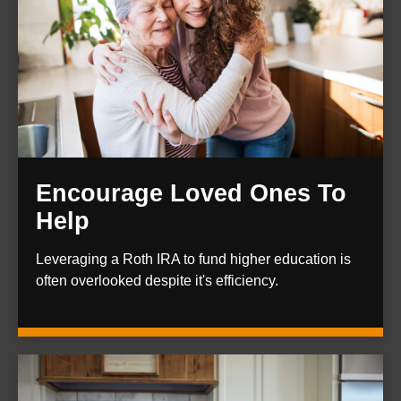
Encourage Loved Ones To
Help
Leveraging a Roth IRA to fund higher education is
often overlooked despite it's efficiency.