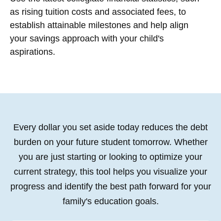
as rising tuition costs and associated fees, to
establish attainable milestones and help align
your savings approach with your child's
aspirations.
Every dollar you set aside today reduces the debt
burden on your future student tomorrow. Whether
you are just starting or looking to optimize your
current strategy, this tool helps you visualize your
progress and identify the best path forward for your
family's education goals.