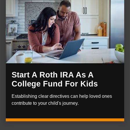
Start A Roth IRA As A
College Fund For Kids
Establishing clear directives can help loved ones
contribute to your child's journey.