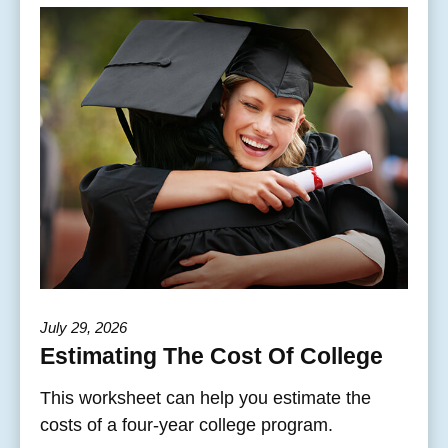
July 29, 2026
Estimating The Cost Of College
This worksheet can help you estimate the
costs of a four-year college program.