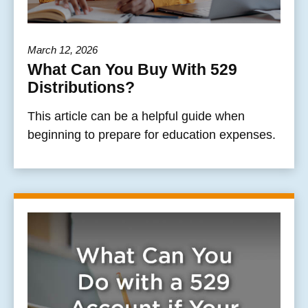
March 12, 2026
What Can You Buy With 529
Distributions?
This article can be a helpful guide when
beginning to prepare for education expenses.