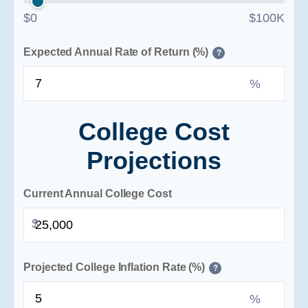
$0
$100K
Expected Annual Rate of Return (%)
?
%
College Cost
Projections
Current Annual College Cost
$
Projected College Inflation Rate (%)
?
%