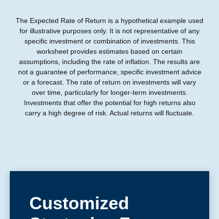
The Expected Rate of Return is a hypothetical example used
for illustrative purposes only. It is not representative of any
specific investment or combination of investments. This
worksheet provides estimates based on certain
assumptions, including the rate of inflation. The results are
not a guarantee of performance, specific investment advice
or a forecast. The rate of return on investments will vary
over time, particularly for longer-term investments.
Investments that offer the potential for high returns also
carry a high degree of risk. Actual returns will fluctuate.
Customized