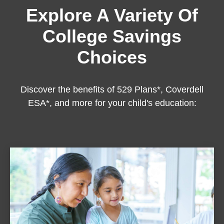
Explore A Variety Of
College Savings
Choices
Discover the benefits of 529 Plans*, Coverdell
ESA*, and more for your child's education: