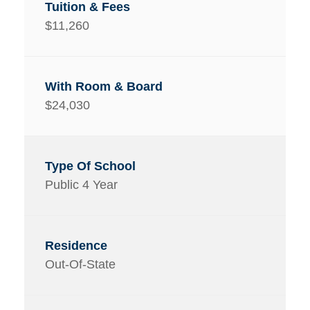
$11,260
$24,030
Public 4 Year
Out-Of-State