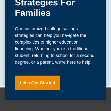
Strategies For
Families
Our customized college savings
strategies can help you navigate the
complexities of higher education
financing. Whether you're a traditional
student, returning to school for a second
degree, or a parent, we're here to help.
Let's Get Started