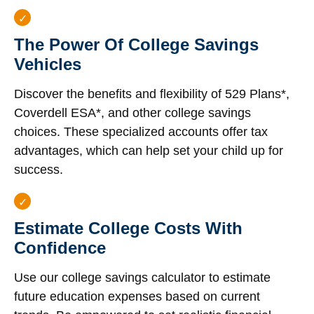
The Power Of College Savings
Vehicles
Discover the benefits and flexibility of 529 Plans*,
Coverdell ESA*, and other college savings
choices. These specialized accounts offer tax
advantages, which can help set your child up for
success.
Estimate College Costs With
Confidence
Use our college savings calculator to estimate
future education expenses based on current