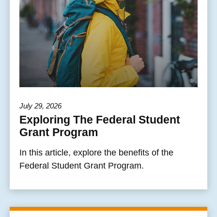
July 29, 2026
Exploring The Federal Student
Grant Program
In this article, explore the benefits of the
Federal Student Grant Program.