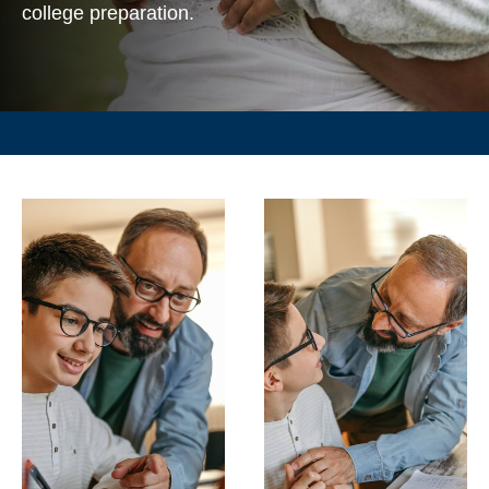
college preparation.