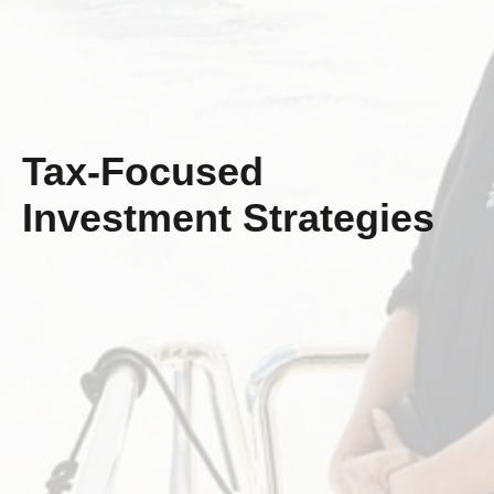
Tax-Focused
Investment Strategies