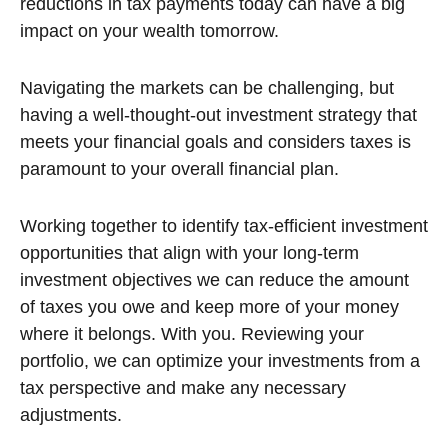
reductions in tax payments today can have a big
impact on your wealth tomorrow.
Navigating the markets can be challenging, but
having a well-thought-out investment strategy that
meets your financial goals and considers taxes is
paramount to your overall financial plan.
Working together to identify tax-efficient investment
opportunities that align with your long-term
investment objectives we can reduce the amount
of taxes you owe and keep more of your money
where it belongs. With you. Reviewing your
portfolio, we can optimize your investments from a
tax perspective and make any necessary
adjustments.