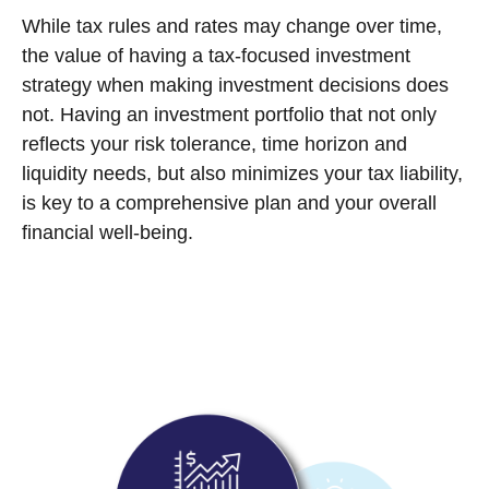
While tax rules and rates may change over time,
the value of having a tax-focused investment
strategy when making investment decisions does
not. Having an investment portfolio that not only
reflects your risk tolerance, time horizon and
liquidity needs, but also minimizes your tax liability,
is key to a comprehensive plan and your overall
financial well-being.