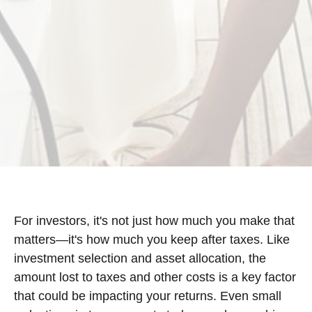
For investors, it's not just how much you make that
matters—it's how much you keep after taxes. Like
investment selection and asset allocation, the
amount lost to taxes and other costs is a key factor
that could be impacting your returns. Even small