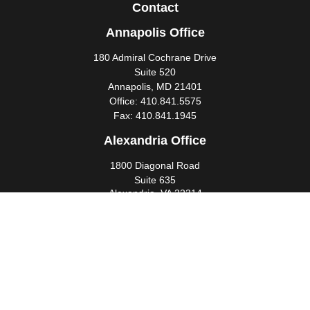
Contact
Annapolis Office
180 Admiral Cochrane Drive
Suite 520
Annapolis,
MD
21401
Office:
410.841.5575
Fax:
410.841.1945
Alexandria Office
1800 Diagonal Road
Suite 635
Alexandria,
VA
22314
Office:
703.299.6565
Fax:
703.341.4245
Southern Maryland Office
44425 Pecan Court
Suite 205
California,
MD
20619
Office:
301.862.3367