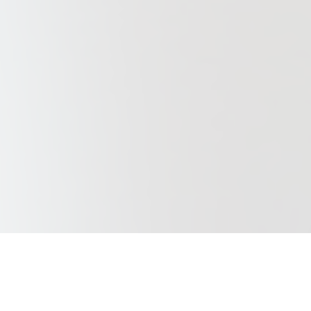
Our Purpose