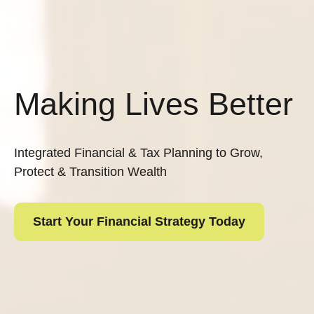
Making Lives Better
Integrated Financial & Tax Planning to Grow,
Protect & Transition Wealth
Start Your Financial Strategy Today