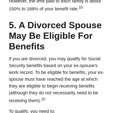
However, the limit paid to each family is about
10
150% to 188% of your benefit rate.
5. A Divorced Spouse
May Be Eligible For
Benefits
If you are divorced, you may qualify for Social
Security benefits based on your ex-spouse's
work record. To be eligible for benefits, your ex-
spouse must have reached the age at which
they are eligible to begin receiving benefits
(although they do not necessarily need to be
10
receiving them).
To qualify, you need to: