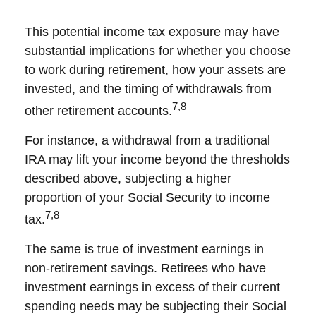
This potential income tax exposure may have
substantial implications for whether you choose
to work during retirement, how your assets are
invested, and the timing of withdrawals from
7,8
other retirement accounts.
For instance, a withdrawal from a traditional
IRA may lift your income beyond the thresholds
described above, subjecting a higher
proportion of your Social Security to income
7,8
tax.
The same is true of investment earnings in
non-retirement savings. Retirees who have
investment earnings in excess of their current
spending needs may be subjecting their Social