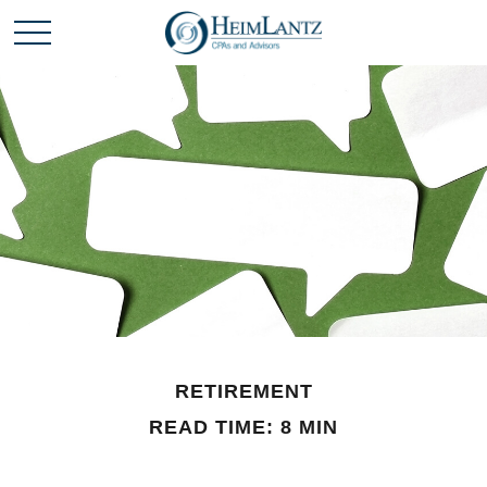
RETIREMENT
READ TIME: 8 MIN