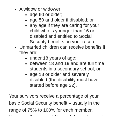
A widow or widower
age 60 or older;
age 50 and older if disabled; or
any age if they are caring for your
child who is younger than 16 or
disabled and entitled to Social
Security benefits on your record.
Unmarried children can receive benefits if
they are:
under 18 years of age;
between 18 and 19 and are full-time
students in a secondary school; or
age 18 or older and severely
disabled (the disability must have
started before age 22).
Your survivors receive a percentage of your
basic Social Security benefit – usually in the
range of 75% to 100% for each member.