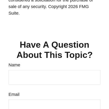
considered a solicitation for the purchase or
sale of any security. Copyright
2026 FMG
Suite.
Have A Question
About This Topic?
Name
Email