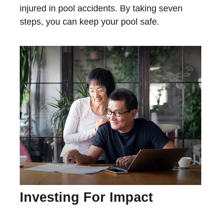
injured in pool accidents. By taking seven
steps, you can keep your pool safe.
Investing For Impact