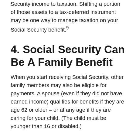
Security income to taxation. Shifting a portion
of those assets to a tax-deferred instrument
may be one way to manage taxation on your
9
Social Security benefit.
4. Social Security Can
Be A Family Benefit
When you start receiving Social Security, other
family members may also be eligible for
payments. A spouse (even if they did not have
earned income) qualifies for benefits if they are
age 62 or older – or at any age if they are
caring for your child. (The child must be
younger than 16 or disabled.)