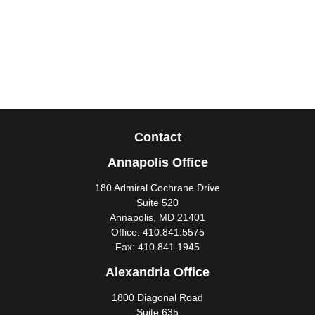
Contact
Annapolis Office
180 Admiral Cochrane Drive
Suite 520
Annapolis,
MD
21401
Office:
410.841.5575
Fax:
410.841.1945
Alexandria Office
1800 Diagonal Road
Suite 635