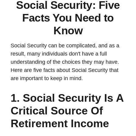
Social Security: Five
Facts You Need to
Know
Social Security can be complicated, and as a
result, many individuals don't have a full
understanding of the choices they may have.
Here are five facts about Social Security that
are important to keep in mind.
1. Social Security Is A
Critical Source Of
Retirement Income