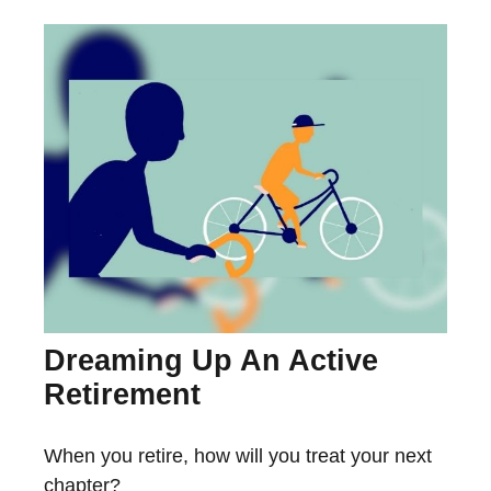
Dreaming Up An Active
Retirement
When you retire, how will you treat your next
chapter?