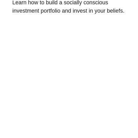
Learn how to build a socially conscious
investment portfolio and invest in your beliefs.