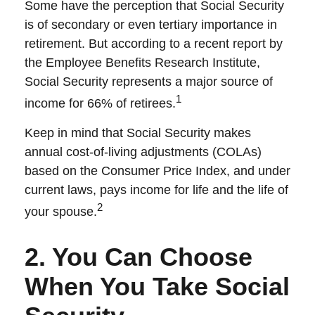
Some have the perception that Social Security
is of secondary or even tertiary importance in
retirement. But according to a recent report by
the Employee Benefits Research Institute,
Social Security represents a major source of
1
income for 66% of retirees.
Keep in mind that Social Security makes
annual cost-of-living adjustments (COLAs)
based on the Consumer Price Index, and under
current laws, pays income for life and the life of
2
your spouse.
2. You Can Choose
When You Take Social