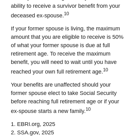
ability to receive a survivor benefit from your
10
deceased ex-spouse.
If your former spouse is living, the maximum
amount that you are eligible to receive is 50%
of what your former spouse is due at full
retirement age. To receive the maximum
benefit, you will need to wait until you have
10
reached your own full retirement age.
Your benefits are unaffected should your
former spouse elect to take Social Security
before reaching full retirement age or if your
10
ex-spouse starts a new family.
1. EBRI.org, 2025
2. SSA.gov, 2025