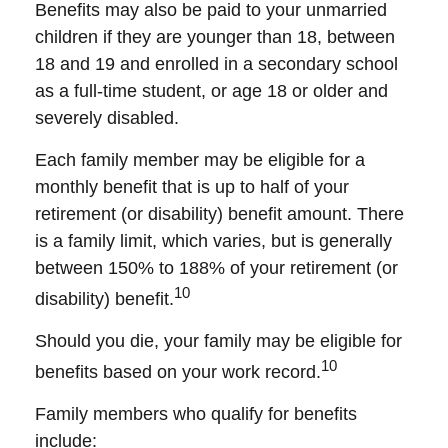
Benefits may also be paid to your unmarried
children if they are younger than 18, between
18 and 19 and enrolled in a secondary school
as a full-time student, or age 18 or older and
severely disabled.
Each family member may be eligible for a
monthly benefit that is up to half of your
retirement (or disability) benefit amount. There
is a family limit, which varies, but is generally
between 150% to 188% of your retirement (or
10
disability) benefit.
Should you die, your family may be eligible for
10
benefits based on your work record.
Family members who qualify for benefits
include: