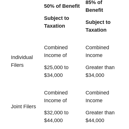
85% of
50% of Benefit
Benefit
Subject to
Subject to
Taxation
Taxation
Combined
Combined
Income of
Income
Individual
Filers
$25,000 to
Greater than
$34,000
$34,000
Combined
Combined
Income of
Income
Joint Filers
$32,000 to
Greater than
$44,000
$44,000