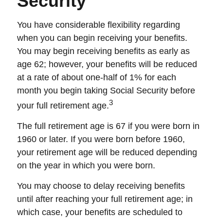
Security
You have considerable flexibility regarding
when you can begin receiving your benefits.
You may begin receiving benefits as early as
age 62; however, your benefits will be reduced
at a rate of about one-half of 1% for each
month you begin taking Social Security before
3
your full retirement age.
The full retirement age is 67 if you were born in
1960 or later. If you were born before 1960,
your retirement age will be reduced depending
on the year in which you were born.
You may choose to delay receiving benefits
until after reaching your full retirement age; in
which case, your benefits are scheduled to