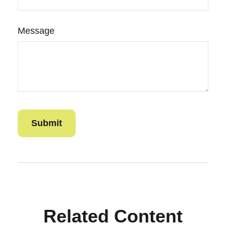
Message
Related Content