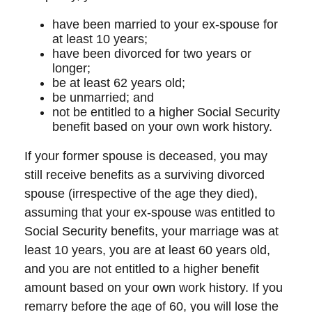
have been married to your ex-spouse for
at least 10 years;
have been divorced for two years or
longer;
be at least 62 years old;
be unmarried; and
not be entitled to a higher Social Security
benefit based on your own work history.
If your former spouse is deceased, you may
still receive benefits as a surviving divorced
spouse (irrespective of the age they died),
assuming that your ex-spouse was entitled to
Social Security benefits, your marriage was at
least 10 years, you are at least 60 years old,
and you are not entitled to a higher benefit
amount based on your own work history. If you
remarry before the age of 60, you will lose the