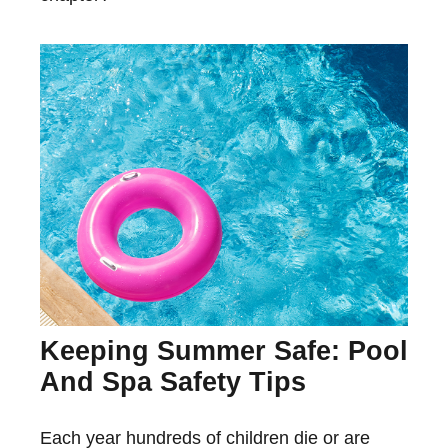
Keeping Summer Safe: Pool
And Spa Safety Tips
Each year hundreds of children die or are