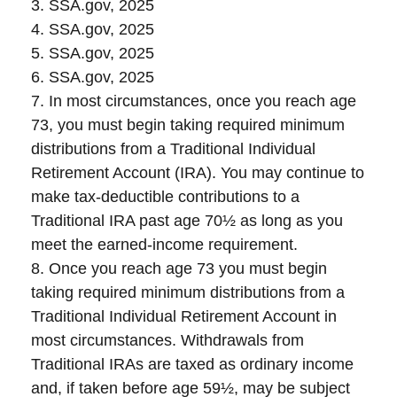
3. SSA.gov, 2025
4. SSA.gov, 2025
5. SSA.gov, 2025
6. SSA.gov, 2025
7. In most circumstances, once you reach age
73, you must begin taking required minimum
distributions from a Traditional Individual
Retirement Account (IRA). You may continue to
make tax-deductible contributions to a
Traditional IRA past age 70½ as long as you
meet the earned-income requirement.
8. Once you reach age 73 you must begin
taking required minimum distributions from a
Traditional Individual Retirement Account in
most circumstances. Withdrawals from
Traditional IRAs are taxed as ordinary income
and, if taken before age 59½, may be subject