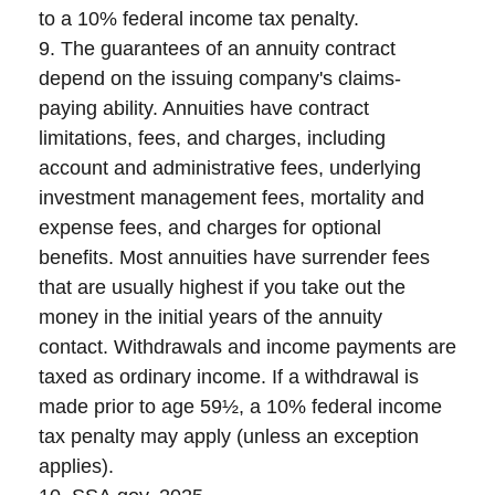
to a 10% federal income tax penalty.
9. The guarantees of an annuity contract
depend on the issuing company's claims-
paying ability. Annuities have contract
limitations, fees, and charges, including
account and administrative fees, underlying
investment management fees, mortality and
expense fees, and charges for optional
benefits. Most annuities have surrender fees
that are usually highest if you take out the
money in the initial years of the annuity
contact. Withdrawals and income payments are
taxed as ordinary income. If a withdrawal is
made prior to age 59½, a 10% federal income
tax penalty may apply (unless an exception
applies).