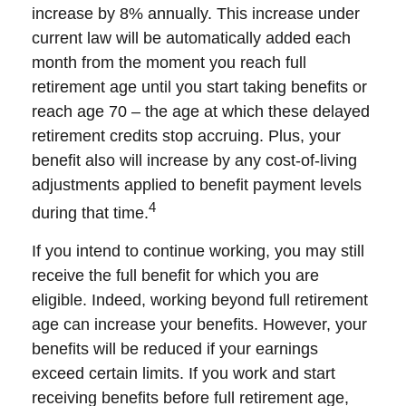
increase by 8% annually. This increase under
current law will be automatically added each
month from the moment you reach full
retirement age until you start taking benefits or
reach age 70 – the age at which these delayed
retirement credits stop accruing. Plus, your
benefit also will increase by any cost-of-living
adjustments applied to benefit payment levels
4
during that time.
If you intend to continue working, you may still
receive the full benefit for which you are
eligible. Indeed, working beyond full retirement
age can increase your benefits. However, your
benefits will be reduced if your earnings
exceed certain limits. If you work and start
receiving benefits before full retirement age,