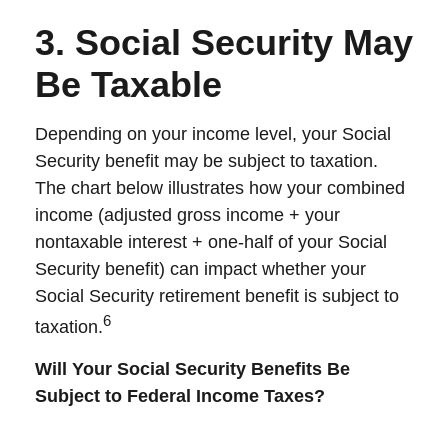
3. Social Security May
Be Taxable
Depending on your income level, your Social
Security benefit may be subject to taxation.
The chart below illustrates how your combined
income (adjusted gross income + your
nontaxable interest + one-half of your Social
Security benefit) can impact whether your
Social Security retirement benefit is subject to
6
taxation.
Will Your Social Security Benefits Be
Subject to Federal Income Taxes?