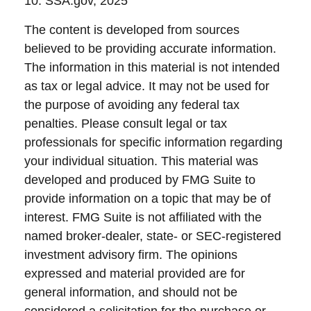
10. SSA.gov, 2025
The content is developed from sources
believed to be providing accurate information.
The information in this material is not intended
as tax or legal advice. It may not be used for
the purpose of avoiding any federal tax
penalties. Please consult legal or tax
professionals for specific information regarding
your individual situation. This material was
developed and produced by FMG Suite to
provide information on a topic that may be of
interest. FMG Suite is not affiliated with the
named broker-dealer, state- or SEC-registered
investment advisory firm. The opinions
expressed and material provided are for
general information, and should not be