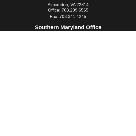
Alexandria,
VA
22314
Office:
703.299.6565
Fax:
703.341.4245
Southern Maryland Office
44425 Pecan Court
Suite 205
California,
MD
20619
Office:
301.862.3367
Fax:
301.862.4524
infowm@heimlantz.com
Quick Links
Retirement
Investment
Estate
Insurance
Tax