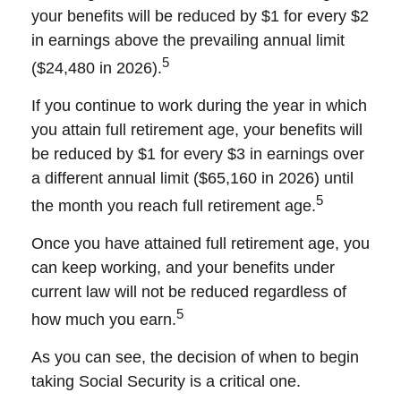
your benefits will be reduced by $1 for every $2
in earnings above the prevailing annual limit
5
($24,480 in 2026).
If you continue to work during the year in which
you attain full retirement age, your benefits will
be reduced by $1 for every $3 in earnings over
a different annual limit ($65,160 in 2026) until
5
the month you reach full retirement age.
Once you have attained full retirement age, you
can keep working, and your benefits under
current law will not be reduced regardless of
5
how much you earn.
As you can see, the decision of when to begin
taking Social Security is a critical one.