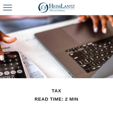
TAX
READ TIME: 2 MIN