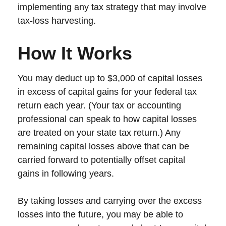
implementing any tax strategy that may involve
tax-loss harvesting.
How It Works
You may deduct up to $3,000 of capital losses
in excess of capital gains for your federal tax
return each year. (Your tax or accounting
professional can speak to how capital losses
are treated on your state tax return.) Any
remaining capital losses above that can be
carried forward to potentially offset capital
gains in following years.
By taking losses and carrying over the excess
losses into the future, you may be able to