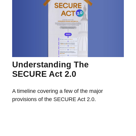
Understanding The
SECURE Act 2.0
A timeline covering a few of the major
provisions of the SECURE Act 2.0.