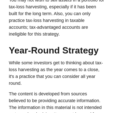
You may not wish to sell assets in a portfolio for
tax-loss harvesting, especially if it has been
built for the long term. Also, you can only
practice tax-loss harvesting in taxable
accounts; tax-advantaged accounts are
ineligible for this strategy.
Year-Round Strategy
While some investors get to thinking about tax-
loss harvesting as the year comes to a close,
it's a practice that you can consider all year
round.
The content is developed from sources
believed to be providing accurate information.
The information in this material is not intended