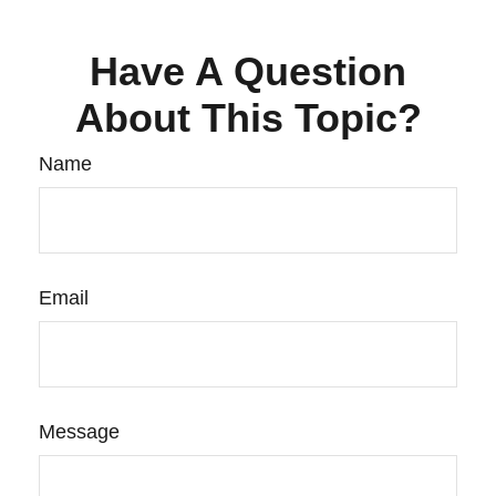
Have A Question
About This Topic?
Name
Email
Message