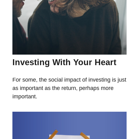
Investing With Your Heart
For some, the social impact of investing is just
as important as the return, perhaps more
important.