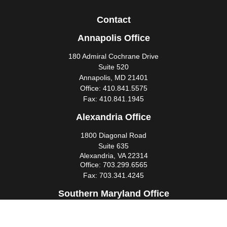
Contact
Annapolis Office
180 Admiral Cochrane Drive
Suite 520
Annapolis,
MD
21401
Office:
410.841.5575
Fax:
410.841.1945
Alexandria Office
1800 Diagonal Road
Suite 635
Alexandria,
VA
22314
Office:
703.299.6565
Fax:
703.341.4245
Southern Maryland Office
44425 Pecan Court
Suite 205