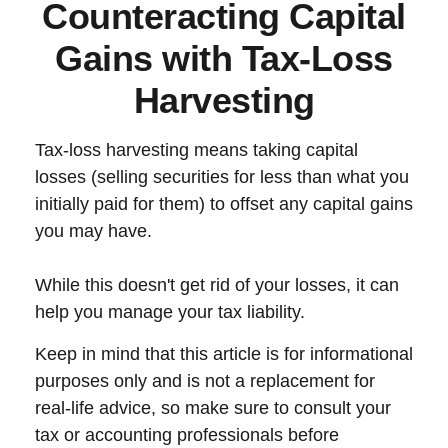
Counteracting Capital
Gains with Tax-Loss
Harvesting
Tax-loss harvesting means taking capital
losses (selling securities for less than what you
initially paid for them) to offset any capital gains
you may have.
While this doesn't get rid of your losses, it can
help you manage your tax liability.
Keep in mind that this article is for informational
purposes only and is not a replacement for
real-life advice, so make sure to consult your
tax or accounting professionals before