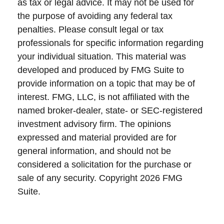
as tax or legal advice. It may not be used for
the purpose of avoiding any federal tax
penalties. Please consult legal or tax
professionals for specific information regarding
your individual situation. This material was
developed and produced by FMG Suite to
provide information on a topic that may be of
interest. FMG, LLC, is not affiliated with the
named broker-dealer, state- or SEC-registered
investment advisory firm. The opinions
expressed and material provided are for
general information, and should not be
considered a solicitation for the purchase or
sale of any security. Copyright
2026 FMG
Suite.