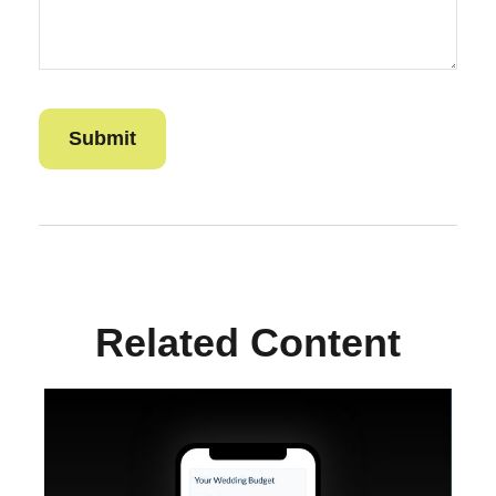
Related Content