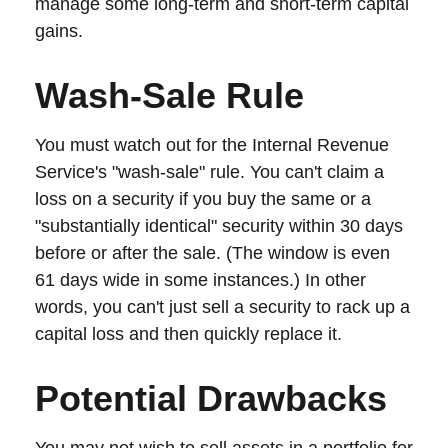
manage some long-term and short-term capital
gains.
Wash-Sale Rule
You must watch out for the Internal Revenue
Service's "wash-sale" rule. You can't claim a
loss on a security if you buy the same or a
"substantially identical" security within 30 days
before or after the sale. (The window is even
61 days wide in some instances.) In other
words, you can't just sell a security to rack up a
capital loss and then quickly replace it.
Potential Drawbacks