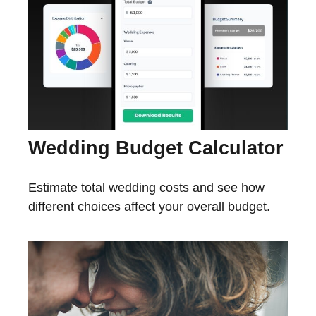
Wedding Budget Calculator
Estimate total wedding costs and see how
different choices affect your overall budget.